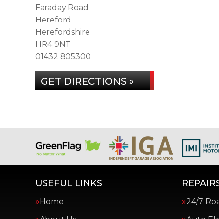
Faraday Road
Hereford
Herefordshire
HR4 9NT
01432 805300
GET DIRECTIONS »
USEFUL LINKS
REPAIRS
Home
24/7 Ro