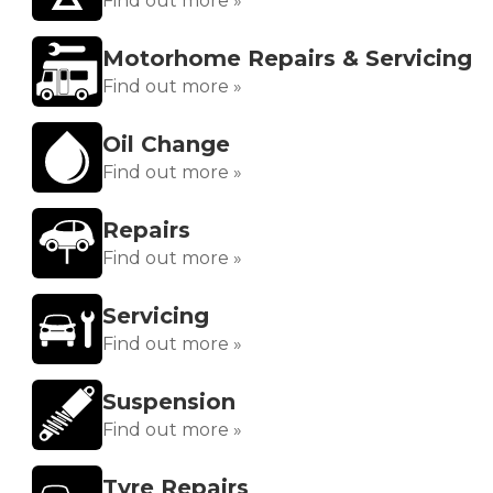
Find out more »
Motorhome Repairs & Servicing
Find out more »
Oil Change
Find out more »
Repairs
Find out more »
Servicing
Find out more »
Suspension
Find out more »
Tyre Repairs