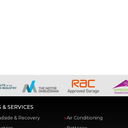
 & SERVICES
adside & Recovery
Air Conditioning