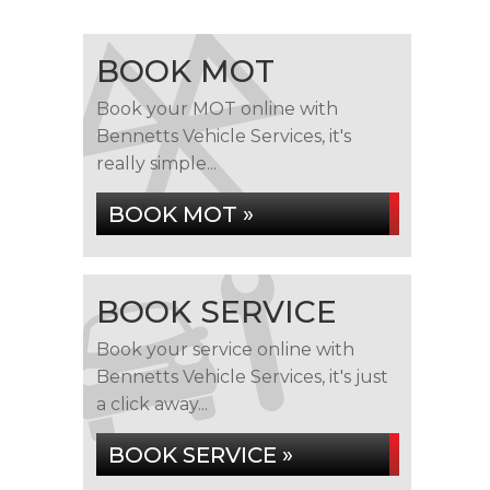
BOOK MOT
Book your MOT online with
Bennetts Vehicle Services, it's
really simple...
BOOK MOT »
BOOK SERVICE
Book your service online with
Bennetts Vehicle Services, it's just
a click away...
BOOK SERVICE »