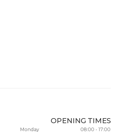
OPENING TIMES
Monday
08:00 - 17:00