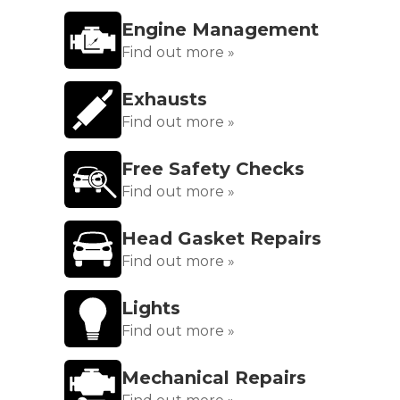
Engine Management
Find out more »
Exhausts
Find out more »
Free Safety Checks
Find out more »
Head Gasket Repairs
Find out more »
Lights
Find out more »
Mechanical Repairs