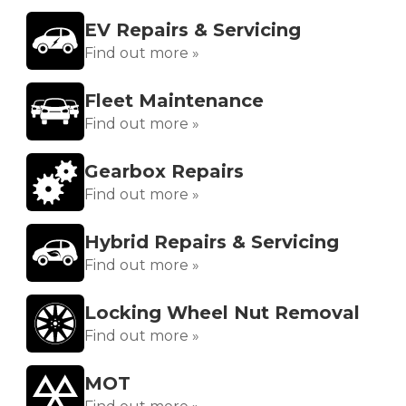
EV Repairs & Servicing
Find out more »
Fleet Maintenance
Find out more »
Gearbox Repairs
Find out more »
Hybrid Repairs & Servicing
Find out more »
Locking Wheel Nut Removal
Find out more »
MOT