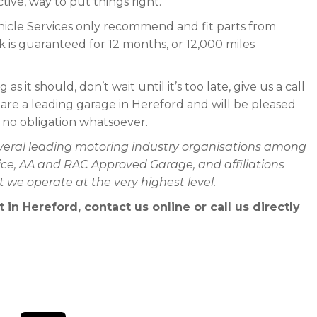
tive, way to put things right.
icle Services only recommend and fit parts from
 is guaranteed for 12 months, or 12,000 miles
as it should, don’t wait until it’s too late, give us a call
 are a leading garage in Hereford and will be pleased
h no obligation whatsoever.
everal leading motoring industry organisations among
rvice, AA and RAC Approved Garage, and affiliations
we operate at the very highest level.
n Hereford, contact us online or call us directly