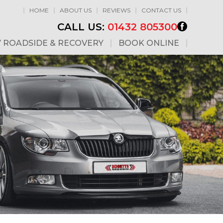
HOME
ABOUT US
REVIEWS
CONTACT US
CALL US:
01432 805300
7 ROADSIDE & RECOVERY
BOOK ONLINE