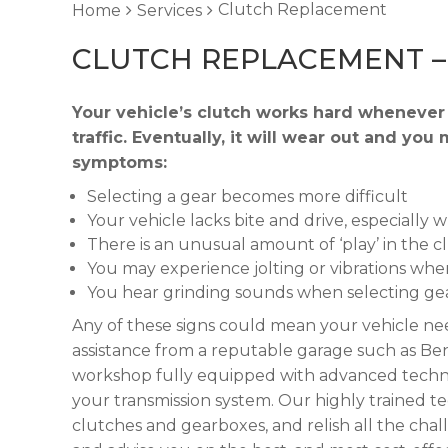
Clutch Replacement
Home
Services
CLUTCH REPLACEMENT 
Your vehicle’s clutch works hard whenever 
traffic. Eventually, it will wear out and y
symptoms:
Selecting a gear becomes more difficult
Your vehicle lacks bite and drive, especially 
There is an unusual amount of ‘play’ in the c
You may experience jolting or vibrations when
You hear grinding sounds when selecting ge
Any of these signs could mean your vehicle nee
assistance from a reputable garage such as Ben
workshop fully equipped with advanced technol
your transmission system. Our highly trained t
clutches and gearboxes, and relish all the cha