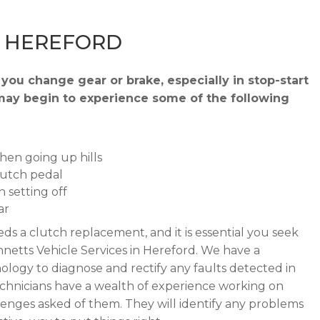
– HEREFORD
you change gear or brake, especially in stop-start
ou may begin to experience some of the following
when going up hills
lutch pedal
 setting off
ar
ds a clutch replacement, and it is essential you seek
netts Vehicle Services in Hereford. We have a
ogy to diagnose and rectify any faults detected in
echnicians have a wealth of experience working on
llenges asked of them. They will identify any problems