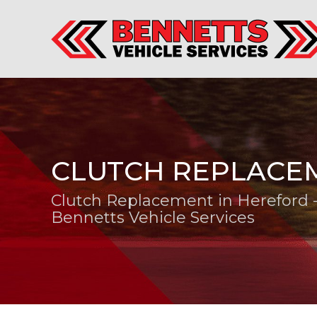
CLUTCH REPLACE
Clutch Replacement in Hereford 
Bennetts Vehicle Services