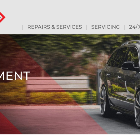
REPAIRS & SERVICES
SERVICING
24/
MENT
-