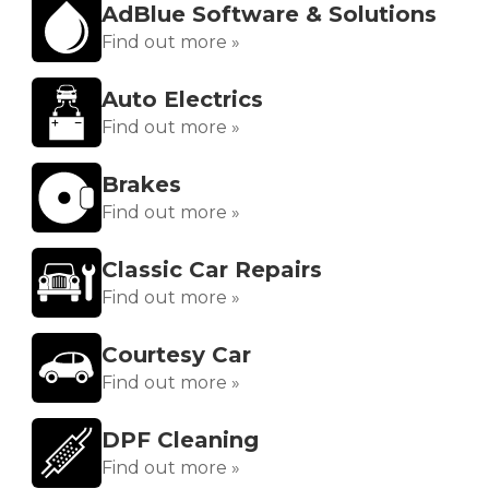
AdBlue Software & Solutions
Find out more »
Auto Electrics
Find out more »
Brakes
Find out more »
Classic Car Repairs
Find out more »
Courtesy Car
Find out more »
DPF Cleaning
Find out more »