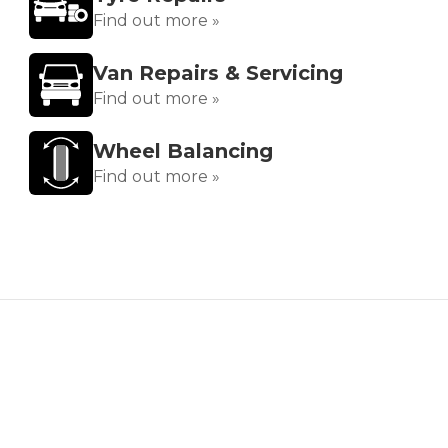
Find out more »
Van Repairs & Servicing
Find out more »
Wheel Balancing
Find out more »