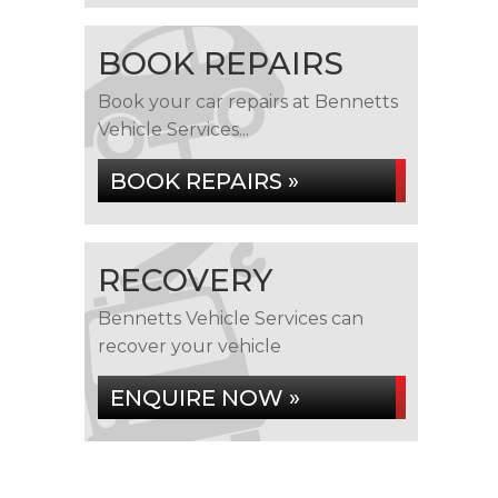
BOOK REPAIRS
Book your car repairs at Bennetts
Vehicle Services...
BOOK REPAIRS »
RECOVERY
Bennetts Vehicle Services can
recover your vehicle
ENQUIRE NOW »