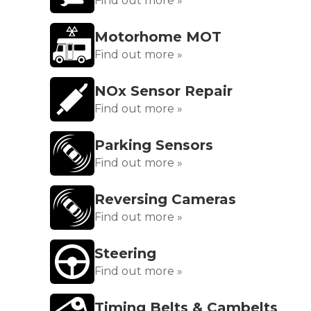
Find out more »
Motorhome MOT
Find out more »
NOx Sensor Repair
Find out more »
Parking Sensors
Find out more »
Reversing Cameras
Find out more »
Steering
Find out more »
Timing Belts & Cambelts