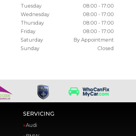
Tuesday
08:00 - 17:00
Wednesday
08:00 - 17:00
Thursday
08:00 - 17:00
Friday
08:00 - 17:00
Saturday
By Appointment
Sunday
Closed
SERVICING
Audi