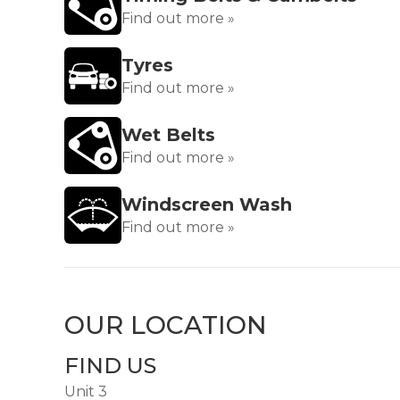
Find out more »
Tyres
Find out more »
Wet Belts
Find out more »
Windscreen Wash
Find out more »
OUR LOCATION
FIND US
Unit 3