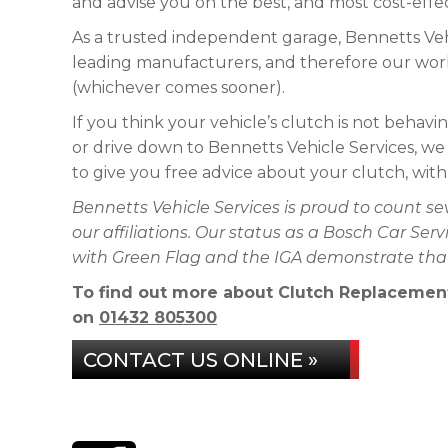
and advise you on the best, and most cost-effec
As a trusted independent garage, Bennetts Veh
leading manufacturers, and therefore our work
(whichever comes sooner).
If you think your vehicle’s clutch is not behaving 
or drive down to Bennetts Vehicle Services, we
to give you free advice about your clutch, wit
Bennetts Vehicle Services is proud to count s
our affiliations. Our status as a Bosch Car Se
with Green Flag and the IGA demonstrate that 
To find out more about Clutch Replacement i
on
01432 805300
CONTACT US ONLINE »