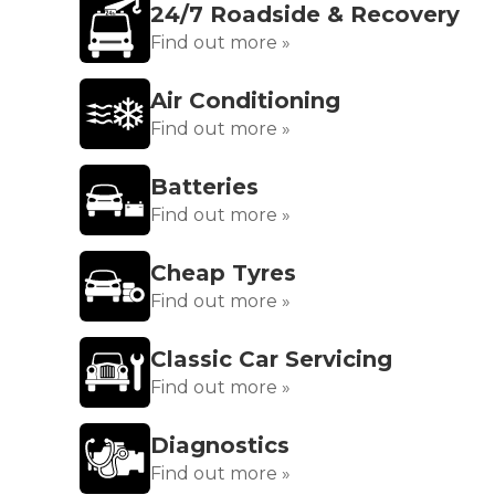
24/7 Roadside & Recovery
Find out more »
Air Conditioning
Find out more »
Batteries
Find out more »
Cheap Tyres
Find out more »
Classic Car Servicing
Find out more »
Diagnostics
Find out more »