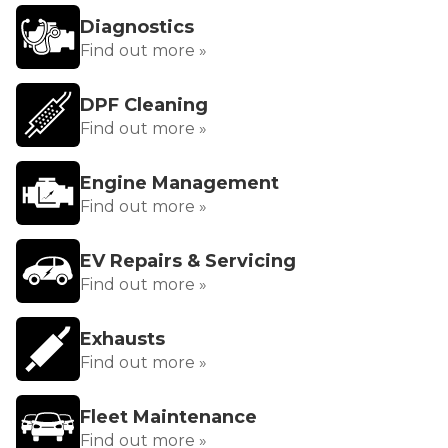
Diagnostics
Find out more »
DPF Cleaning
Find out more »
Engine Management
Find out more »
EV Repairs & Servicing
Find out more »
Exhausts
Find out more »
Fleet Maintenance
Find out more »