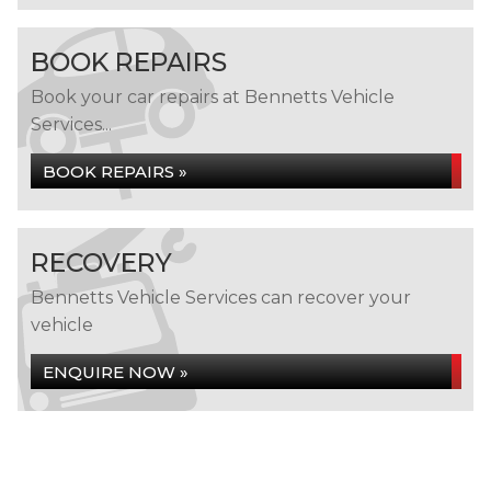
BOOK REPAIRS
Book your car repairs at Bennetts Vehicle
Services...
BOOK REPAIRS »
RECOVERY
Bennetts Vehicle Services can recover your
vehicle
ENQUIRE NOW »