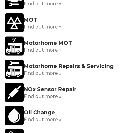
Find out more »
MOT
Find out more »
Motorhome MOT
Find out more »
Motorhome Repairs & Servicing
Find out more »
NOx Sensor Repair
Find out more »
Oil Change
Find out more »