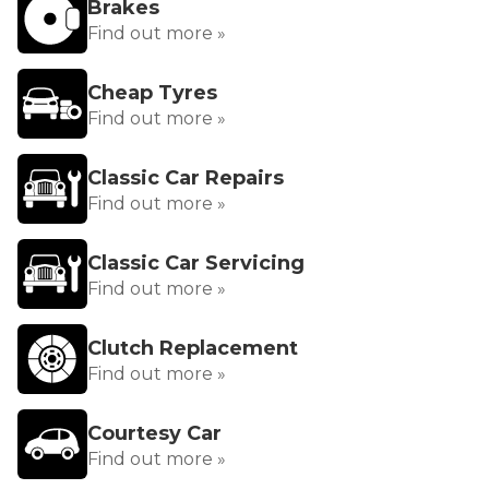
Brakes
Find out more »
Cheap Tyres
Find out more »
Classic Car Repairs
Find out more »
Classic Car Servicing
Find out more »
Clutch Replacement
Find out more »
Courtesy Car
Find out more »