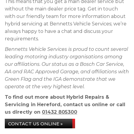
This means that you get a main dealer service but
without the main dealer price tag. Get in touch
with our friendly team for more information about
hybrid servicing at Bennetts Vehicle Services; we’re
always happy to have a chat and discuss your
requirements.
Bennetts Vehicle Services is proud to count several
leading motoring industry organisations among
our affiliations. Our status as a Bosch Car Service,
AA and RAC Approved Garage, and affiliations with
Green Flag and the IGA demonstrate that we
operate at the very highest level.
To find out more about Hybrid Repairs &
Servicing in Hereford, contact us online or call
us directly on
01432 805300
CONTACT US ONLINE »