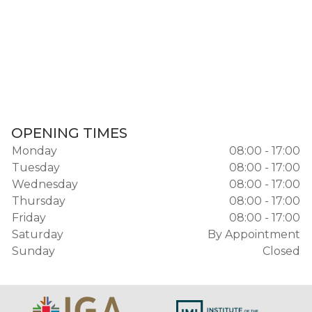
OPENING TIMES
Monday
08:00 - 17:00
Tuesday
08:00 - 17:00
Wednesday
08:00 - 17:00
Thursday
08:00 - 17:00
Friday
08:00 - 17:00
Saturday
By Appointment
Sunday
Closed