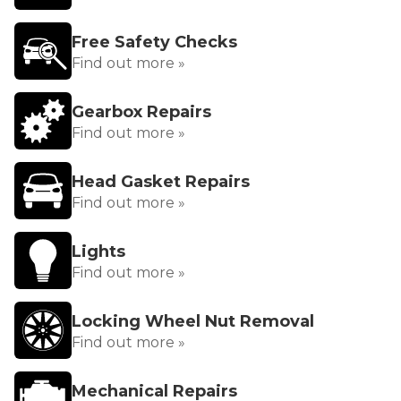
Free Safety Checks
Find out more »
Gearbox Repairs
Find out more »
Head Gasket Repairs
Find out more »
Lights
Find out more »
Locking Wheel Nut Removal
Find out more »
Mechanical Repairs