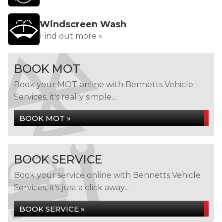
Windscreen Wash
Find out more »
BOOK MOT
Book your MOT online with Bennetts Vehicle
Services, it's really simple...
BOOK MOT »
BOOK SERVICE
Book your service online with Bennetts Vehicle
Services, it's just a click away...
BOOK SERVICE »