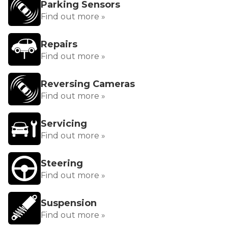
Parking Sensors
Find out more »
Repairs
Find out more »
Reversing Cameras
Find out more »
Servicing
Find out more »
Steering
Find out more »
Suspension
Find out more »