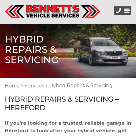
HYBRID
REPAIRS &
SERVICING
Hybrid Repairs & Servicing
Home
Services
HYBRID REPAIRS & SERVICING –
HEREFORD
If you’re looking for a trusted, reliable garage in
Hereford to look after your hybrid vehicle, get