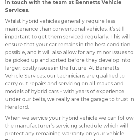
in touch with the team at Bennetts Vehicle
Services.
Whilst hybrid vehicles generally require less
maintenance than conventional vehicles, it’s still
important to get them serviced regularly. This will
ensure that your car remains in the best condition
possible, and it will also allow for any minor issues to
be picked up and sorted before they develop into
larger, costly issues in the future. At Bennetts
Vehicle Services, our technicians are qualified to
carry out repairs and servicing on all makes and
models of hybrid cars – with years of experience
under our belts, we really are the garage to trust in
Hereford.
When we service your hybrid vehicle we can follow
the manufacturer’s servicing schedule which will
protect any remaining warranty on your vehicle.