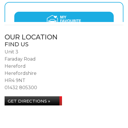
OUR LOCATION
FIND US
Unit 3
Faraday Road
Hereford
Herefordshire
HR4 9NT
01432 805300
GET DIRECTIONS »