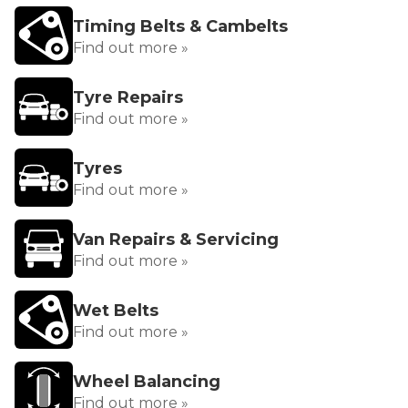
Timing Belts & Cambelts
Find out more »
Tyre Repairs
Find out more »
Tyres
Find out more »
Van Repairs & Servicing
Find out more »
Wet Belts
Find out more »
Wheel Balancing
Find out more »