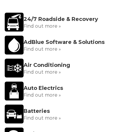
24/7 Roadside & Recovery
Find out more »
AdBlue Software & Solutions
Find out more »
Air Conditioning
Find out more »
Auto Electrics
Find out more »
Batteries
Find out more »