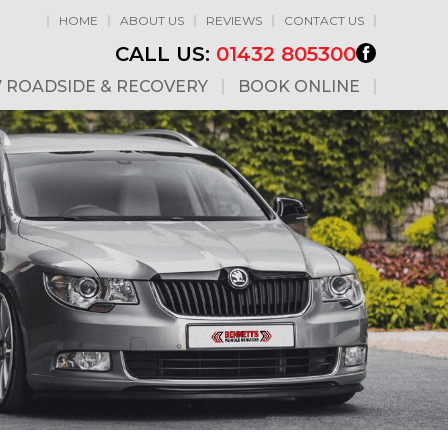
HOME
ABOUT US
REVIEWS
CONTACT US
CALL US:
01432 805300
7 ROADSIDE & RECOVERY
BOOK ONLINE