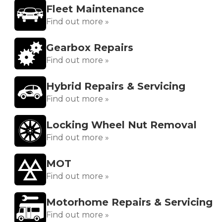
Fleet Maintenance
Find out more »
Gearbox Repairs
Find out more »
Hybrid Repairs & Servicing
Find out more »
Locking Wheel Nut Removal
Find out more »
MOT
Find out more »
Motorhome Repairs & Servicing
Find out more »