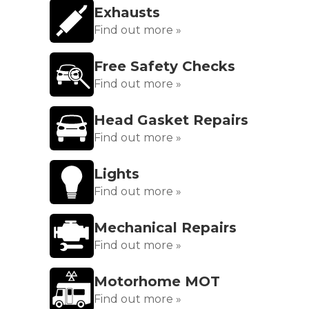
Exhausts
Find out more »
Free Safety Checks
Find out more »
Head Gasket Repairs
Find out more »
Lights
Find out more »
Mechanical Repairs
Find out more »
Motorhome MOT
Find out more »