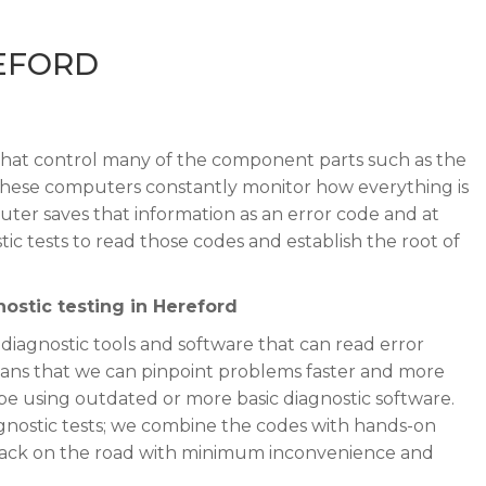
REFORD
hat control many of the component parts such as the
 These computers constantly monitor how everything is
ter saves that information as an error code and at
ic tests to read those codes and establish the root of
ostic testing in Hereford
 diagnostic tools and software that can read error
ans that we can pinpoint problems faster and more
e using outdated or more basic diagnostic software.
iagnostic tests; we combine the codes with hands-on
 back on the road with minimum inconvenience and