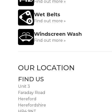
Find out more »
Wet Belts
Find out more »
Windscreen Wash
Find out more »
OUR LOCATION
FIND US
Unit 3
Faraday Road
Hereford
Herefordshire
HR4 9NT