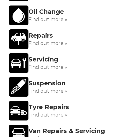
Oil Change
Find out more »
Repairs
Find out more »
Servicing
Find out more »
Suspension
Find out more »
Tyre Repairs
Find out more »
Van Repairs & Servicing