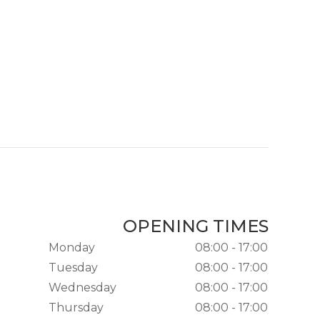
OPENING TIMES
Monday
08:00 - 17:00
Tuesday
08:00 - 17:00
Wednesday
08:00 - 17:00
Thursday
08:00 - 17:00