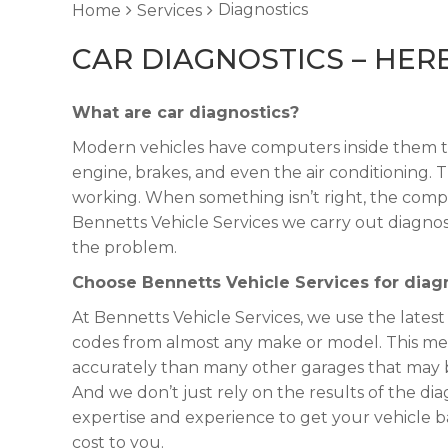
Diagnostics
Home
Services
CAR DIAGNOSTICS – HE
What are car diagnostics?
Modern vehicles have computers inside them t
engine, brakes, and even the air conditioning.
working. When something isn’t right, the compu
Bennetts Vehicle Services we carry out diagnost
the problem.
Choose Bennetts Vehicle Services for diagn
At Bennetts Vehicle Services, we use the latest
codes from almost any make or model. This me
accurately than many other garages that may b
And we don’t just rely on the results of the d
expertise and experience to get your vehicle
cost to you.