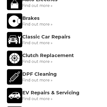
Find out more »
Brakes
Find out more »
Classic Car Repairs
Find out more »
Clutch Replacement
Find out more »
DPF Cleaning
Find out more »
EV Repairs & Servicing
Find out more »