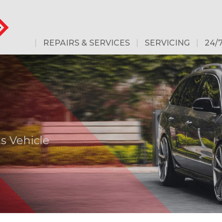
REPAIRS & SERVICES
SERVICING
24/
s Vehicle