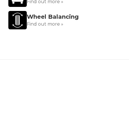
Find out more »
Wheel Balancing
Find out more »