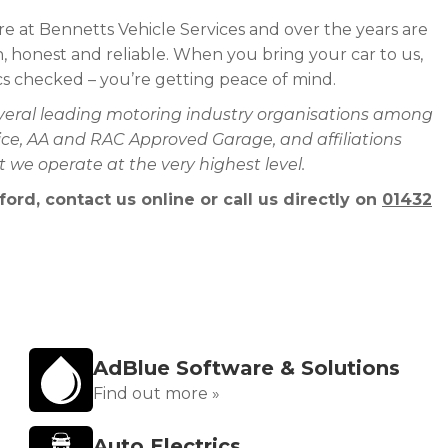
e at Bennetts Vehicle Services and over the years are
 honest and reliable. When you bring your car to us,
ics checked – you’re getting peace of mind.
everal leading motoring industry organisations among
rvice, AA and RAC Approved Garage, and affiliations
we operate at the very highest level.
ord, contact us online or call us directly on
01432
AdBlue Software & Solutions
Find out more »
Auto Electrics