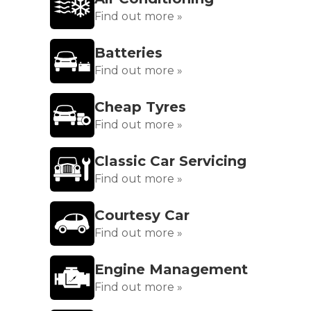
Find out more »
Batteries
Find out more »
Cheap Tyres
Find out more »
Classic Car Servicing
Find out more »
Courtesy Car
Find out more »
Engine Management
Find out more »