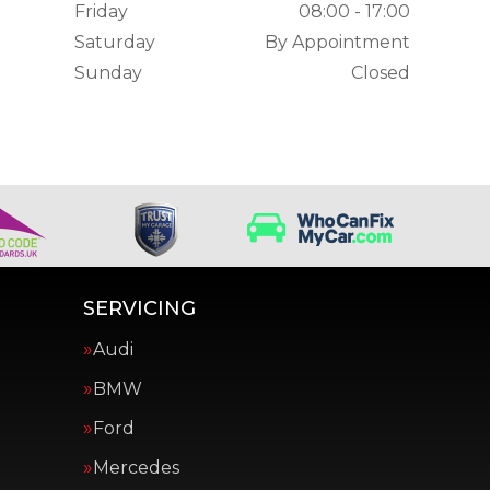
Friday
08:00 - 17:00
Saturday
By Appointment
Sunday
Closed
SERVICING
Audi
BMW
Ford
Mercedes