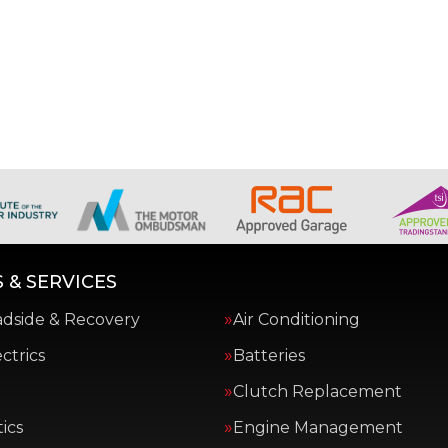
 & SERVICES
adside & Recovery
Air Conditioning
ctrics
Batteries
Clutch Replacement
ics
Engine Management