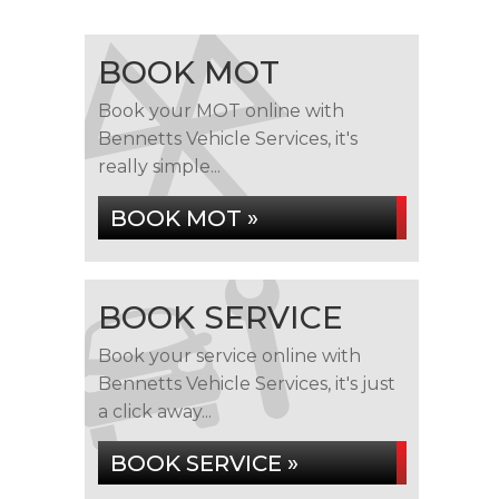
BOOK MOT
Book your MOT online with
Bennetts Vehicle Services, it's
really simple...
BOOK MOT »
BOOK SERVICE
Book your service online with
Bennetts Vehicle Services, it's just
a click away...
BOOK SERVICE »