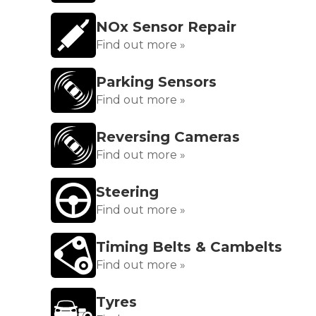
NOx Sensor Repair
Find out more »
Parking Sensors
Find out more »
Reversing Cameras
Find out more »
Steering
Find out more »
Timing Belts & Cambelts
Find out more »
Tyres