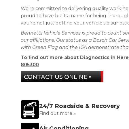
We’re committed to delivering quality work her
proud to have built a name for being thorough,
you’re not just getting your vehicle’s diagnost
Bennetts Vehicle Services is proud to count s
our affiliations. Our status as a Bosch Car Se
with Green Flag and the IGA demonstrate that 
To find out more about Diagnostics in Heref
805300
CONTACT US ONLINE »
24/7 Roadside & Recovery
Find out more »
Air Conditioning