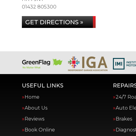
01432 805300
GET DIRECTIONS »
USEFUL LINKS
REPAIRS
Home
24/7 Ro
About Us
Auto Ele
Reviews
Brakes
Book Online
Diagnost