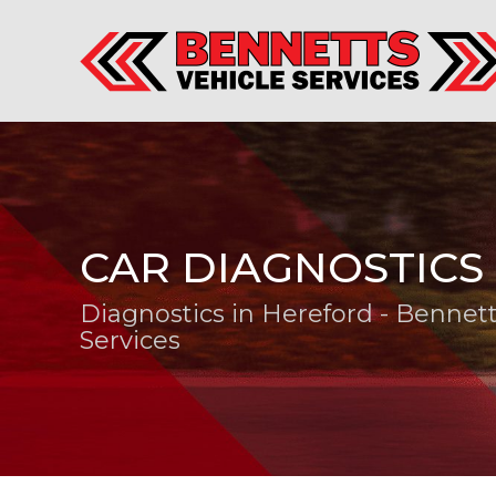
CAR DIAGNOSTICS
Diagnostics in Hereford - Bennett
Services