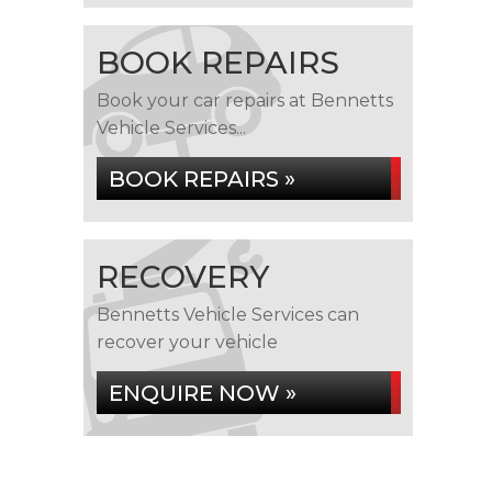
BOOK REPAIRS
Book your car repairs at Bennetts
Vehicle Services...
BOOK REPAIRS »
RECOVERY
Bennetts Vehicle Services can
recover your vehicle
ENQUIRE NOW »