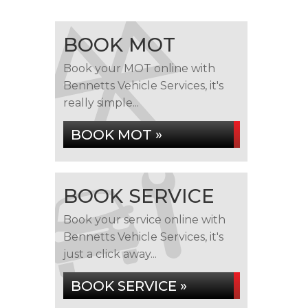
BOOK MOT
Book your MOT online with
Bennetts Vehicle Services, it's
really simple...
BOOK MOT »
BOOK SERVICE
Book your service online with
Bennetts Vehicle Services, it's
just a click away...
BOOK SERVICE »