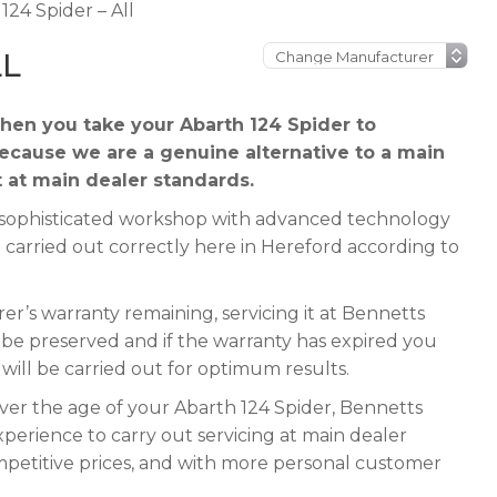
124 Spider – All
LL
en you take your Abarth 124 Spider to
because we are a genuine alternative to a main
t at main dealer standards.
 a sophisticated workshop with advanced technology
 carried out correctly here in Hereford according to
r’s warranty remaining, servicing it at Bennetts
ll be preserved and if the warranty has expired you
e will be carried out for optimum results.
ever the age of your Abarth 124 Spider, Bennetts
xperience to carry out servicing at main dealer
mpetitive prices, and with more personal customer