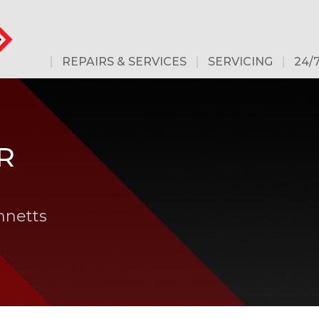
REPAIRS & SERVICES
SERVICING
24/
R
nnetts