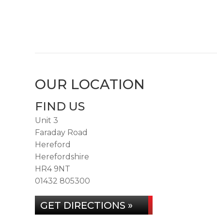
OUR LOCATION
FIND US
Unit 3
Faraday Road
Hereford
Herefordshire
HR4 9NT
01432 805300
GET DIRECTIONS »