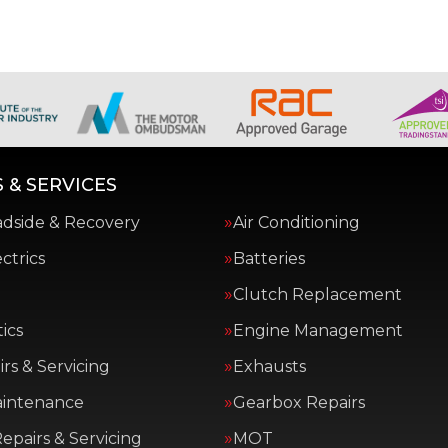
 & SERVICES
adside & Recovery
Air Conditioning
ctrics
Batteries
Clutch Replacement
ics
Engine Management
rs & Servicing
Exhausts
aintenance
Gearbox Repairs
epairs & Servicing
MOT