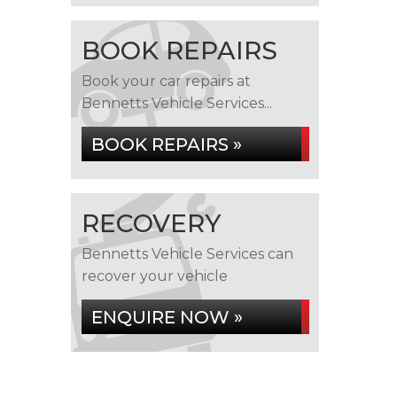
BOOK REPAIRS
Book your car repairs at
Bennetts Vehicle Services...
BOOK REPAIRS »
RECOVERY
Bennetts Vehicle Services can
recover your vehicle
ENQUIRE NOW »