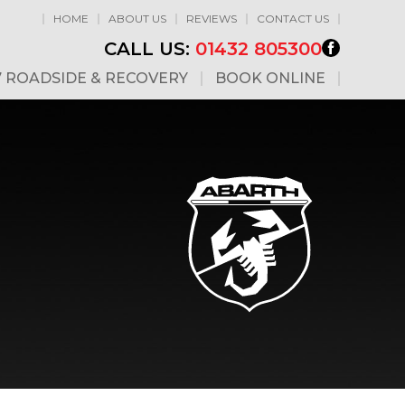
HOME
ABOUT US
REVIEWS
CONTACT US
CALL US:
01432 805300
7 ROADSIDE & RECOVERY
BOOK ONLINE