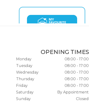
OPENING TIMES
Monday
08:00 - 17:00
Tuesday
08:00 - 17:00
Wednesday
08:00 - 17:00
Thursday
08:00 - 17:00
Friday
08:00 - 17:00
Saturday
By Appointment
Sunday
Closed