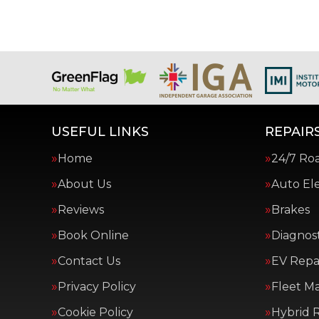
USEFUL LINKS
REPAIRS
Home
24/7 Ro
About Us
Auto Ele
Reviews
Brakes
Book Online
Diagnost
Contact Us
EV Repai
Privacy Policy
Fleet M
Cookie Policy
Hybrid R