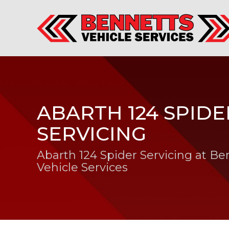
ABARTH 124 SPIDE
SERVICING
Abarth 124 Spider Servicing at Be
Vehicle Services