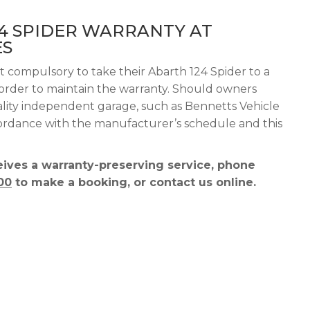
4 SPIDER WARRANTY AT
ES
t compulsory to take their Abarth 124 Spider to a
n order to maintain the warranty. Should owners
ality independent garage, such as Bennetts Vehicle
ccordance with the manufacturer’s schedule and this
ives a warranty-preserving service, phone
00
to make a booking, or contact us online.