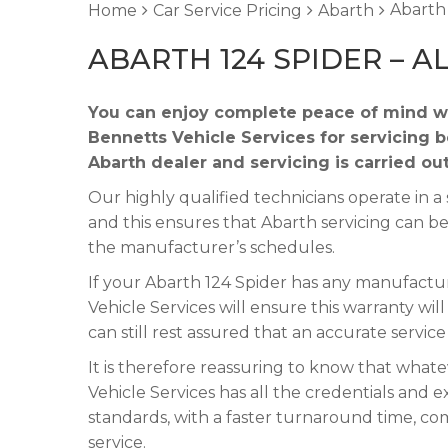
Abarth 
Home
Car Service Pricing
Abarth
ABARTH 124 SPIDER – A
You can enjoy complete peace of mind wh
Bennetts Vehicle Services for servicing 
Abarth dealer and servicing is carried ou
Our highly qualified technicians operate in
and this ensures that Abarth servicing can be
the manufacturer’s schedules.
If your Abarth 124 Spider has any manufacture
Vehicle Services will ensure this warranty wi
can still rest assured that an accurate servic
It is therefore reassuring to know that what
Vehicle Services has all the credentials and e
standards, with a faster turnaround time, co
service.