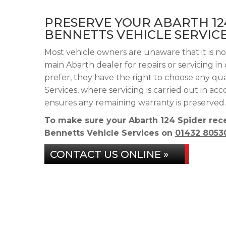
PRESERVE YOUR ABARTH 12
BENNETTS VEHICLE SERVIC
Most vehicle owners are unaware that it is no
main Abarth dealer for repairs or servicing i
prefer, they have the right to choose any qu
Services, where servicing is carried out in a
ensures any remaining warranty is preserved.
To make sure your Abarth 124 Spider rece
Bennetts Vehicle Services on
01432 8053
CONTACT US ONLINE »