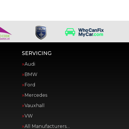
SERVICING
Audi
BMW
Ford
Mercedes
Vauxhall
VW
All Manufacturers…