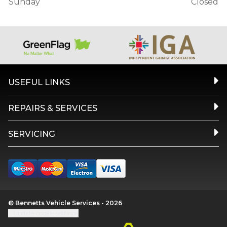
Sunday
Closed
USEFUL LINKS
REPAIRS & SERVICES
SERVICING
© Bennetts Vehicle Services - 2026
Update cookie settings