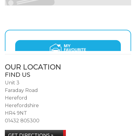
OUR LOCATION
FIND US
Unit 3
Faraday Road
Hereford
Herefordshire
HR4 9NT
01432 805300
GET DIRECTIONS »