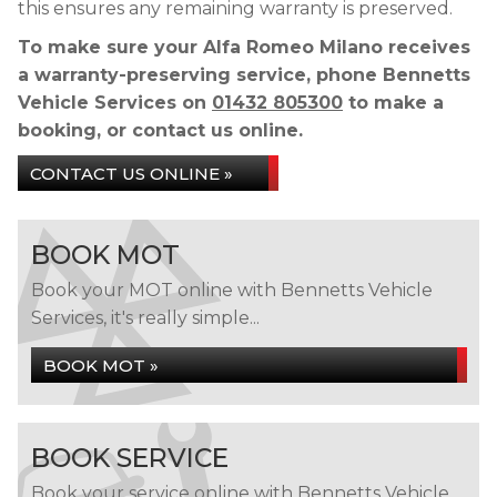
this ensures any remaining warranty is preserved.
To make sure your Alfa Romeo Milano receives
a warranty-preserving service, phone Bennetts
Vehicle Services on
01432 805300
to make a
booking, or contact us online.
CONTACT US ONLINE »
BOOK MOT
Book your MOT online with Bennetts Vehicle
Services, it's really simple...
BOOK MOT »
BOOK SERVICE
Book your service online with Bennetts Vehicle