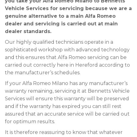
you take your Alfa Romeo Milano to Bennetts
Vehicle Services for servicing because we are a
genuine alternative to a main Alfa Romeo
dealer and servicing is carried out at main
dealer standards.
Our highly qualified technicians operate in a
sophisticated workshop with advanced technology
and this ensures that Alfa Romeo servicing can be
carried out correctly here in Hereford according to
the manufacturer’s schedules.
If your Alfa Romeo Milano has any manufacturer’s
warranty remaining, servicing it at Bennetts Vehicle
Services will ensure this warranty will be preserved
and if the warranty has expired you can still rest
assured that an accurate service will be carried out
for optimum results.
It is therefore reassuring to know that whatever