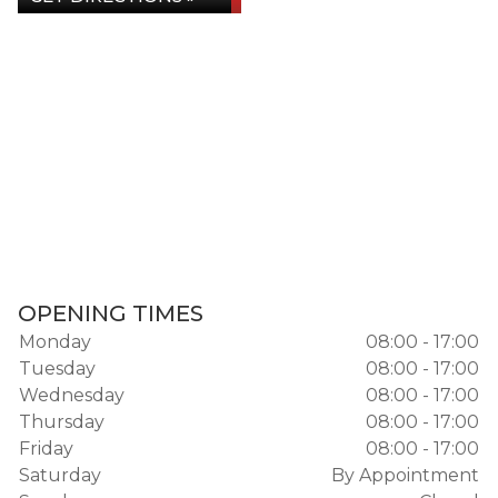
OPENING TIMES
Monday
08:00 - 17:00
Tuesday
08:00 - 17:00
Wednesday
08:00 - 17:00
Thursday
08:00 - 17:00
Friday
08:00 - 17:00
Saturday
By Appointment