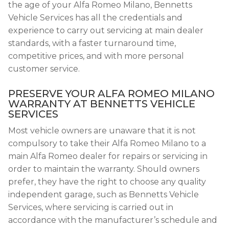
the age of your Alfa Romeo Milano, Bennetts
Vehicle Services has all the credentials and
experience to carry out servicing at main dealer
standards, with a faster turnaround time,
competitive prices, and with more personal
customer service.
PRESERVE YOUR ALFA ROMEO MILANO
WARRANTY AT BENNETTS VEHICLE
SERVICES
Most vehicle owners are unaware that it is not
compulsory to take their Alfa Romeo Milano to a
main Alfa Romeo dealer for repairs or servicing in
order to maintain the warranty. Should owners
prefer, they have the right to choose any quality
independent garage, such as Bennetts Vehicle
Services, where servicing is carried out in
accordance with the manufacturer’s schedule and