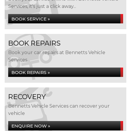
Services, it's just a click away...
BOOK SERVICE »
BOOK REPAIRS
Book your car repairs at Bennetts Vehicle
Services...
BOOK REPAIRS »
RECOVERY
Bennetts Vehicle Services can recover your
vehicle
ENQUIRE NOW »