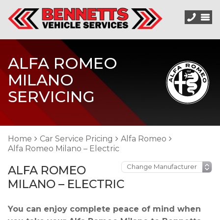
ALFA ROMEO
MILANO
SERVICING
Home
Car Service Pricing
Alfa Romeo
Alfa Romeo Milano – Electric
ALFA ROMEO
MILANO – ELECTRIC
You can enjoy complete peace of mind when