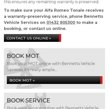
this ensures any remaining warranty is preserved.
To make sure your Alfa Romeo Tonale receives
a warranty-preserving service, phone Bennetts
Vehicle Services on
01432 805300
to make a
booking, or contact us online.
CONTACT US ONLINE »
BOOK MOT
Book your MOT online with Bennetts Vehicle
Services, it's really simple...
BOOK MOT »
BOOK SERVICE
Book your service online with Bennetts Vehicle