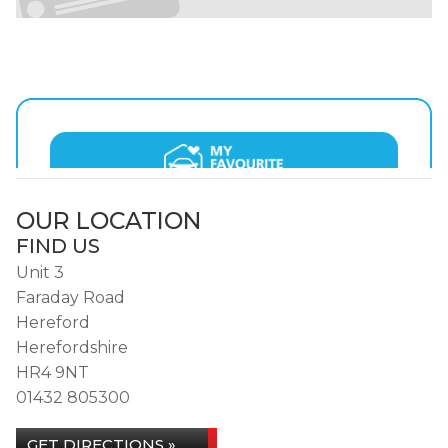
OUR LOCATION
FIND US
Unit 3
Faraday Road
Hereford
Herefordshire
HR4 9NT
01432 805300
GET DIRECTIONS »