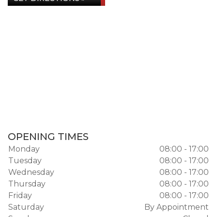
OPENING TIMES
Monday
08:00 - 17:00
Tuesday
08:00 - 17:00
Wednesday
08:00 - 17:00
Thursday
08:00 - 17:00
Friday
08:00 - 17:00
Saturday
By Appointment