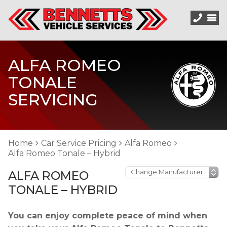
ALFA ROMEO
TONALE
SERVICING
Home
Car Service Pricing
Alfa Romeo
Alfa Romeo Tonale – Hybrid
ALFA ROMEO
TONALE – HYBRID
You can enjoy complete peace of mind when