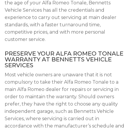
the age of your Alfa Romeo Tonale, Bennetts
Vehicle Services has all the credentials and
experience to carry out servicing at main dealer
standards, with a faster turnaround time,
competitive prices, and with more personal
customer service.
PRESERVE YOUR ALFA ROMEO TONALE
WARRANTY AT BENNETTS VEHICLE
SERVICES
Most vehicle owners are unaware that it is not
compulsory to take their Alfa Romeo Tonale to a
main Alfa Romeo dealer for repairs or servicing in
order to maintain the warranty. Should owners
prefer, they have the right to choose any quality
independent garage, such as Bennetts Vehicle
Services, where servicing is carried out in
accordance with the manufacturer’s schedule and