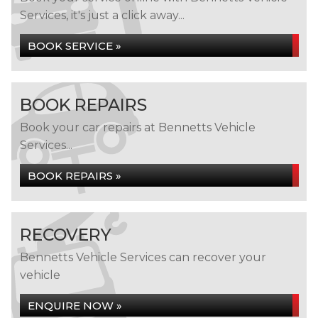
Services, it's just a click away...
BOOK SERVICE »
BOOK REPAIRS
Book your car repairs at Bennetts Vehicle
Services...
BOOK REPAIRS »
RECOVERY
Bennetts Vehicle Services can recover your
vehicle
ENQUIRE NOW »