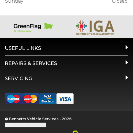
Sunday
Closed
USEFUL LINKS
REPAIRS & SERVICES
SERVICING
© Bennetts Vehicle Services - 2026
Update cookie settings