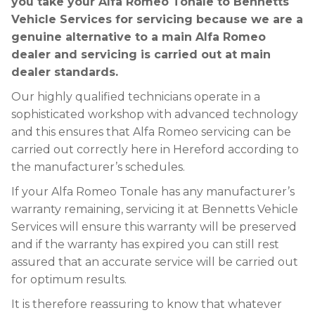
you take your Alfa Romeo Tonale to Bennetts
Vehicle Services for servicing because we are a
genuine alternative to a main Alfa Romeo
dealer and servicing is carried out at main
dealer standards.
Our highly qualified technicians operate in a
sophisticated workshop with advanced technology
and this ensures that Alfa Romeo servicing can be
carried out correctly here in Hereford according to
the manufacturer’s schedules.
If your Alfa Romeo Tonale has any manufacturer’s
warranty remaining, servicing it at Bennetts Vehicle
Services will ensure this warranty will be preserved
and if the warranty has expired you can still rest
assured that an accurate service will be carried out
for optimum results.
It is therefore reassuring to know that whatever