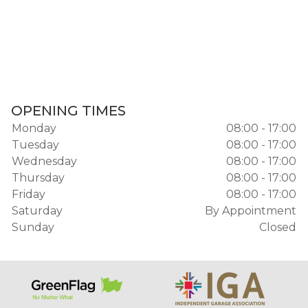
OPENING TIMES
Monday
08:00 - 17:00
Tuesday
08:00 - 17:00
Wednesday
08:00 - 17:00
Thursday
08:00 - 17:00
Friday
08:00 - 17:00
Saturday
By Appointment
Sunday
Closed