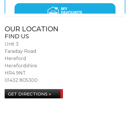
OUR LOCATION
FIND US
Unit 3
Faraday Road
Hereford
Herefordshire
HR4 9NT
01432 805300
GET DIRECTIONS »