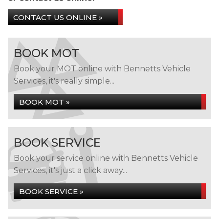
CONTACT US ONLINE »
BOOK MOT
Book your MOT online with Bennetts Vehicle
Services, it's really simple...
BOOK MOT »
BOOK SERVICE
Book your service online with Bennetts Vehicle
Services, it's just a click away...
BOOK SERVICE »