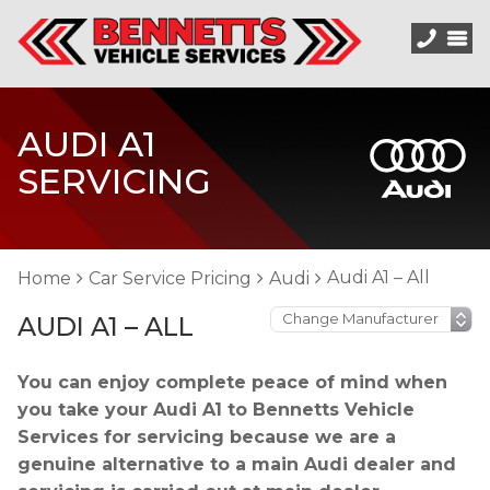
AUDI A1
SERVICING
Audi A1 – All
Home
Car Service Pricing
Audi
AUDI A1 – ALL
You can enjoy complete peace of mind when
you take your Audi A1 to Bennetts Vehicle
Services for servicing because we are a
genuine alternative to a main Audi dealer and