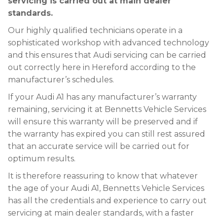
servicing is carried out at main dealer
standards.
Our highly qualified technicians operate in a
sophisticated workshop with advanced technology
and this ensures that Audi servicing can be carried
out correctly here in Hereford according to the
manufacturer’s schedules.
If your Audi A1 has any manufacturer’s warranty
remaining, servicing it at Bennetts Vehicle Services
will ensure this warranty will be preserved and if
the warranty has expired you can still rest assured
that an accurate service will be carried out for
optimum results.
It is therefore reassuring to know that whatever
the age of your Audi A1, Bennetts Vehicle Services
has all the credentials and experience to carry out
servicing at main dealer standards, with a faster