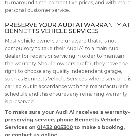
turnaround time, competitive prices, and with more
personal customer service.
PRESERVE YOUR AUDI A1 WARRANTY AT
BENNETTS VEHICLE SERVICES
Most vehicle owners are unaware that it is not
compulsory to take their Audi A1 to a main Audi
dealer for repairs or servicing in order to maintain
the warranty. Should owners prefer, they have the
right to choose any quality independent garage,
such as Bennetts Vehicle Services, where servicing is
carried out in accordance with the manufacturer’s
schedule and this ensures any remaining warranty
is preserved.
To make sure your Audi A1 receives a warranty-
preserving service, phone Bennetts Vehicle
Services on
01432 805300
to make a booking,
or contact us online.