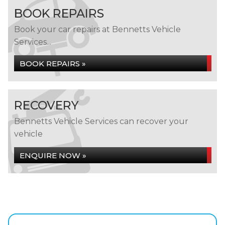
BOOK REPAIRS
Book your car repairs at Bennetts Vehicle
Services...
BOOK REPAIRS »
RECOVERY
Bennetts Vehicle Services can recover your
vehicle
ENQUIRE NOW »