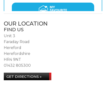
OUR LOCATION
FIND US
Unit 3
Faraday Road
Hereford
Herefordshire
HR4 9NT
01432 805300
GET DIRECTIONS »