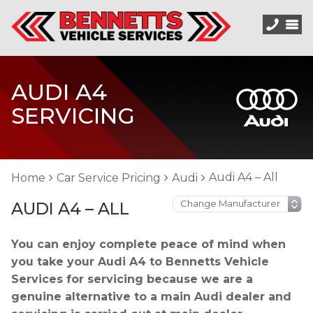
AUDI A4
SERVICING
Audi A4 – All
Home
Car Service Pricing
Audi
AUDI A4 – ALL
You can enjoy complete peace of mind when
you take your Audi A4 to Bennetts Vehicle
Services for servicing because we are a
genuine alternative to a main Audi dealer and