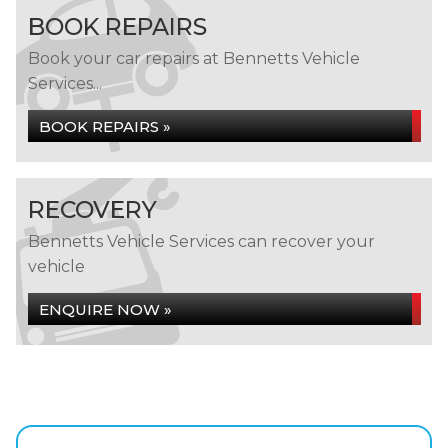
BOOK REPAIRS
Book your car repairs at Bennetts Vehicle
Services...
BOOK REPAIRS »
RECOVERY
Bennetts Vehicle Services can recover your
vehicle
ENQUIRE NOW »