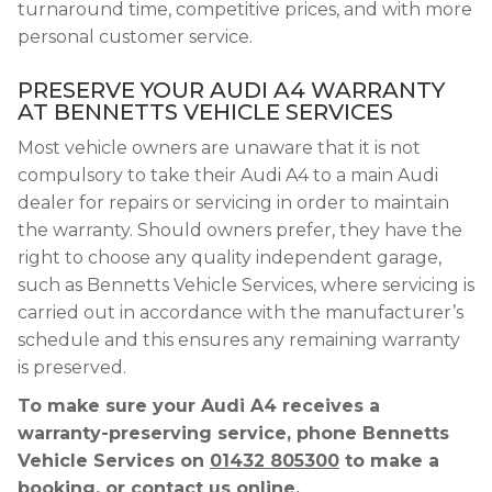
turnaround time, competitive prices, and with more
personal customer service.
PRESERVE YOUR AUDI A4 WARRANTY
AT BENNETTS VEHICLE SERVICES
Most vehicle owners are unaware that it is not
compulsory to take their Audi A4 to a main Audi
dealer for repairs or servicing in order to maintain
the warranty. Should owners prefer, they have the
right to choose any quality independent garage,
such as Bennetts Vehicle Services, where servicing is
carried out in accordance with the manufacturer’s
schedule and this ensures any remaining warranty
is preserved.
To make sure your Audi A4 receives a
warranty-preserving service, phone Bennetts
Vehicle Services on
01432 805300
to make a
booking, or contact us online.