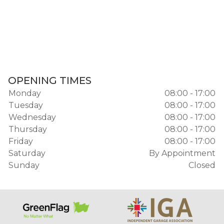
OPENING TIMES
Monday
08:00 - 17:00
Tuesday
08:00 - 17:00
Wednesday
08:00 - 17:00
Thursday
08:00 - 17:00
Friday
08:00 - 17:00
Saturday
By Appointment
Sunday
Closed