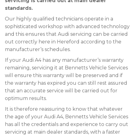
servicing is carried out at main dealer
standards.
Our highly qualified technicians operate in a
sophisticated workshop with advanced technology
and this ensures that Audi servicing can be carried
out correctly here in Hereford according to the
manufacturer’s schedules.
If your Audi A4 has any manufacturer’s warranty
remaining, servicing it at Bennetts Vehicle Services
will ensure this warranty will be preserved and if
the warranty has expired you can still rest assured
that an accurate service will be carried out for
optimum results.
It is therefore reassuring to know that whatever
the age of your Audi A4, Bennetts Vehicle Services
has all the credentials and experience to carry out
servicing at main dealer standards, with a faster