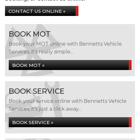
CONTACT US ONLINE »
BOOK MOT
Book your MOT online with Bennetts Vehicle
Services, it's really simple...
BOOK MOT »
BOOK SERVICE
Book your service online with Bennetts Vehicle
Services, it's just a click away...
BOOK SERVICE »