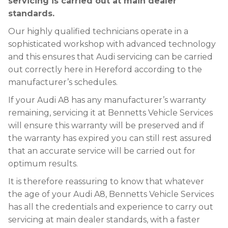
servicing is carried out at main dealer
standards.
Our highly qualified technicians operate in a
sophisticated workshop with advanced technology
and this ensures that Audi servicing can be carried
out correctly here in Hereford according to the
manufacturer’s schedules.
If your Audi A8 has any manufacturer’s warranty
remaining, servicing it at Bennetts Vehicle Services
will ensure this warranty will be preserved and if
the warranty has expired you can still rest assured
that an accurate service will be carried out for
optimum results.
It is therefore reassuring to know that whatever
the age of your Audi A8, Bennetts Vehicle Services
has all the credentials and experience to carry out
servicing at main dealer standards, with a faster