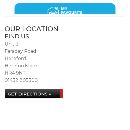
OUR LOCATION
FIND US
Unit 3
Faraday Road
Hereford
Herefordshire
HR4 9NT
01432 805300
GET DIRECTIONS »