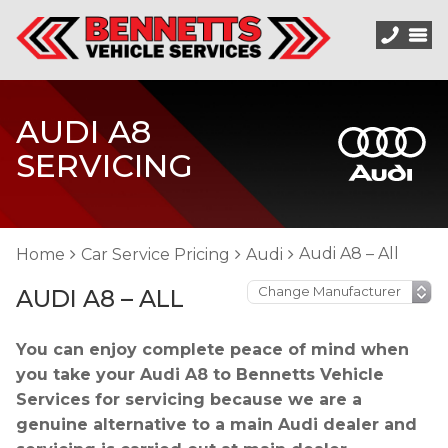
AUDI A8
SERVICING
Audi A8 – All
Home
Car Service Pricing
Audi
AUDI A8 – ALL
You can enjoy complete peace of mind when
you take your Audi A8 to Bennetts Vehicle
Services for servicing because we are a
genuine alternative to a main Audi dealer and