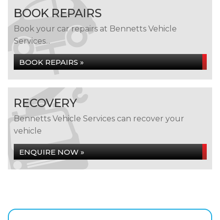
BOOK REPAIRS
Book your car repairs at Bennetts Vehicle
Services...
BOOK REPAIRS »
RECOVERY
Bennetts Vehicle Services can recover your
vehicle
ENQUIRE NOW »