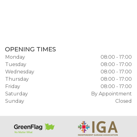
OPENING TIMES
Monday
08:00 - 17:00
Tuesday
08:00 - 17:00
Wednesday
08:00 - 17:00
Thursday
08:00 - 17:00
Friday
08:00 - 17:00
Saturday
By Appointment
Sunday
Closed