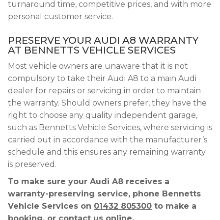
turnaround time, competitive prices, and with more
personal customer service.
PRESERVE YOUR AUDI A8 WARRANTY
AT BENNETTS VEHICLE SERVICES
Most vehicle owners are unaware that it is not
compulsory to take their Audi A8 to a main Audi
dealer for repairs or servicing in order to maintain
the warranty. Should owners prefer, they have the
right to choose any quality independent garage,
such as Bennetts Vehicle Services, where servicing is
carried out in accordance with the manufacturer’s
schedule and this ensures any remaining warranty
is preserved.
To make sure your Audi A8 receives a
warranty-preserving service, phone Bennetts
Vehicle Services on
01432 805300
to make a
booking, or contact us online.