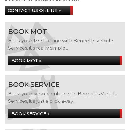
CONTACT US ONLINE »
BOOK MOT
Book your MOT online with Bennetts Vehicle
Services, it's really simple...
BOOK MOT »
BOOK SERVICE
Book your service online with Bennetts Vehicle
Services, it's just a click away...
BOOK SERVICE »