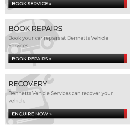
BOOK SERVICE »
BOOK REPAIRS
Book your car repairs at Bennetts Vehicle
Services...
BOOK REPAIRS »
RECOVERY
Bennetts Vehicle Services can recover your
vehicle
ENQUIRE NOW »