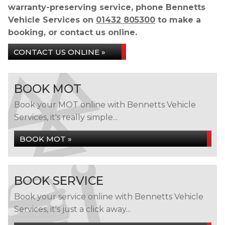
warranty-preserving service, phone Bennetts
Vehicle Services on
01432 805300
to make a
booking, or contact us online.
CONTACT US ONLINE »
BOOK MOT
Book your MOT online with Bennetts Vehicle
Services, it's really simple...
BOOK MOT »
BOOK SERVICE
Book your service online with Bennetts Vehicle
Services, it's just a click away...