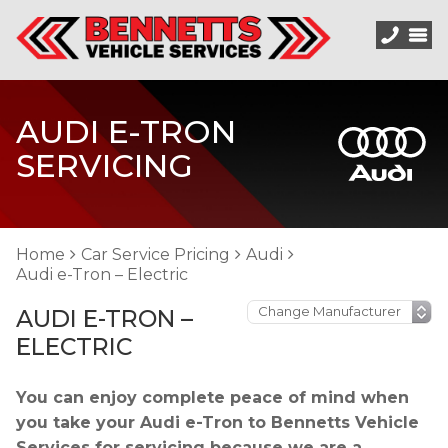
AUDI E-TRON
SERVICING
Home
Car Service Pricing
Audi
Audi e-Tron – Electric
AUDI E-TRON –
ELECTRIC
You can enjoy complete peace of mind when
you take your Audi e-Tron to Bennetts Vehicle
Services for servicing because we are a