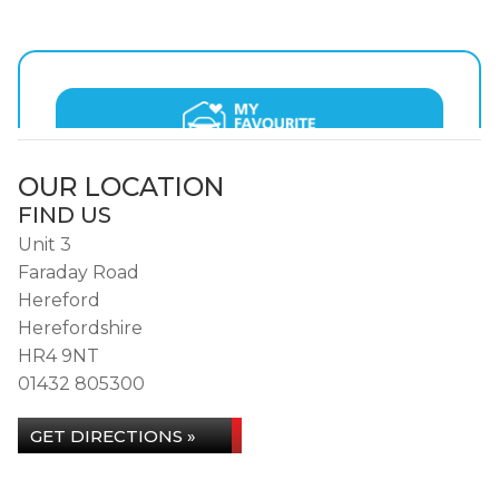
OUR LOCATION
FIND US
Unit 3
Faraday Road
Hereford
Herefordshire
HR4 9NT
01432 805300
GET DIRECTIONS »