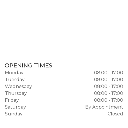
OPENING TIMES
Monday
08:00 - 17:00
Tuesday
08:00 - 17:00
Wednesday
08:00 - 17:00
Thursday
08:00 - 17:00
Friday
08:00 - 17:00
Saturday
By Appointment
Sunday
Closed