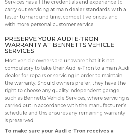
Services has all the credentials and experience to
carry out servicing at main dealer standards, with a
faster turnaround time, competitive prices, and
with more personal customer service.
PRESERVE YOUR AUDI E-TRON
WARRANTY AT BENNETTS VEHICLE
SERVICES
Most vehicle owners are unaware that it is not
compulsory to take their Audi e-Tron to a main Audi
dealer for repairs or servicing in order to maintain
the warranty. Should owners prefer, they have the
right to choose any quality independent garage,
such as Bennetts Vehicle Services, where servicing is
carried out in accordance with the manufacturer’s
schedule and this ensures any remaining warranty
is preserved.
To make sure your Audi e-Tron receives a