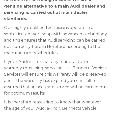
genuine alternative to a main Audi dealer and
servicing is carried out at main dealer
standards.
Our highly qualified technicians operate in a
sophisticated workshop with advanced technology
and this ensures that Audi servicing can be carried
out correctly here in Hereford according to the
manufacturer’s schedules.
If your Audi e-Tron has any manufacturer’s
warranty remaining, servicing it at Bennetts Vehicle
Services will ensure this warranty will be preserved
and if the warranty has expired you can still rest
assured that an accurate service will be carried out
for optimum results.
It is therefore reassuring to know that whatever
the age of your Audi e-Tron, Bennetts Vehicle