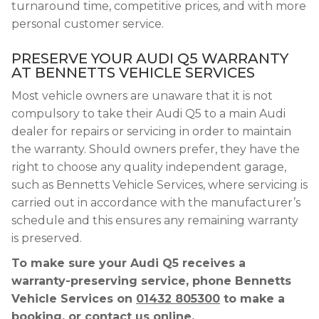
turnaround time, competitive prices, and with more
personal customer service.
PRESERVE YOUR AUDI Q5 WARRANTY
AT BENNETTS VEHICLE SERVICES
Most vehicle owners are unaware that it is not
compulsory to take their Audi Q5 to a main Audi
dealer for repairs or servicing in order to maintain
the warranty. Should owners prefer, they have the
right to choose any quality independent garage,
such as Bennetts Vehicle Services, where servicing is
carried out in accordance with the manufacturer’s
schedule and this ensures any remaining warranty
is preserved.
To make sure your Audi Q5 receives a
warranty-preserving service, phone Bennetts
Vehicle Services on
01432 805300
to make a
booking, or contact us online.