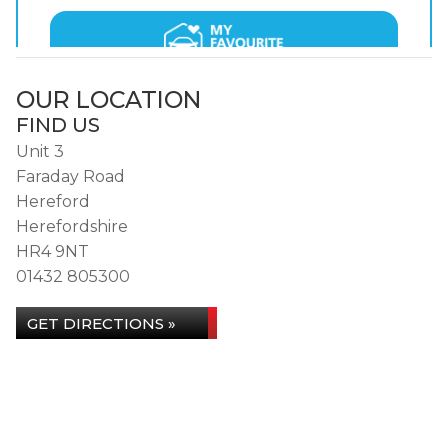
OUR LOCATION
FIND US
Unit 3
Faraday Road
Hereford
Herefordshire
HR4 9NT
01432 805300
GET DIRECTIONS »