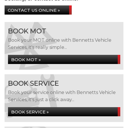
CONTACT US ONLINE »
BOOK MOT
Book your MOT online with Bennetts Vehicle
Services, it's really simple...
BOOK MOT »
BOOK SERVICE
Book your service online with Bennetts Vehicle
Services, it's just a click away...
BOOK SERVICE »