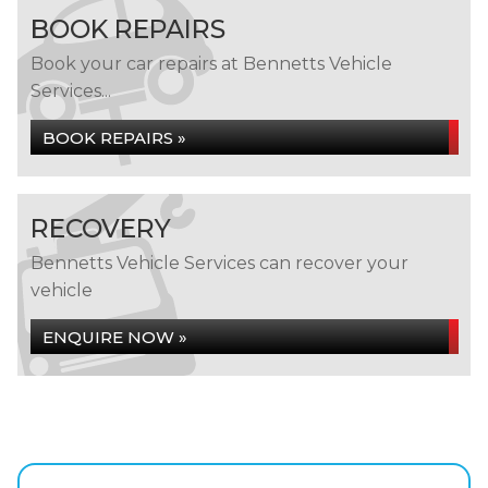
BOOK REPAIRS
Book your car repairs at Bennetts Vehicle
Services...
BOOK REPAIRS »
RECOVERY
Bennetts Vehicle Services can recover your
vehicle
ENQUIRE NOW »