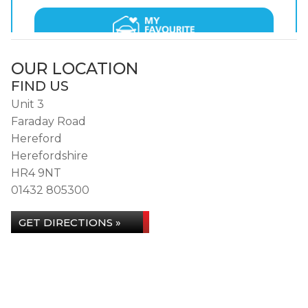
OUR LOCATION
FIND US
Unit 3
Faraday Road
Hereford
Herefordshire
HR4 9NT
01432 805300
GET DIRECTIONS »