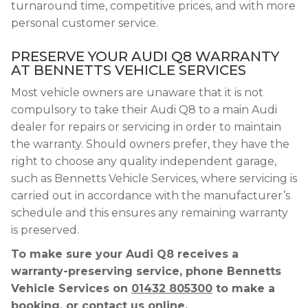
turnaround time, competitive prices, and with more
personal customer service.
PRESERVE YOUR AUDI Q8 WARRANTY
AT BENNETTS VEHICLE SERVICES
Most vehicle owners are unaware that it is not
compulsory to take their Audi Q8 to a main Audi
dealer for repairs or servicing in order to maintain
the warranty. Should owners prefer, they have the
right to choose any quality independent garage,
such as Bennetts Vehicle Services, where servicing is
carried out in accordance with the manufacturer’s
schedule and this ensures any remaining warranty
is preserved.
To make sure your Audi Q8 receives a
warranty-preserving service, phone Bennetts
Vehicle Services on
01432 805300
to make a
booking, or contact us online.