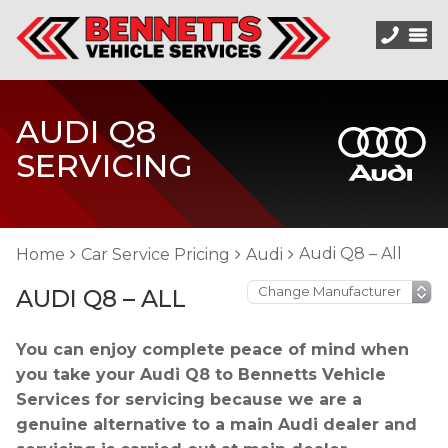
AUDI Q8
SERVICING
Audi Q8 – All
Home
Car Service Pricing
Audi
AUDI Q8 – ALL
You can enjoy complete peace of mind when
you take your Audi Q8 to Bennetts Vehicle
Services for servicing because we are a
genuine alternative to a main Audi dealer and