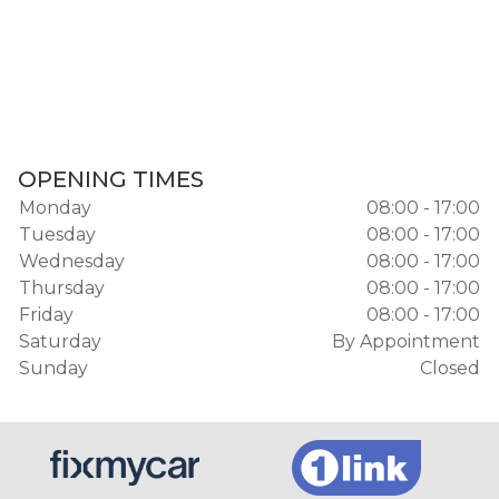
OPENING TIMES
Monday
08:00 - 17:00
Tuesday
08:00 - 17:00
Wednesday
08:00 - 17:00
Thursday
08:00 - 17:00
Friday
08:00 - 17:00
Saturday
By Appointment
Sunday
Closed