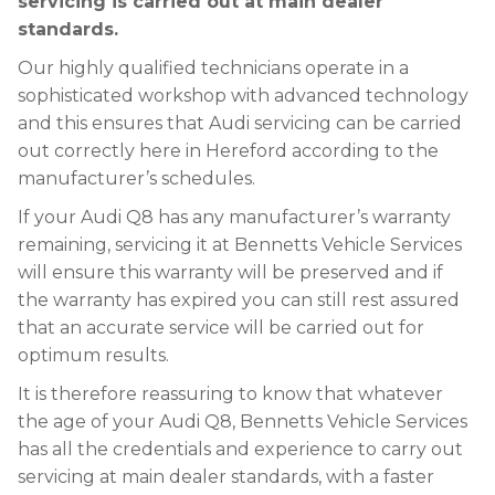
servicing is carried out at main dealer
standards.
Our highly qualified technicians operate in a
sophisticated workshop with advanced technology
and this ensures that Audi servicing can be carried
out correctly here in Hereford according to the
manufacturer’s schedules.
If your Audi Q8 has any manufacturer’s warranty
remaining, servicing it at Bennetts Vehicle Services
will ensure this warranty will be preserved and if
the warranty has expired you can still rest assured
that an accurate service will be carried out for
optimum results.
It is therefore reassuring to know that whatever
the age of your Audi Q8, Bennetts Vehicle Services
has all the credentials and experience to carry out
servicing at main dealer standards, with a faster