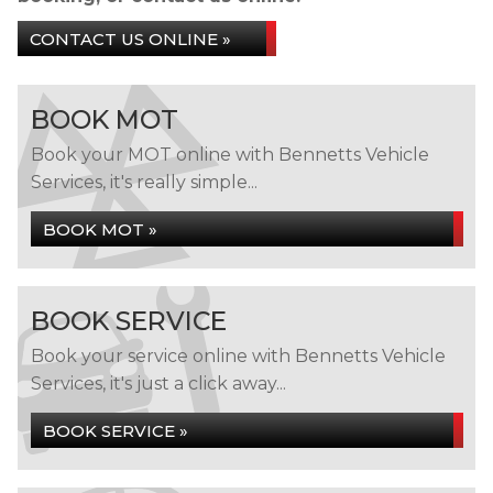
CONTACT US ONLINE »
BOOK MOT
Book your MOT online with Bennetts Vehicle
Services, it's really simple...
BOOK MOT »
BOOK SERVICE
Book your service online with Bennetts Vehicle
Services, it's just a click away...
BOOK SERVICE »