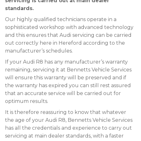
servicing is carried out at main dealer
standards.
Our highly qualified technicians operate in a
sophisticated workshop with advanced technology
and this ensures that Audi servicing can be carried
out correctly here in Hereford according to the
manufacturer’s schedules.
If your Audi R8 has any manufacturer’s warranty
remaining, servicing it at Bennetts Vehicle Services
will ensure this warranty will be preserved and if
the warranty has expired you can still rest assured
that an accurate service will be carried out for
optimum results.
It is therefore reassuring to know that whatever
the age of your Audi R8, Bennetts Vehicle Services
has all the credentials and experience to carry out
servicing at main dealer standards, with a faster