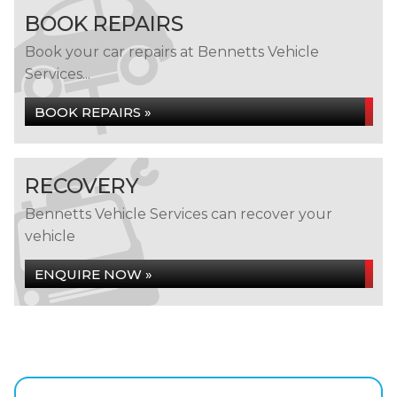
BOOK REPAIRS
Book your car repairs at Bennetts Vehicle
Services...
BOOK REPAIRS »
RECOVERY
Bennetts Vehicle Services can recover your
vehicle
ENQUIRE NOW »