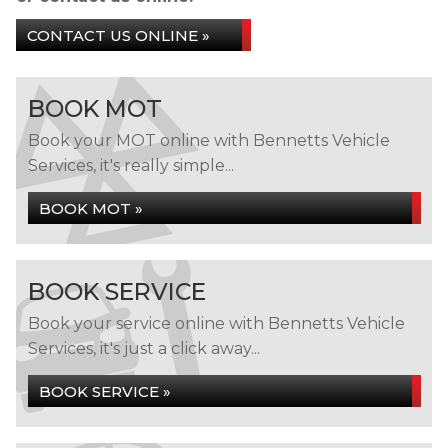
CONTACT US ONLINE »
BOOK MOT
Book your MOT online with Bennetts Vehicle
Services, it's really simple...
BOOK MOT »
BOOK SERVICE
Book your service online with Bennetts Vehicle
Services, it's just a click away...
BOOK SERVICE »