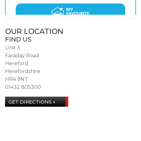
OUR LOCATION
FIND US
Unit 3
Faraday Road
Hereford
Herefordshire
HR4 9NT
01432 805300
GET DIRECTIONS »