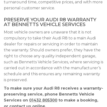
turnaround time, competitive prices, and with more
personal customer service.
PRESERVE YOUR AUDI R8 WARRANTY
AT BENNETTS VEHICLE SERVICES
Most vehicle owners are unaware that it is not
compulsory to take their Audi R8 to a main Audi
dealer for repairs or servicing in order to maintain
the warranty. Should owners prefer, they have the
right to choose any quality independent garage,
such as Bennetts Vehicle Services, where servicing is
carried out in accordance with the manufacturer’s
schedule and this ensures any remaining warranty
is preserved.
To make sure your Audi R8 receives a warranty-
preserving service, phone Bennetts Vehicle
Services on
01432 805300
to make a booking,
or contact us online.