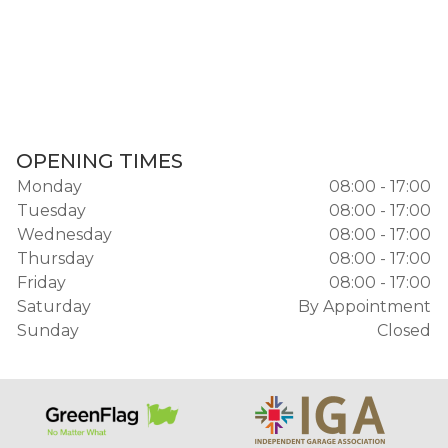
OPENING TIMES
Monday
08:00 - 17:00
Tuesday
08:00 - 17:00
Wednesday
08:00 - 17:00
Thursday
08:00 - 17:00
Friday
08:00 - 17:00
Saturday
By Appointment
Sunday
Closed