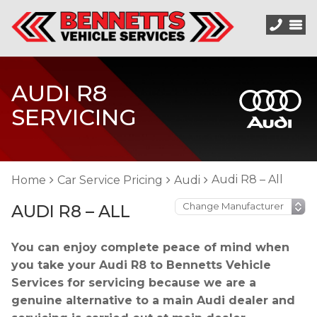
AUDI R8
SERVICING
Audi R8 – All
Home
Car Service Pricing
Audi
AUDI R8 – ALL
You can enjoy complete peace of mind when
you take your Audi R8 to Bennetts Vehicle
Services for servicing because we are a
genuine alternative to a main Audi dealer and