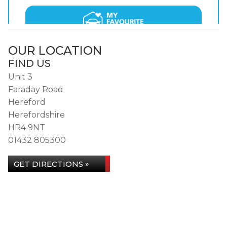
OUR LOCATION
FIND US
Unit 3
Faraday Road
Hereford
Herefordshire
HR4 9NT
01432 805300
GET DIRECTIONS »