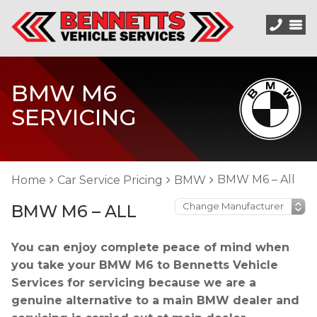
BMW M6
SERVICING
BMW M6 – All
Home
Car Service Pricing
BMW
BMW M6 – ALL
You can enjoy complete peace of mind when
you take your BMW M6 to Bennetts Vehicle
Services for servicing because we are a
genuine alternative to a main BMW dealer and