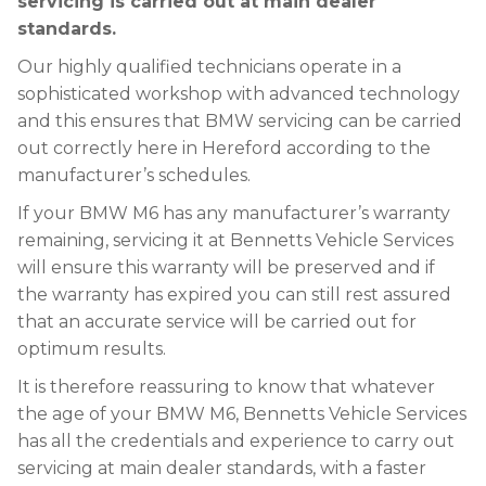
servicing is carried out at main dealer
standards.
Our highly qualified technicians operate in a
sophisticated workshop with advanced technology
and this ensures that BMW servicing can be carried
out correctly here in Hereford according to the
manufacturer’s schedules.
If your BMW M6 has any manufacturer’s warranty
remaining, servicing it at Bennetts Vehicle Services
will ensure this warranty will be preserved and if
the warranty has expired you can still rest assured
that an accurate service will be carried out for
optimum results.
It is therefore reassuring to know that whatever
the age of your BMW M6, Bennetts Vehicle Services
has all the credentials and experience to carry out
servicing at main dealer standards, with a faster