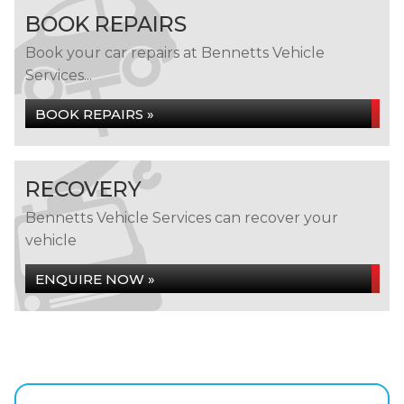
BOOK REPAIRS
Book your car repairs at Bennetts Vehicle
Services...
BOOK REPAIRS »
RECOVERY
Bennetts Vehicle Services can recover your
vehicle
ENQUIRE NOW »