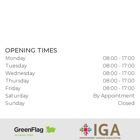
OPENING TIMES
Monday
08:00 - 17:00
Tuesday
08:00 - 17:00
Wednesday
08:00 - 17:00
Thursday
08:00 - 17:00
Friday
08:00 - 17:00
Saturday
By Appointment
Sunday
Closed