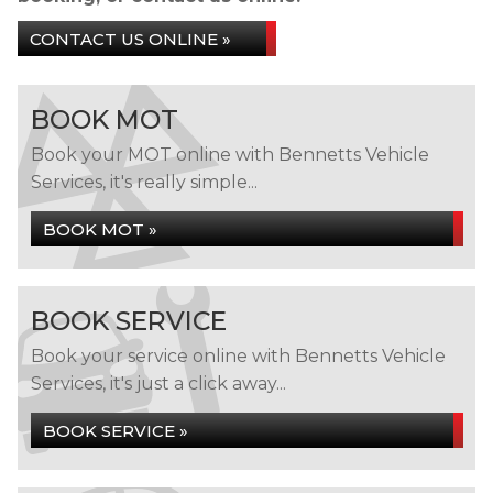
CONTACT US ONLINE »
BOOK MOT
Book your MOT online with Bennetts Vehicle
Services, it's really simple...
BOOK MOT »
BOOK SERVICE
Book your service online with Bennetts Vehicle
Services, it's just a click away...
BOOK SERVICE »