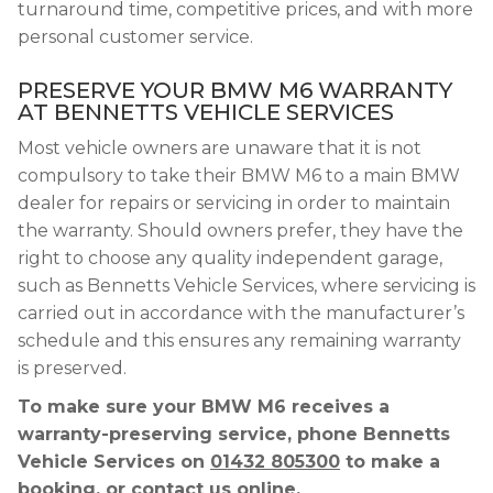
turnaround time, competitive prices, and with more
personal customer service.
PRESERVE YOUR BMW M6 WARRANTY
AT BENNETTS VEHICLE SERVICES
Most vehicle owners are unaware that it is not
compulsory to take their BMW M6 to a main BMW
dealer for repairs or servicing in order to maintain
the warranty. Should owners prefer, they have the
right to choose any quality independent garage,
such as Bennetts Vehicle Services, where servicing is
carried out in accordance with the manufacturer’s
schedule and this ensures any remaining warranty
is preserved.
To make sure your BMW M6 receives a
warranty-preserving service, phone Bennetts
Vehicle Services on
01432 805300
to make a
booking, or contact us online.