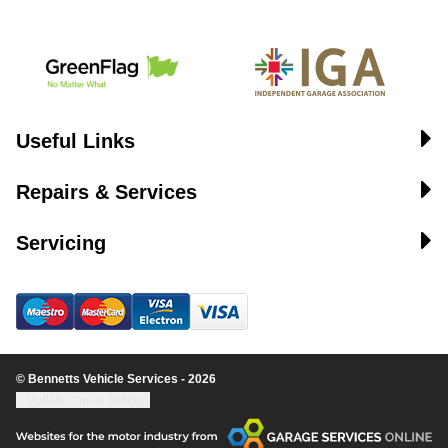
Useful Links
Repairs & Services
Servicing
© Bennetts Vehicle Services - 2026
Update cookie settings