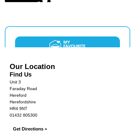
Our Location
Find Us
Unit 3
Faraday Road
Hereford
Herefordshire
HR4 9NT
01432 805300
Get Directions »