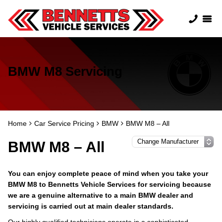
BMW M8 Servicing
Home
Car Service Pricing
BMW
BMW M8 – All
BMW M8 – All
You can enjoy complete peace of mind when you take your
BMW M8 to Bennetts Vehicle Services for servicing because
we are a genuine alternative to a main BMW dealer and
servicing is carried out at main dealer standards.