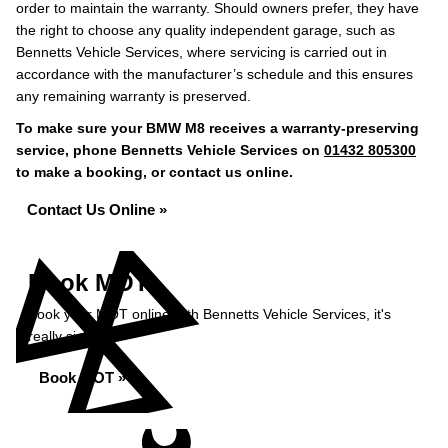
order to maintain the warranty. Should owners prefer, they have
the right to choose any quality independent garage, such as
Bennetts Vehicle Services, where servicing is carried out in
accordance with the manufacturer’s schedule and this ensures
any remaining warranty is preserved.
To make sure your BMW M8 receives a warranty-preserving
service, phone Bennetts Vehicle Services on
01432 805300
to make a booking, or contact us online.
Contact Us Online »
Book MOT
Book your MOT online with Bennetts Vehicle Services, it's
really simple...
Book MOT »