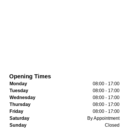
Opening Times
Monday
08:00 - 17:00
Tuesday
08:00 - 17:00
Wednesday
08:00 - 17:00
Thursday
08:00 - 17:00
Friday
08:00 - 17:00
Saturday
By Appointment
Sunday
Closed