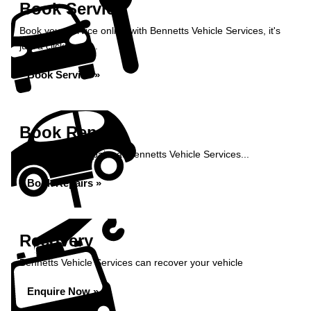
Book Service
Book your service online with Bennetts Vehicle Services, it's
just a click away...
Book Service »
Book Repairs
Book your car repairs at Bennetts Vehicle Services...
Book Repairs »
Recovery
Bennetts Vehicle Services can recover your vehicle
Enquire Now »