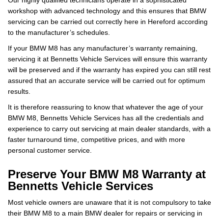
Our highly qualified technicians operate in a sophisticated
workshop with advanced technology and this ensures that BMW
servicing can be carried out correctly here in Hereford according
to the manufacturer’s schedules.
If your BMW M8 has any manufacturer’s warranty remaining,
servicing it at Bennetts Vehicle Services will ensure this warranty
will be preserved and if the warranty has expired you can still rest
assured that an accurate service will be carried out for optimum
results.
It is therefore reassuring to know that whatever the age of your
BMW M8, Bennetts Vehicle Services has all the credentials and
experience to carry out servicing at main dealer standards, with a
faster turnaround time, competitive prices, and with more
personal customer service.
Preserve Your BMW M8 Warranty at
Bennetts Vehicle Services
Most vehicle owners are unaware that it is not compulsory to take
their BMW M8 to a main BMW dealer for repairs or servicing in