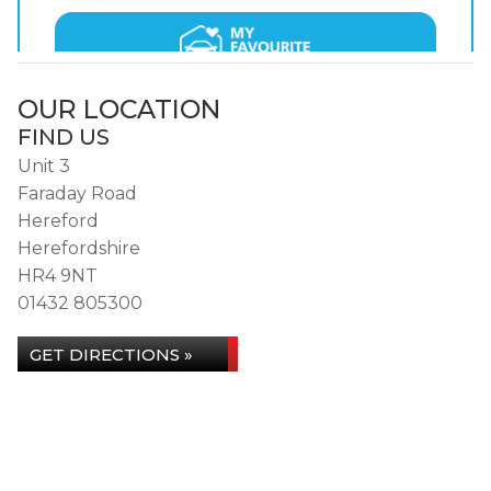
OUR LOCATION
FIND US
Unit 3
Faraday Road
Hereford
Herefordshire
HR4 9NT
01432 805300
GET DIRECTIONS »