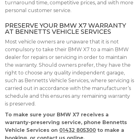
turnaround time, competitive prices, and with more
personal customer service.
PRESERVE YOUR BMW X7 WARRANTY
AT BENNETTS VEHICLE SERVICES
Most vehicle owners are unaware that it is not
compulsory to take their BMW X7 to a main BMW
dealer for repairs or servicing in order to maintain
the warranty. Should owners prefer, they have the
right to choose any quality independent garage,
such as Bennetts Vehicle Services, where servicing is
carried out in accordance with the manufacturer’s
schedule and this ensures any remaining warranty
is preserved.
To make sure your BMW X7 receives a
warranty-preserving service, phone Bennetts
Vehicle Services on
01432 805300
to make a
booking, or contact us online.