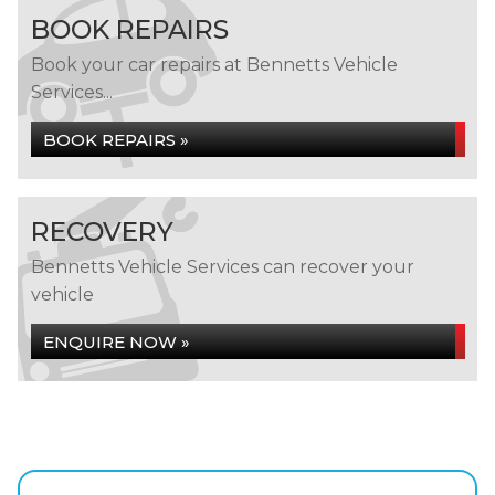
BOOK REPAIRS
Book your car repairs at Bennetts Vehicle
Services...
BOOK REPAIRS »
RECOVERY
Bennetts Vehicle Services can recover your
vehicle
ENQUIRE NOW »