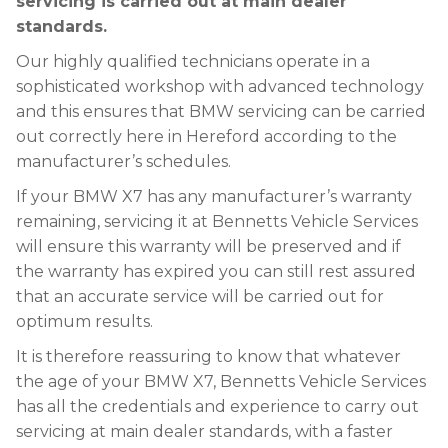
servicing is carried out at main dealer
standards.
Our highly qualified technicians operate in a
sophisticated workshop with advanced technology
and this ensures that BMW servicing can be carried
out correctly here in Hereford according to the
manufacturer’s schedules.
If your BMW X7 has any manufacturer’s warranty
remaining, servicing it at Bennetts Vehicle Services
will ensure this warranty will be preserved and if
the warranty has expired you can still rest assured
that an accurate service will be carried out for
optimum results.
It is therefore reassuring to know that whatever
the age of your BMW X7, Bennetts Vehicle Services
has all the credentials and experience to carry out
servicing at main dealer standards, with a faster