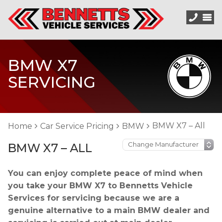
BMW X7
SERVICING
BMW X7 – All
Home
Car Service Pricing
BMW
BMW X7 – ALL
You can enjoy complete peace of mind when
you take your BMW X7 to Bennetts Vehicle
Services for servicing because we are a
genuine alternative to a main BMW dealer and