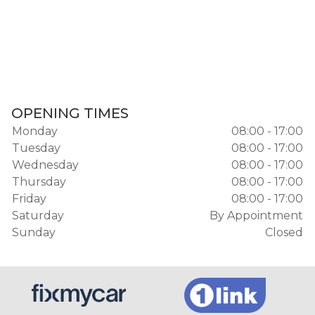
OPENING TIMES
Monday
08:00 - 17:00
Tuesday
08:00 - 17:00
Wednesday
08:00 - 17:00
Thursday
08:00 - 17:00
Friday
08:00 - 17:00
Saturday
By Appointment
Sunday
Closed