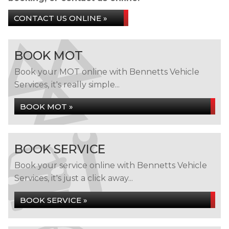
CONTACT US ONLINE »
BOOK MOT
Book your MOT online with Bennetts Vehicle
Services, it's really simple...
BOOK MOT »
BOOK SERVICE
Book your service online with Bennetts Vehicle
Services, it's just a click away...
BOOK SERVICE »