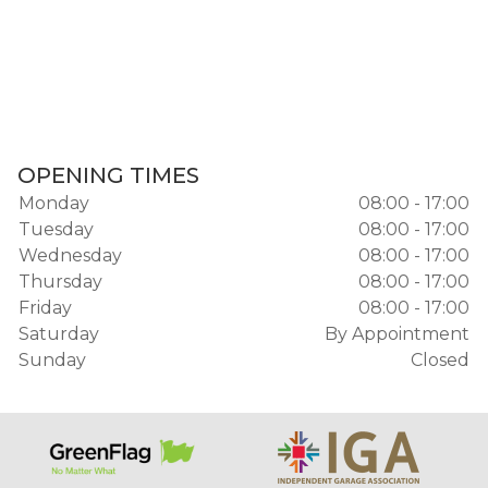
OPENING TIMES
Monday
08:00 - 17:00
Tuesday
08:00 - 17:00
Wednesday
08:00 - 17:00
Thursday
08:00 - 17:00
Friday
08:00 - 17:00
Saturday
By Appointment
Sunday
Closed