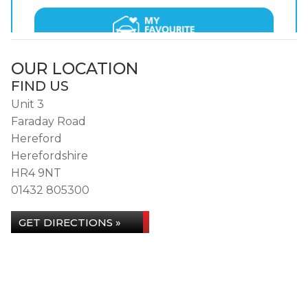
OUR LOCATION
FIND US
Unit 3
Faraday Road
Hereford
Herefordshire
HR4 9NT
01432 805300
GET DIRECTIONS »