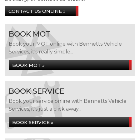
CONTACT US ONLINE »
BOOK MOT
Book your MOT online with Bennetts Vehicle
Services, it's really simple...
BOOK MOT »
BOOK SERVICE
Book your service online with Bennetts Vehicle
Services, it's just a click away...
BOOK SERVICE »