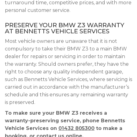
turnaround time, competitive prices, and with more
personal customer service.
PRESERVE YOUR BMW Z3 WARRANTY
AT BENNETTS VEHICLE SERVICES
Most vehicle owners are unaware that it is not
compulsory to take their BMW Z3 to a main BMW
dealer for repairs or servicing in order to maintain
the warranty. Should owners prefer, they have the
right to choose any quality independent garage,
such as Bennetts Vehicle Services, where servicing is
carried out in accordance with the manufacturer’s
schedule and this ensures any remaining warranty
is preserved.
To make sure your BMW Z3 receives a
warranty-preserving service, phone Bennetts
Vehicle Services on
01432 805300
to make a
booking, or contact us online.