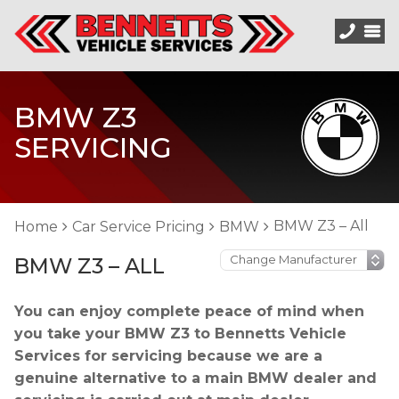
BMW Z3
SERVICING
BMW Z3 – All
Home
Car Service Pricing
BMW
BMW Z3 – ALL
You can enjoy complete peace of mind when
you take your BMW Z3 to Bennetts Vehicle
Services for servicing because we are a
genuine alternative to a main BMW dealer and