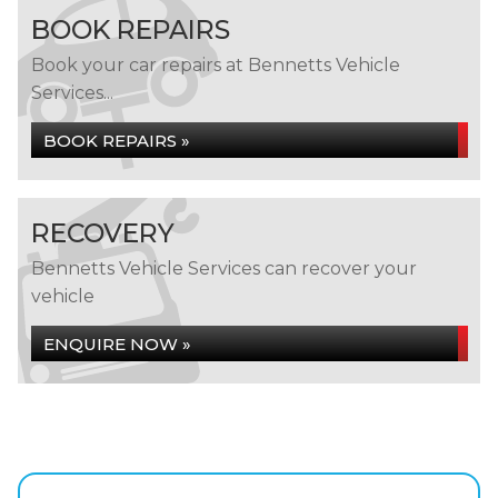
BOOK REPAIRS
Book your car repairs at Bennetts Vehicle
Services...
BOOK REPAIRS »
RECOVERY
Bennetts Vehicle Services can recover your
vehicle
ENQUIRE NOW »