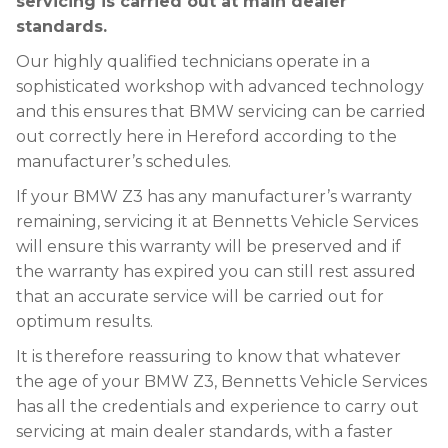
servicing is carried out at main dealer
standards.
Our highly qualified technicians operate in a
sophisticated workshop with advanced technology
and this ensures that BMW servicing can be carried
out correctly here in Hereford according to the
manufacturer’s schedules.
If your BMW Z3 has any manufacturer’s warranty
remaining, servicing it at Bennetts Vehicle Services
will ensure this warranty will be preserved and if
the warranty has expired you can still rest assured
that an accurate service will be carried out for
optimum results.
It is therefore reassuring to know that whatever
the age of your BMW Z3, Bennetts Vehicle Services
has all the credentials and experience to carry out
servicing at main dealer standards, with a faster