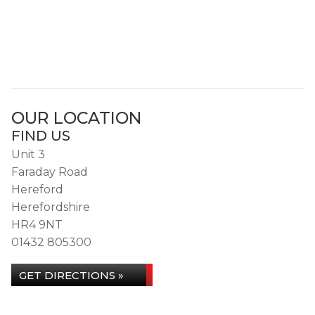
OUR LOCATION
FIND US
Unit 3
Faraday Road
Hereford
Herefordshire
HR4 9NT
01432 805300
GET DIRECTIONS »