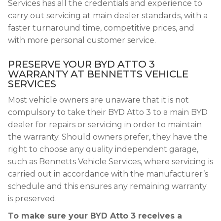
Services has all the credentials and experience to
carry out servicing at main dealer standards, with a
faster turnaround time, competitive prices, and
with more personal customer service.
PRESERVE YOUR BYD ATTO 3
WARRANTY AT BENNETTS VEHICLE
SERVICES
Most vehicle owners are unaware that it is not
compulsory to take their BYD Atto 3 to a main BYD
dealer for repairs or servicing in order to maintain
the warranty. Should owners prefer, they have the
right to choose any quality independent garage,
such as Bennetts Vehicle Services, where servicing is
carried out in accordance with the manufacturer’s
schedule and this ensures any remaining warranty
is preserved.
To make sure your BYD Atto 3 receives a