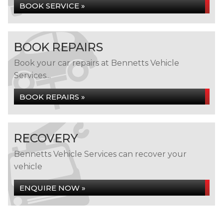
BOOK SERVICE »
BOOK REPAIRS
Book your car repairs at Bennetts Vehicle
Services...
BOOK REPAIRS »
RECOVERY
Bennetts Vehicle Services can recover your
vehicle
ENQUIRE NOW »