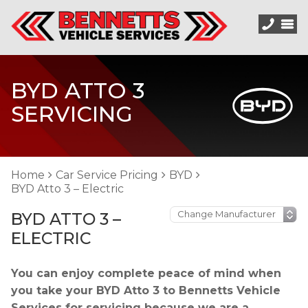
BYD ATTO 3
SERVICING
Home
Car Service Pricing
BYD
BYD Atto 3 – Electric
BYD ATTO 3 –
ELECTRIC
You can enjoy complete peace of mind when
you take your BYD Atto 3 to Bennetts Vehicle
Services for servicing because we are a