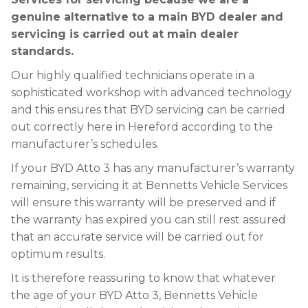
genuine alternative to a main BYD dealer and
servicing is carried out at main dealer
standards.
Our highly qualified technicians operate in a
sophisticated workshop with advanced technology
and this ensures that BYD servicing can be carried
out correctly here in Hereford according to the
manufacturer’s schedules.
If your BYD Atto 3 has any manufacturer’s warranty
remaining, servicing it at Bennetts Vehicle Services
will ensure this warranty will be preserved and if
the warranty has expired you can still rest assured
that an accurate service will be carried out for
optimum results.
It is therefore reassuring to know that whatever
the age of your BYD Atto 3, Bennetts Vehicle