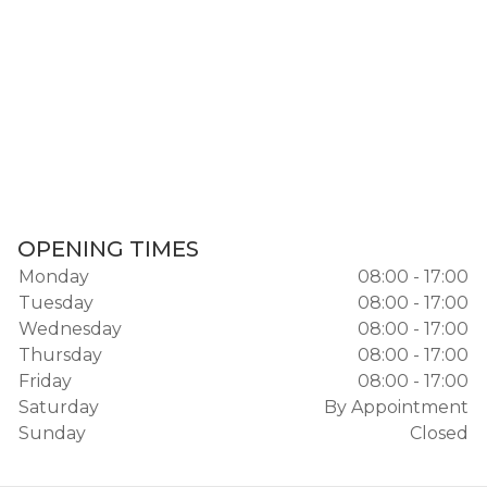
OPENING TIMES
Monday
08:00 - 17:00
Tuesday
08:00 - 17:00
Wednesday
08:00 - 17:00
Thursday
08:00 - 17:00
Friday
08:00 - 17:00
Saturday
By Appointment
Sunday
Closed