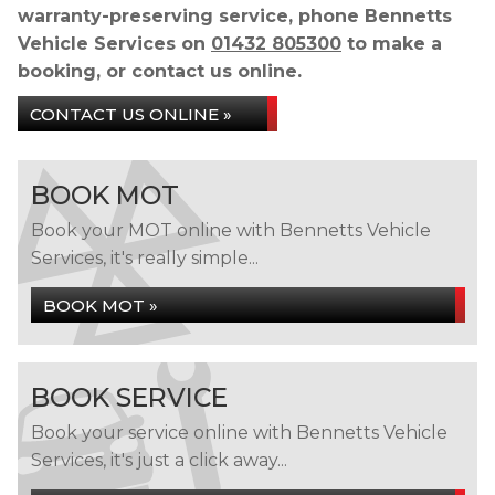
warranty-preserving service, phone Bennetts
Vehicle Services on
01432 805300
to make a
booking, or contact us online.
CONTACT US ONLINE »
BOOK MOT
Book your MOT online with Bennetts Vehicle
Services, it's really simple...
BOOK MOT »
BOOK SERVICE
Book your service online with Bennetts Vehicle
Services, it's just a click away...