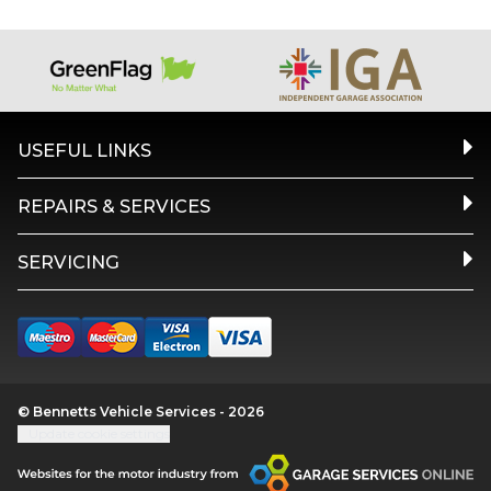
USEFUL LINKS
REPAIRS & SERVICES
SERVICING
© Bennetts Vehicle Services - 2026
Update cookie settings