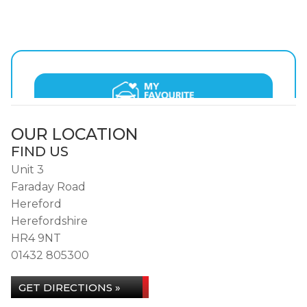
OUR LOCATION
FIND US
Unit 3
Faraday Road
Hereford
Herefordshire
HR4 9NT
01432 805300
GET DIRECTIONS »