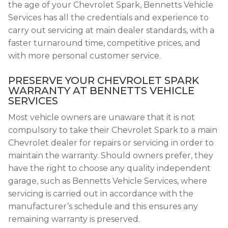
the age of your Chevrolet Spark, Bennetts Vehicle
Services has all the credentials and experience to
carry out servicing at main dealer standards, with a
faster turnaround time, competitive prices, and
with more personal customer service.
PRESERVE YOUR CHEVROLET SPARK
WARRANTY AT BENNETTS VEHICLE
SERVICES
Most vehicle owners are unaware that it is not
compulsory to take their Chevrolet Spark to a main
Chevrolet dealer for repairs or servicing in order to
maintain the warranty. Should owners prefer, they
have the right to choose any quality independent
garage, such as Bennetts Vehicle Services, where
servicing is carried out in accordance with the
manufacturer’s schedule and this ensures any
remaining warranty is preserved.