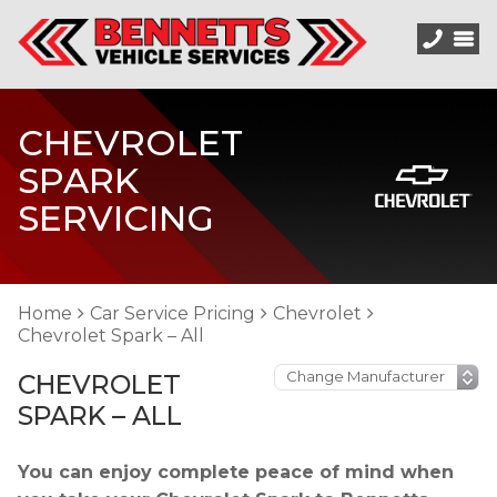
CHEVROLET
SPARK
SERVICING
Home
Car Service Pricing
Chevrolet
Chevrolet Spark – All
CHEVROLET
SPARK – ALL
You can enjoy complete peace of mind when