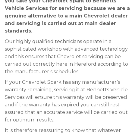
you take your Chevrolet Spark to Bennetts
Vehicle Services for servicing because we are a
genuine alternative to a main Chevrolet dealer
and servicing is carried out at main dealer
standards.
Our highly qualified technicians operate in a
sophisticated workshop with advanced technology
and this ensures that Chevrolet servicing can be
carried out correctly here in Hereford according to
the manufacturer’s schedules.
If your Chevrolet Spark has any manufacturer’s
warranty remaining, servicing it at Bennetts Vehicle
Services will ensure this warranty will be preserved
and if the warranty has expired you can still rest
assured that an accurate service will be carried out
for optimum results.
It is therefore reassuring to know that whatever