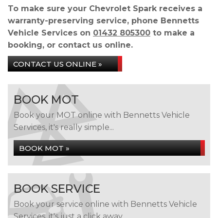
To make sure your Chevrolet Spark receives a
warranty-preserving service, phone Bennetts
Vehicle Services on
01432 805300
to make a
booking, or contact us online.
CONTACT US ONLINE »
BOOK MOT
Book your MOT online with Bennetts Vehicle
Services, it's really simple...
BOOK MOT »
BOOK SERVICE
Book your service online with Bennetts Vehicle
Services, it's just a click away...