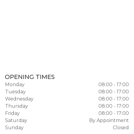
OPENING TIMES
Monday
08:00 - 17:00
Tuesday
08:00 - 17:00
Wednesday
08:00 - 17:00
Thursday
08:00 - 17:00
Friday
08:00 - 17:00
Saturday
By Appointment
Sunday
Closed