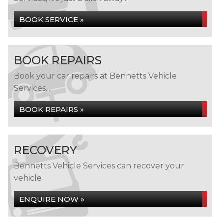
BOOK SERVICE »
BOOK REPAIRS
Book your car repairs at Bennetts Vehicle
Services...
BOOK REPAIRS »
RECOVERY
Bennetts Vehicle Services can recover your
vehicle
ENQUIRE NOW »