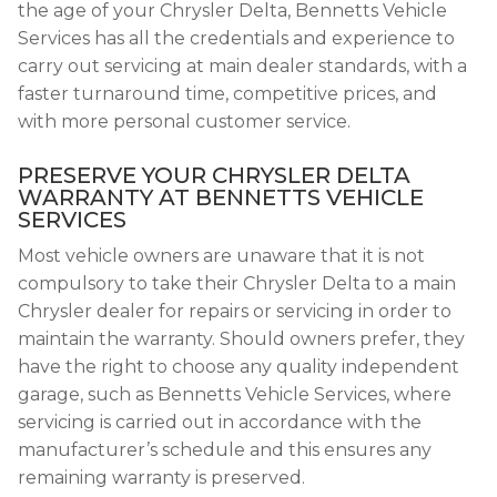
the age of your Chrysler Delta, Bennetts Vehicle
Services has all the credentials and experience to
carry out servicing at main dealer standards, with a
faster turnaround time, competitive prices, and
with more personal customer service.
PRESERVE YOUR CHRYSLER DELTA
WARRANTY AT BENNETTS VEHICLE
SERVICES
Most vehicle owners are unaware that it is not
compulsory to take their Chrysler Delta to a main
Chrysler dealer for repairs or servicing in order to
maintain the warranty. Should owners prefer, they
have the right to choose any quality independent
garage, such as Bennetts Vehicle Services, where
servicing is carried out in accordance with the
manufacturer’s schedule and this ensures any
remaining warranty is preserved.