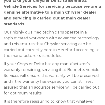
you take your Chrysler Delta to Bennetts
Vehicle Services for servicing because we are a
genuine alternative to a main Chrysler dealer
and servicing is carried out at main dealer
standards.
Our highly qualified technicians operate in a
sophisticated workshop with advanced technology
and this ensures that Chrysler servicing can be
carried out correctly here in Hereford according to
the manufacturer’s schedules.
If your Chrysler Delta has any manufacturer’s
warranty remaining, servicing it at Bennetts Vehicle
Services will ensure this warranty will be preserved
and if the warranty has expired you can still rest
assured that an accurate service will be carried out
for optimum results.
It is therefore reassuring to know that whatever