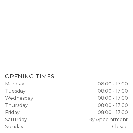
OPENING TIMES
Monday
08:00 - 17:00
Tuesday
08:00 - 17:00
Wednesday
08:00 - 17:00
Thursday
08:00 - 17:00
Friday
08:00 - 17:00
Saturday
By Appointment
Sunday
Closed