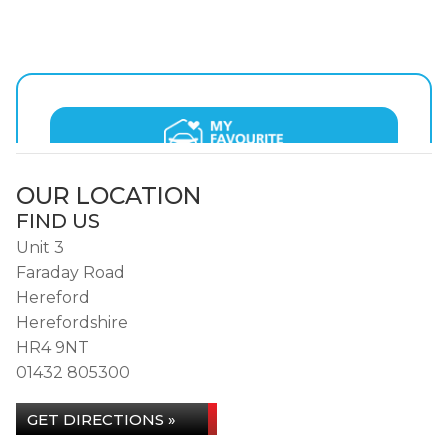
OUR LOCATION
FIND US
Unit 3
Faraday Road
Hereford
Herefordshire
HR4 9NT
01432 805300
GET DIRECTIONS »