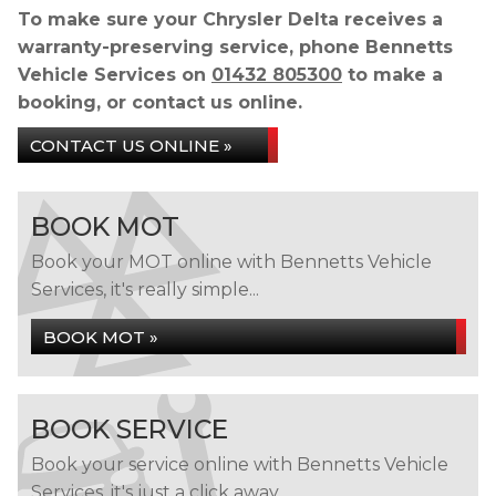
To make sure your Chrysler Delta receives a
warranty-preserving service, phone Bennetts
Vehicle Services on
01432 805300
to make a
booking, or contact us online.
CONTACT US ONLINE »
BOOK MOT
Book your MOT online with Bennetts Vehicle
Services, it's really simple...
BOOK MOT »
BOOK SERVICE
Book your service online with Bennetts Vehicle
Services, it's just a click away...