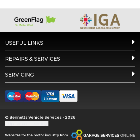
USEFUL LINKS
REPAIRS & SERVICES
SERVICING
© Bennetts Vehicle Services - 2026
Update cookie settings