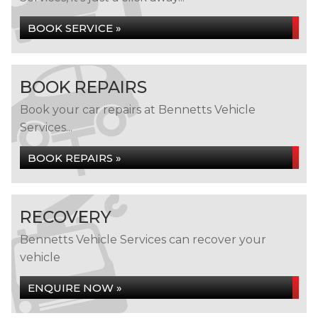
BOOK SERVICE »
BOOK REPAIRS
Book your car repairs at Bennetts Vehicle
Services...
BOOK REPAIRS »
RECOVERY
Bennetts Vehicle Services can recover your
vehicle
ENQUIRE NOW »