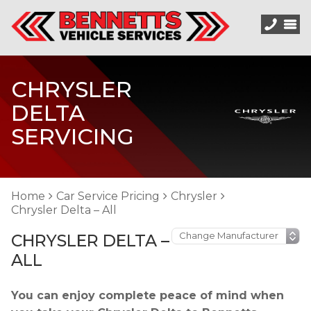
CHRYSLER
DELTA
SERVICING
Home
Car Service Pricing
Chrysler
Chrysler Delta – All
CHRYSLER DELTA –
ALL
You can enjoy complete peace of mind when