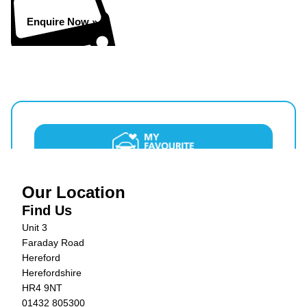
Enquire Now »
Our Location
Find Us
Unit 3
Faraday Road
Hereford
Herefordshire
HR4 9NT
01432 805300