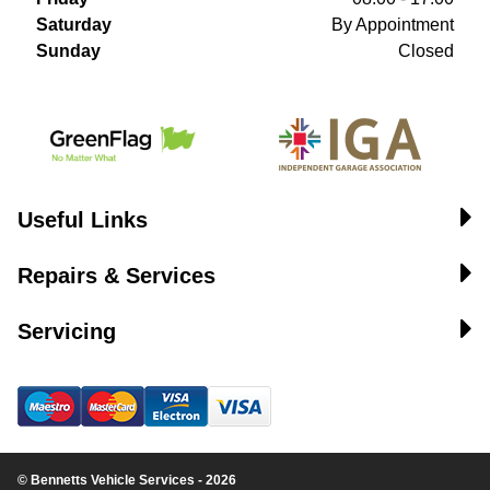
Saturday
By Appointment
Sunday
Closed
Useful Links
Repairs & Services
Servicing
© Bennetts Vehicle Services - 2026