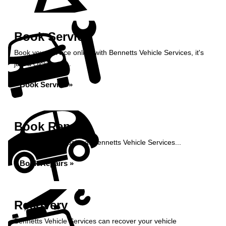
Book Service
Book your service online with Bennetts Vehicle Services, it's
just a click away...
Book Service »
Book Repairs
Book your car repairs at Bennetts Vehicle Services...
Book Repairs »
Recovery
Bennetts Vehicle Services can recover your vehicle