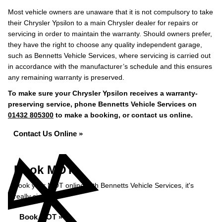
Most vehicle owners are unaware that it is not compulsory to take
their Chrysler Ypsilon to a main Chrysler dealer for repairs or
servicing in order to maintain the warranty. Should owners prefer,
they have the right to choose any quality independent garage,
such as Bennetts Vehicle Services, where servicing is carried out
in accordance with the manufacturer’s schedule and this ensures
any remaining warranty is preserved.
To make sure your Chrysler Ypsilon receives a warranty-
preserving service, phone Bennetts Vehicle Services on
01432 805300
to make a booking, or contact us online.
Contact Us Online »
Book MOT
Book your MOT online with Bennetts Vehicle Services, it's
really simple...
Book MOT »