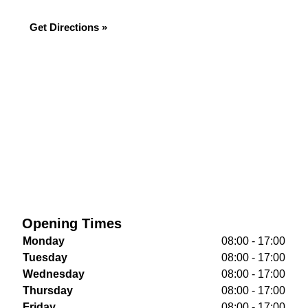
Get Directions »
Opening Times
Monday
08:00 - 17:00
Tuesday
08:00 - 17:00
Wednesday
08:00 - 17:00
Thursday
08:00 - 17:00
Friday
08:00 - 17:00