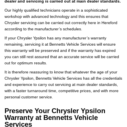
dealer and servicing is carried out at main dealer standards.
Our highly qualified technicians operate in a sophisticated
workshop with advanced technology and this ensures that
Chrysler servicing can be carried out correctly here in Hereford
according to the manufacturer’s schedules.
If your Chrysler Ypsilon has any manufacturer’s warranty
remaining, servicing it at Bennetts Vehicle Services will ensure
this warranty will be preserved and if the warranty has expired
you can still rest assured that an accurate service will be carried
out for optimum results.
It is therefore reassuring to know that whatever the age of your
Chrysler Ypsilon, Bennetts Vehicle Services has all the credentials
and experience to carry out servicing at main dealer standards,
with a faster turnaround time, competitive prices, and with more
personal customer service.
Preserve Your Chrysler Ypsilon
Warranty at Bennetts Vehicle
Services