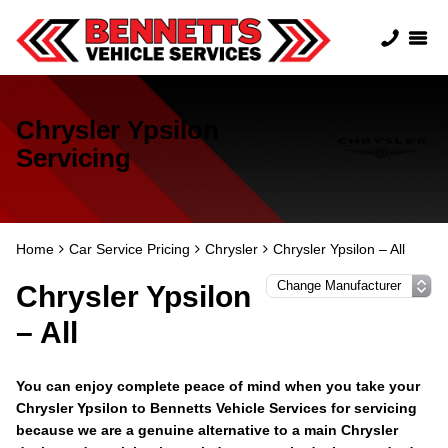
Chrysler Ypsilon
Servicing
Home
Car Service Pricing
Chrysler
Chrysler Ypsilon – All
Chrysler Ypsilon
– All
You can enjoy complete peace of mind when you take your
Chrysler Ypsilon to Bennetts Vehicle Services for servicing
because we are a genuine alternative to a main Chrysler