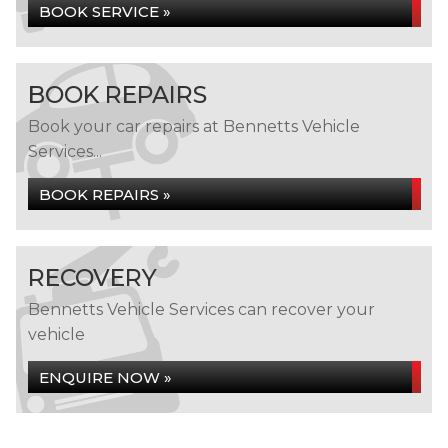
BOOK SERVICE »
BOOK REPAIRS
Book your car repairs at Bennetts Vehicle
Services...
BOOK REPAIRS »
RECOVERY
Bennetts Vehicle Services can recover your
vehicle
ENQUIRE NOW »