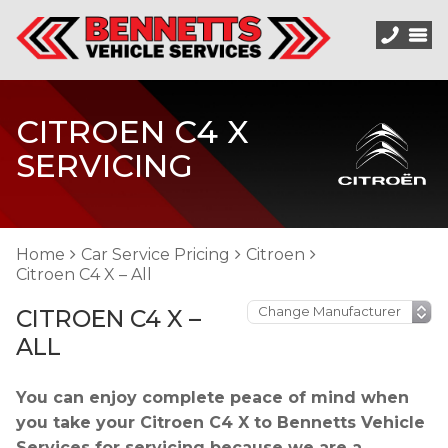
CITROEN C4 X
SERVICING
Home
Car Service Pricing
Citroen
Citroen C4 X – All
CITROEN C4 X –
ALL
You can enjoy complete peace of mind when
you take your Citroen C4 X to Bennetts Vehicle
Services for servicing because we are a