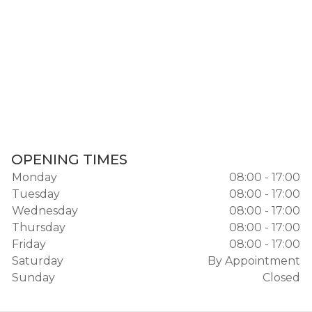
OPENING TIMES
Monday
08:00 - 17:00
Tuesday
08:00 - 17:00
Wednesday
08:00 - 17:00
Thursday
08:00 - 17:00
Friday
08:00 - 17:00
Saturday
By Appointment
Sunday
Closed