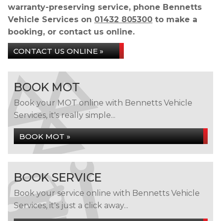
warranty-preserving service, phone Bennetts
Vehicle Services on
01432 805300
to make a
booking, or contact us online.
CONTACT US ONLINE »
BOOK MOT
Book your MOT online with Bennetts Vehicle
Services, it's really simple...
BOOK MOT »
BOOK SERVICE
Book your service online with Bennetts Vehicle
Services, it's just a click away...