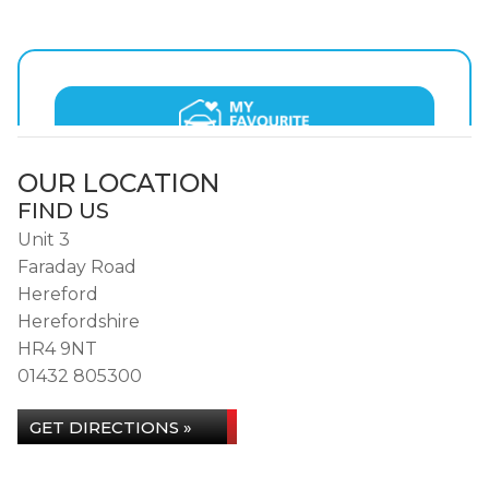
OUR LOCATION
FIND US
Unit 3
Faraday Road
Hereford
Herefordshire
HR4 9NT
01432 805300
GET DIRECTIONS »