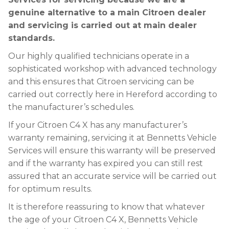
genuine alternative to a main Citroen dealer
and servicing is carried out at main dealer
standards.
Our highly qualified technicians operate in a
sophisticated workshop with advanced technology
and this ensures that Citroen servicing can be
carried out correctly here in Hereford according to
the manufacturer’s schedules.
If your Citroen C4 X has any manufacturer’s
warranty remaining, servicing it at Bennetts Vehicle
Services will ensure this warranty will be preserved
and if the warranty has expired you can still rest
assured that an accurate service will be carried out
for optimum results.
It is therefore reassuring to know that whatever
the age of your Citroen C4 X, Bennetts Vehicle