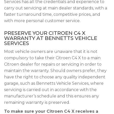
Services has all the credentials and experience to
carry out servicing at main dealer standards, with a
faster turnaround time, competitive prices, and
with more personal customer service.
PRESERVE YOUR CITROEN C4 X
WARRANTY AT BENNETTS VEHICLE
SERVICES
Most vehicle owners are unaware that it is not
compulsory to take their Citroen C4 X to a main
Citroen dealer for repairs or servicing in order to
maintain the warranty. Should owners prefer, they
have the right to choose any quality independent
garage, such as Bennetts Vehicle Services, where
servicing is carried out in accordance with the
manufacturer’s schedule and this ensures any
remaining warranty is preserved.
To make sure your Citroen C4 X receives a