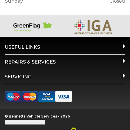
Sunday
Closed
USEFUL LINKS
REPAIRS & SERVICES
SERVICING
© Bennetts Vehicle Services - 2026
Update cookie settings