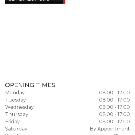
OPENING TIMES
Monday
08:00 - 17:00
Tuesday
08:00 - 17:00
Wednesday
08:00 - 17:00
Thursday
08:00 - 17:00
Friday
08:00 - 17:00
Saturday
By Appointment