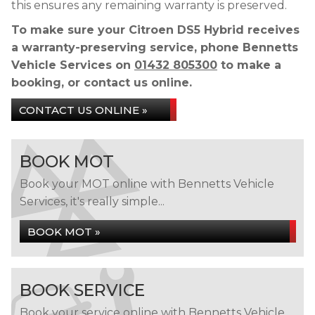
this ensures any remaining warranty is preserved.
To make sure your Citroen DS5 Hybrid receives
a warranty-preserving service, phone Bennetts
Vehicle Services on
01432 805300
to make a
booking, or contact us online.
CONTACT US ONLINE »
BOOK MOT
Book your MOT online with Bennetts Vehicle
Services, it's really simple...
BOOK MOT »
BOOK SERVICE
Book your service online with Bennetts Vehicle