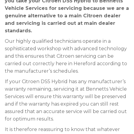
you take your Citroen DS5 Hybrid to Bennetts
Vehicle Services for servicing because we are a
genuine alternative to a main Citroen dealer
and servicing is carried out at main dealer
standards.
Our highly qualified technicians operate in a
sophisticated workshop with advanced technology
and this ensures that Citroen servicing can be
carried out correctly here in Hereford according to
the manufacturer’s schedules.
If your Citroen DS5 Hybrid has any manufacturer’s
warranty remaining, servicing it at Bennetts Vehicle
Services will ensure this warranty will be preserved
and if the warranty has expired you can still rest
assured that an accurate service will be carried out
for optimum results.
It is therefore reassuring to know that whatever