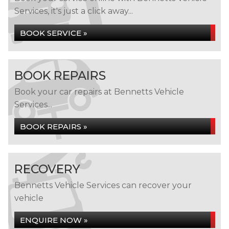
Services, it's just a click away...
BOOK SERVICE »
BOOK REPAIRS
Book your car repairs at Bennetts Vehicle
Services...
BOOK REPAIRS »
RECOVERY
Bennetts Vehicle Services can recover your
vehicle
ENQUIRE NOW »