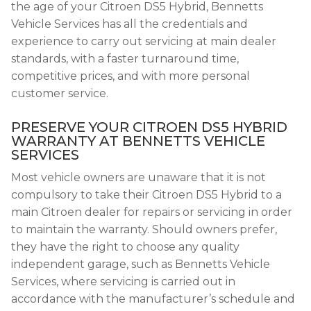
the age of your Citroen DS5 Hybrid, Bennetts
Vehicle Services has all the credentials and
experience to carry out servicing at main dealer
standards, with a faster turnaround time,
competitive prices, and with more personal
customer service.
PRESERVE YOUR CITROEN DS5 HYBRID
WARRANTY AT BENNETTS VEHICLE
SERVICES
Most vehicle owners are unaware that it is not
compulsory to take their Citroen DS5 Hybrid to a
main Citroen dealer for repairs or servicing in order
to maintain the warranty. Should owners prefer,
they have the right to choose any quality
independent garage, such as Bennetts Vehicle
Services, where servicing is carried out in
accordance with the manufacturer’s schedule and