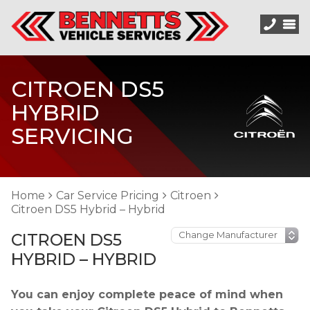
CITROEN DS5
HYBRID
SERVICING
Home
Car Service Pricing
Citroen
Citroen DS5 Hybrid – Hybrid
CITROEN DS5
HYBRID – HYBRID
You can enjoy complete peace of mind when