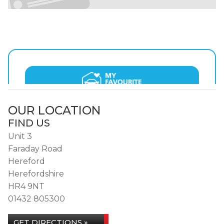
OUR LOCATION
FIND US
Unit 3
Faraday Road
Hereford
Herefordshire
HR4 9NT
01432 805300
GET DIRECTIONS »