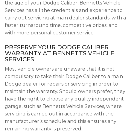
the age of your Dodge Caliber, Bennetts Vehicle
Services has all the credentials and experience to
carry out servicing at main dealer standards, with a
faster turnaround time, competitive prices, and
with more personal customer service.
PRESERVE YOUR DODGE CALIBER
WARRANTY AT BENNETTS VEHICLE
SERVICES
Most vehicle owners are unaware that it is not
compulsory to take their Dodge Caliber to a main
Dodge dealer for repairs or servicing in order to
maintain the warranty. Should owners prefer, they
have the right to choose any quality independent
garage, such as Bennetts Vehicle Services, where
servicing is carried out in accordance with the
manufacturer’s schedule and this ensures any
remaining warranty is preserved.