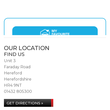
OUR LOCATION
FIND US
Unit 3
Faraday Road
Hereford
Herefordshire
HR4 9NT
01432 805300
GET DIRECTIONS »