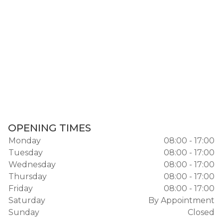
OPENING TIMES
Monday
08:00 - 17:00
Tuesday
08:00 - 17:00
Wednesday
08:00 - 17:00
Thursday
08:00 - 17:00
Friday
08:00 - 17:00
Saturday
By Appointment
Sunday
Closed