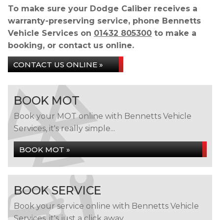
To make sure your Dodge Caliber receives a
warranty-preserving service, phone Bennetts
Vehicle Services on
01432 805300
to make a
booking, or contact us online.
CONTACT US ONLINE »
BOOK MOT
Book your MOT online with Bennetts Vehicle
Services, it's really simple...
BOOK MOT »
BOOK SERVICE
Book your service online with Bennetts Vehicle
Services, it's just a click away...