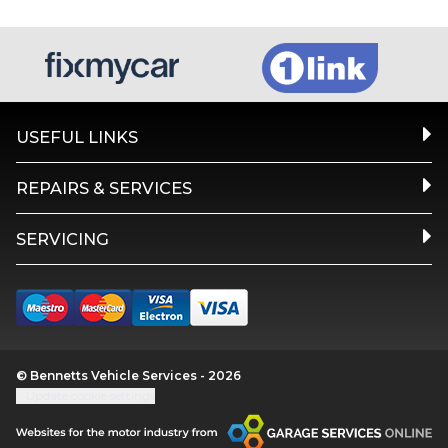
USEFUL LINKS
REPAIRS & SERVICES
SERVICING
© Bennetts Vehicle Services - 2026
Update cookie settings