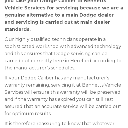
you take your Dodge Caliber to Bennetts
Vehicle Services for servicing because we are a
genuine alternative to a main Dodge dealer
and servicing is carried out at main dealer
standards.
Our highly qualified technicians operate in a
sophisticated workshop with advanced technology
and this ensures that Dodge servicing can be
carried out correctly here in Hereford according to
the manufacturer’s schedules.
If your Dodge Caliber has any manufacturer’s
warranty remaining, servicing it at Bennetts Vehicle
Services will ensure this warranty will be preserved
and if the warranty has expired you can still rest
assured that an accurate service will be carried out
for optimum results.
It is therefore reassuring to know that whatever