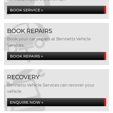
BOOK SERVICE »
BOOK REPAIRS
Book your car repairs at Bennetts Vehicle
Services...
BOOK REPAIRS »
RECOVERY
Bennetts Vehicle Services can recover your
vehicle
ENQUIRE NOW »