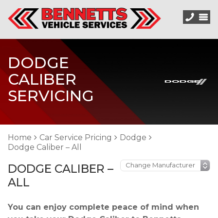
DODGE
CALIBER
SERVICING
Home
Car Service Pricing
Dodge
Dodge Caliber – All
DODGE CALIBER –
ALL
You can enjoy complete peace of mind when