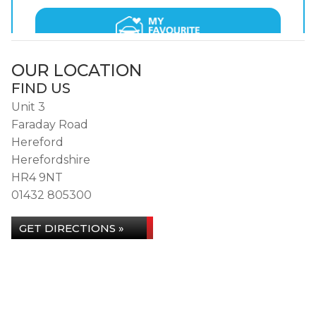
OUR LOCATION
FIND US
Unit 3
Faraday Road
Hereford
Herefordshire
HR4 9NT
01432 805300
GET DIRECTIONS »