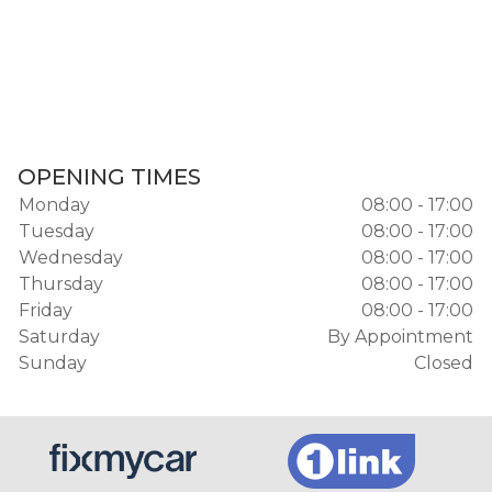
OPENING TIMES
Monday
08:00 - 17:00
Tuesday
08:00 - 17:00
Wednesday
08:00 - 17:00
Thursday
08:00 - 17:00
Friday
08:00 - 17:00
Saturday
By Appointment
Sunday
Closed