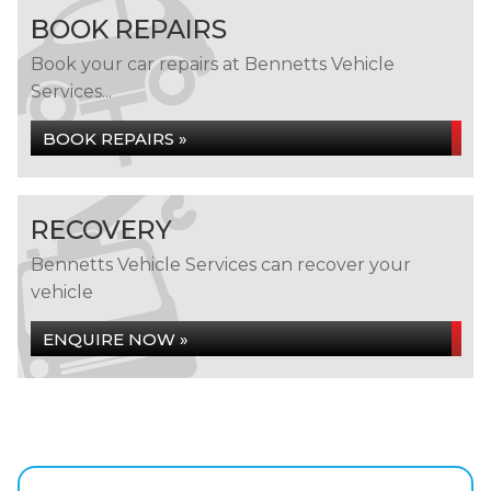
BOOK REPAIRS
Book your car repairs at Bennetts Vehicle
Services...
BOOK REPAIRS »
RECOVERY
Bennetts Vehicle Services can recover your
vehicle
ENQUIRE NOW »