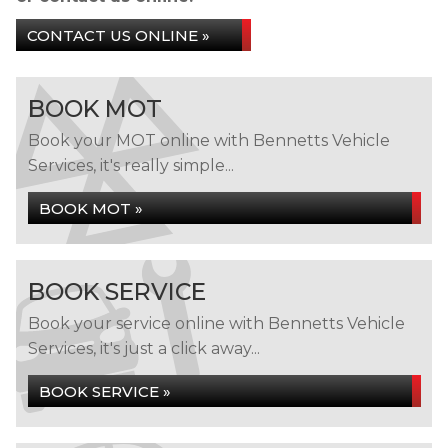
CONTACT US ONLINE »
BOOK MOT
Book your MOT online with Bennetts Vehicle
Services, it's really simple...
BOOK MOT »
BOOK SERVICE
Book your service online with Bennetts Vehicle
Services, it's just a click away...
BOOK SERVICE »