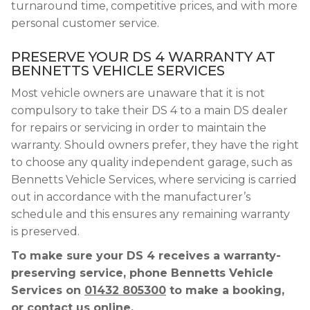
turnaround time, competitive prices, and with more
personal customer service.
PRESERVE YOUR DS 4 WARRANTY AT
BENNETTS VEHICLE SERVICES
Most vehicle owners are unaware that it is not
compulsory to take their DS 4 to a main DS dealer
for repairs or servicing in order to maintain the
warranty. Should owners prefer, they have the right
to choose any quality independent garage, such as
Bennetts Vehicle Services, where servicing is carried
out in accordance with the manufacturer’s
schedule and this ensures any remaining warranty
is preserved.
To make sure your DS 4 receives a warranty-
preserving service, phone Bennetts Vehicle
Services on
01432 805300
to make a booking,
or contact us online.