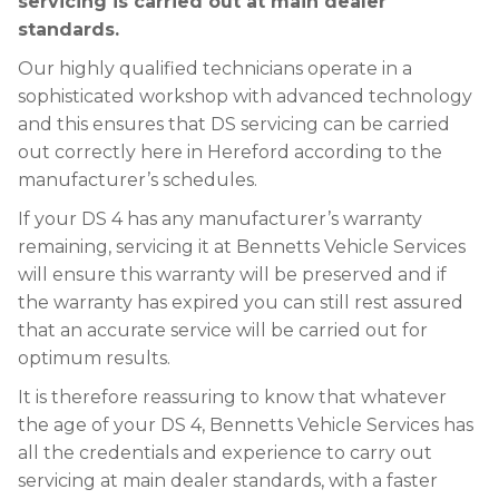
servicing is carried out at main dealer
standards.
Our highly qualified technicians operate in a
sophisticated workshop with advanced technology
and this ensures that DS servicing can be carried
out correctly here in Hereford according to the
manufacturer’s schedules.
If your DS 4 has any manufacturer’s warranty
remaining, servicing it at Bennetts Vehicle Services
will ensure this warranty will be preserved and if
the warranty has expired you can still rest assured
that an accurate service will be carried out for
optimum results.
It is therefore reassuring to know that whatever
the age of your DS 4, Bennetts Vehicle Services has
all the credentials and experience to carry out
servicing at main dealer standards, with a faster