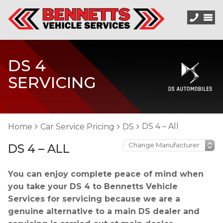
DS 4
SERVICING
DS 4 – All
Home
Car Service Pricing
DS
DS 4 – ALL
You can enjoy complete peace of mind when
you take your DS 4 to Bennetts Vehicle
Services for servicing because we are a
genuine alternative to a main DS dealer and