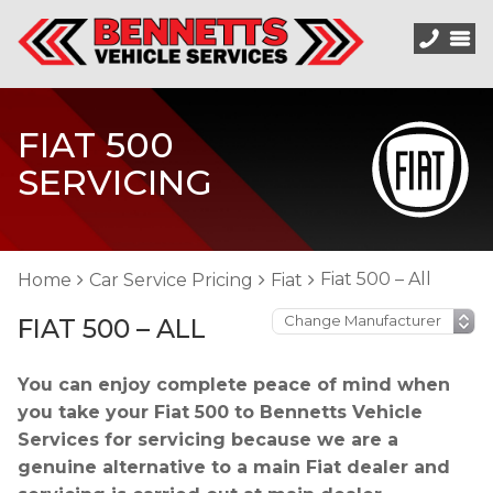
FIAT 500
SERVICING
Fiat 500 – All
Home
Car Service Pricing
Fiat
FIAT 500 – ALL
You can enjoy complete peace of mind when
you take your Fiat 500 to Bennetts Vehicle
Services for servicing because we are a
genuine alternative to a main Fiat dealer and