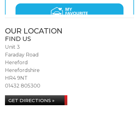
OUR LOCATION
FIND US
Unit 3
Faraday Road
Hereford
Herefordshire
HR4 9NT
01432 805300
GET DIRECTIONS »