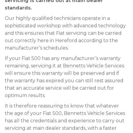
servicing is carried out at main dealer
standards.
Our highly qualified technicians operate in a
sophisticated workshop with advanced technology
and this ensures that Fiat servicing can be carried
out correctly here in Hereford according to the
manufacturer’s schedules.
If your Fiat 500 has any manufacturer’s warranty
remaining, servicing it at Bennetts Vehicle Services
will ensure this warranty will be preserved and if
the warranty has expired you can still rest assured
that an accurate service will be carried out for
optimum results.
It is therefore reassuring to know that whatever
the age of your Fiat 500, Bennetts Vehicle Services
has all the credentials and experience to carry out
servicing at main dealer standards, with a faster