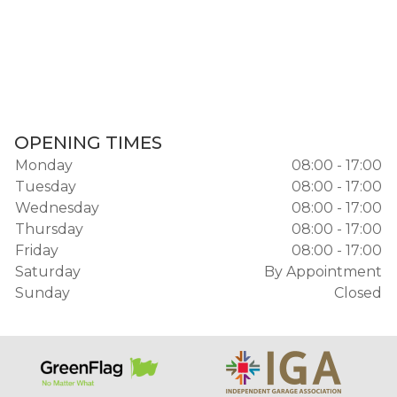
OPENING TIMES
Monday
08:00 - 17:00
Tuesday
08:00 - 17:00
Wednesday
08:00 - 17:00
Thursday
08:00 - 17:00
Friday
08:00 - 17:00
Saturday
By Appointment
Sunday
Closed