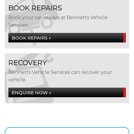
BOOK REPAIRS
Book your car repairs at Bennetts Vehicle
Services...
BOOK REPAIRS »
RECOVERY
Bennetts Vehicle Services can recover your
vehicle
ENQUIRE NOW »