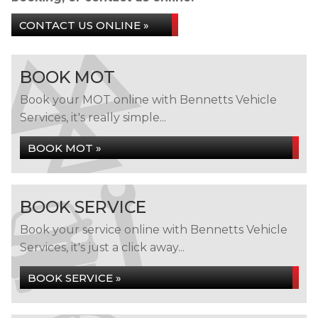
CONTACT US ONLINE »
BOOK MOT
Book your MOT online with Bennetts Vehicle
Services, it's really simple...
BOOK MOT »
BOOK SERVICE
Book your service online with Bennetts Vehicle
Services, it's just a click away...
BOOK SERVICE »