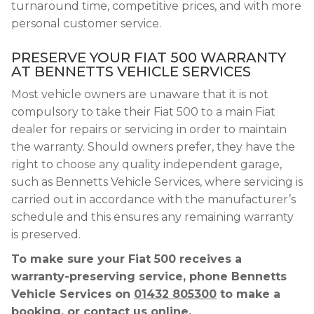
turnaround time, competitive prices, and with more
personal customer service.
PRESERVE YOUR FIAT 500 WARRANTY
AT BENNETTS VEHICLE SERVICES
Most vehicle owners are unaware that it is not
compulsory to take their Fiat 500 to a main Fiat
dealer for repairs or servicing in order to maintain
the warranty. Should owners prefer, they have the
right to choose any quality independent garage,
such as Bennetts Vehicle Services, where servicing is
carried out in accordance with the manufacturer’s
schedule and this ensures any remaining warranty
is preserved.
To make sure your Fiat 500 receives a
warranty-preserving service, phone Bennetts
Vehicle Services on
01432 805300
to make a
booking, or contact us online.