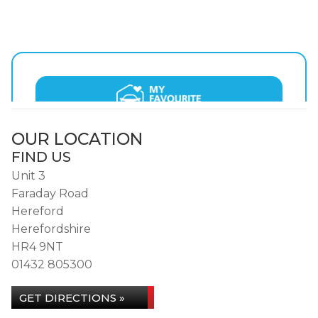
OUR LOCATION
FIND US
Unit 3
Faraday Road
Hereford
Herefordshire
HR4 9NT
01432 805300
GET DIRECTIONS »