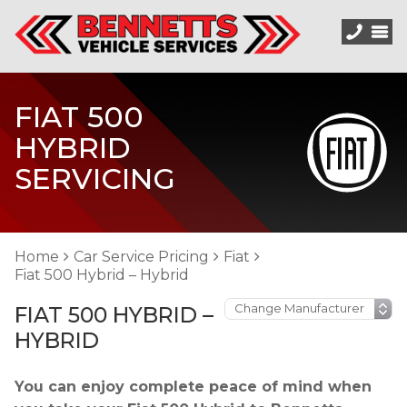
FIAT 500
HYBRID
SERVICING
Home
Car Service Pricing
Fiat
Fiat 500 Hybrid – Hybrid
FIAT 500 HYBRID –
HYBRID
You can enjoy complete peace of mind when