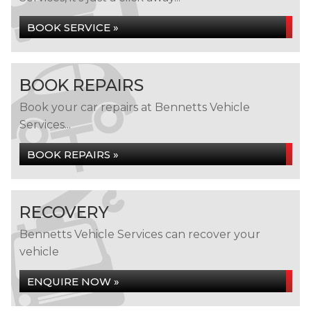
BOOK SERVICE »
BOOK REPAIRS
Book your car repairs at Bennetts Vehicle
Services...
BOOK REPAIRS »
RECOVERY
Bennetts Vehicle Services can recover your
vehicle
ENQUIRE NOW »