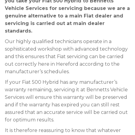
you take your Fiat 500 Hybrid to Bennetts
Vehicle Services for servicing because we are a
genuine alternative to a main Fiat dealer and
servicing is carried out at main dealer
standards.
Our highly qualified technicians operate in a
sophisticated workshop with advanced technology
and this ensures that Fiat servicing can be carried
out correctly here in Hereford according to the
manufacturer’s schedules.
If your Fiat 500 Hybrid has any manufacturer’s
warranty remaining, servicing it at Bennetts Vehicle
Services will ensure this warranty will be preserved
and if the warranty has expired you can still rest
assured that an accurate service will be carried out
for optimum results.
It is therefore reassuring to know that whatever