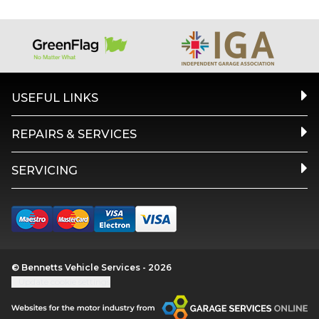
USEFUL LINKS
REPAIRS & SERVICES
SERVICING
© Bennetts Vehicle Services - 2026
Update cookie settings