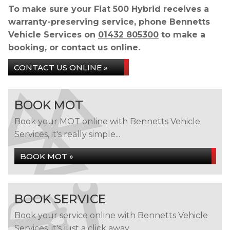
To make sure your Fiat 500 Hybrid receives a
warranty-preserving service, phone Bennetts
Vehicle Services on
01432 805300
to make a
booking, or contact us online.
CONTACT US ONLINE »
BOOK MOT
Book your MOT online with Bennetts Vehicle
Services, it's really simple...
BOOK MOT »
BOOK SERVICE
Book your service online with Bennetts Vehicle
Services, it's just a click away...