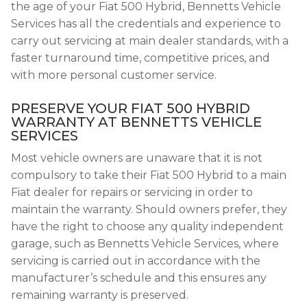
the age of your Fiat 500 Hybrid, Bennetts Vehicle
Services has all the credentials and experience to
carry out servicing at main dealer standards, with a
faster turnaround time, competitive prices, and
with more personal customer service.
PRESERVE YOUR FIAT 500 HYBRID
WARRANTY AT BENNETTS VEHICLE
SERVICES
Most vehicle owners are unaware that it is not
compulsory to take their Fiat 500 Hybrid to a main
Fiat dealer for repairs or servicing in order to
maintain the warranty. Should owners prefer, they
have the right to choose any quality independent
garage, such as Bennetts Vehicle Services, where
servicing is carried out in accordance with the
manufacturer’s schedule and this ensures any
remaining warranty is preserved.