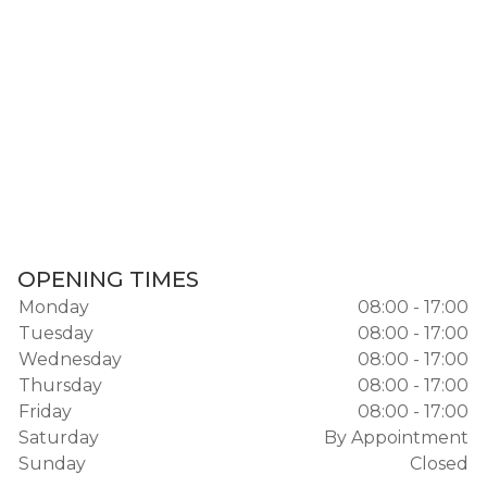
OPENING TIMES
Monday
08:00 - 17:00
Tuesday
08:00 - 17:00
Wednesday
08:00 - 17:00
Thursday
08:00 - 17:00
Friday
08:00 - 17:00
Saturday
By Appointment
Sunday
Closed