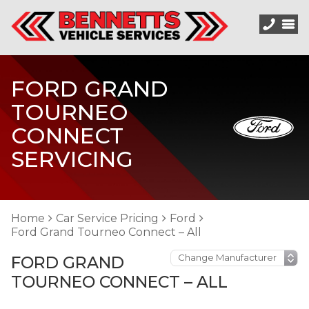
FORD GRAND
TOURNEO
CONNECT
SERVICING
Home
Car Service Pricing
Ford
Ford Grand Tourneo Connect – All
FORD GRAND
TOURNEO CONNECT – ALL