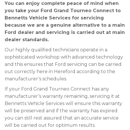
You can enjoy complete peace of mind when
you take your Ford Grand Tourneo Connect to
Bennetts Vehicle Services for servicing
because we are a genuine alternative to a main
Ford dealer and servicing is carried out at main
dealer standards.
Our highly qualified technicians operate in a
sophisticated workshop with advanced technology
and this ensures that Ford servicing can be carried
out correctly here in Hereford according to the
manufacturer’s schedules.
If your Ford Grand Tourneo Connect has any
manufacturer’s warranty remaining, servicing it at
Bennetts Vehicle Services will ensure this warranty
will be preserved and if the warranty has expired
you can still rest assured that an accurate service
will be carried out for optimum results.