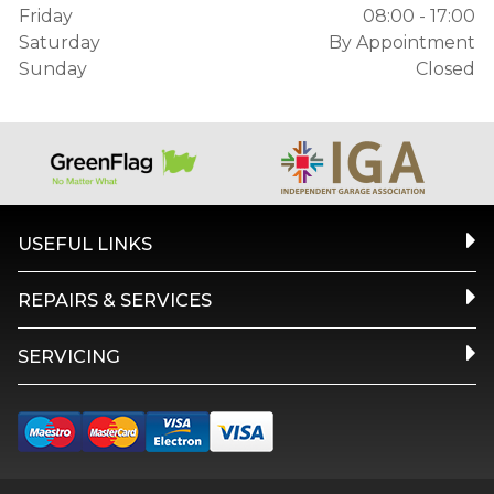
Friday
08:00 - 17:00
Saturday
By Appointment
Sunday
Closed
USEFUL LINKS
REPAIRS & SERVICES
SERVICING