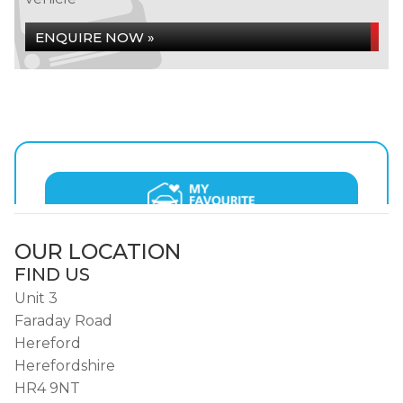
ENQUIRE NOW »
OUR LOCATION
FIND US
Unit 3
Faraday Road
Hereford
Herefordshire
HR4 9NT