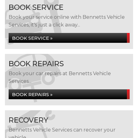
BOOK SERVICE
Book your service online with Bennetts Vehicle
Services, it's just a click away...
BOOK SERVICE »
BOOK REPAIRS
Book your car repairs at Bennetts Vehicle
Services...
BOOK REPAIRS »
RECOVERY
Bennetts Vehicle Services can recover your
vehicle