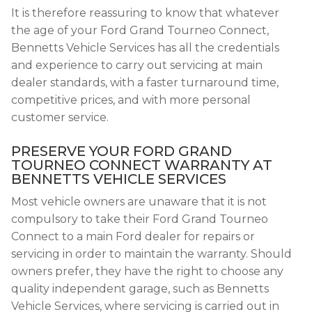
It is therefore reassuring to know that whatever
the age of your Ford Grand Tourneo Connect,
Bennetts Vehicle Services has all the credentials
and experience to carry out servicing at main
dealer standards, with a faster turnaround time,
competitive prices, and with more personal
customer service.
PRESERVE YOUR FORD GRAND
TOURNEO CONNECT WARRANTY AT
BENNETTS VEHICLE SERVICES
Most vehicle owners are unaware that it is not
compulsory to take their Ford Grand Tourneo
Connect to a main Ford dealer for repairs or
servicing in order to maintain the warranty. Should
owners prefer, they have the right to choose any
quality independent garage, such as Bennetts
Vehicle Services, where servicing is carried out in