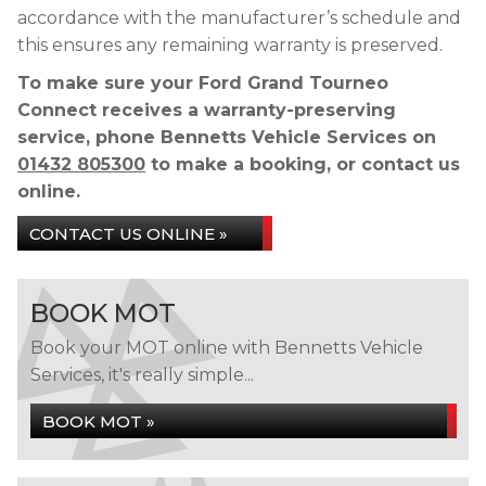
accordance with the manufacturer’s schedule and
this ensures any remaining warranty is preserved.
To make sure your Ford Grand Tourneo
Connect receives a warranty-preserving
service, phone Bennetts Vehicle Services on
01432 805300
to make a booking, or contact us
online.
CONTACT US ONLINE »
BOOK MOT
Book your MOT online with Bennetts Vehicle
Services, it's really simple...
BOOK MOT »