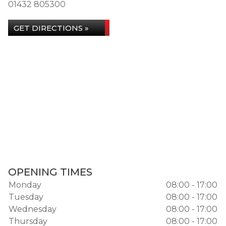
01432 805300
GET DIRECTIONS »
OPENING TIMES
Monday
08:00 - 17:00
Tuesday
08:00 - 17:00
Wednesday
08:00 - 17:00
Thursday
08:00 - 17:00