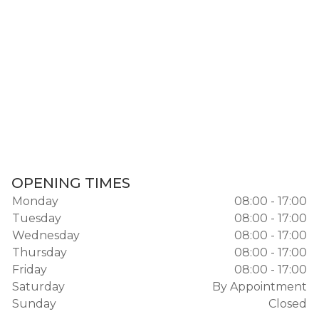
OPENING TIMES
Monday
08:00 - 17:00
Tuesday
08:00 - 17:00
Wednesday
08:00 - 17:00
Thursday
08:00 - 17:00
Friday
08:00 - 17:00
Saturday
By Appointment
Sunday
Closed