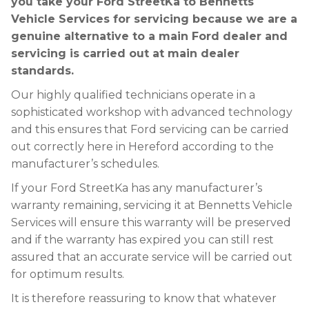
you take your Ford StreetKa to Bennetts
Vehicle Services for servicing because we are a
genuine alternative to a main Ford dealer and
servicing is carried out at main dealer
standards.
Our highly qualified technicians operate in a
sophisticated workshop with advanced technology
and this ensures that Ford servicing can be carried
out correctly here in Hereford according to the
manufacturer’s schedules.
If your Ford StreetKa has any manufacturer’s
warranty remaining, servicing it at Bennetts Vehicle
Services will ensure this warranty will be preserved
and if the warranty has expired you can still rest
assured that an accurate service will be carried out
for optimum results.
It is therefore reassuring to know that whatever