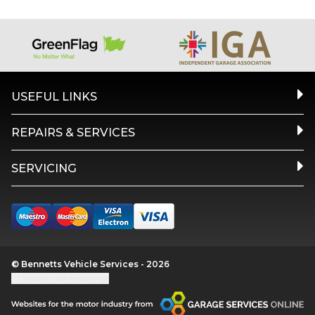
USEFUL LINKS
REPAIRS & SERVICES
SERVICING
© Bennetts Vehicle Services - 2026
Update cookie settings