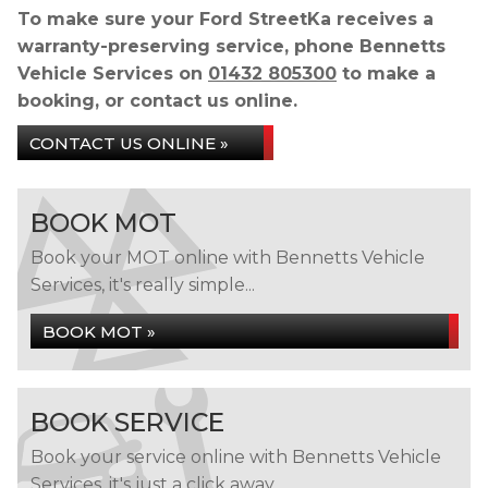
To make sure your Ford StreetKa receives a
warranty-preserving service, phone Bennetts
Vehicle Services on
01432 805300
to make a
booking, or contact us online.
CONTACT US ONLINE »
BOOK MOT
Book your MOT online with Bennetts Vehicle
Services, it's really simple...
BOOK MOT »
BOOK SERVICE
Book your service online with Bennetts Vehicle
Services, it's just a click away...