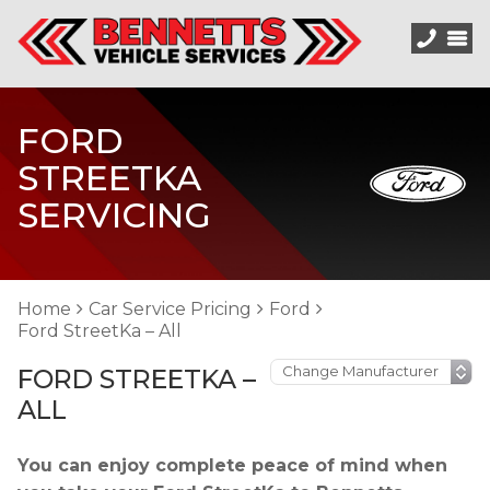
FORD
STREETKA
SERVICING
Home
Car Service Pricing
Ford
Ford StreetKa – All
FORD STREETKA –
ALL
You can enjoy complete peace of mind when