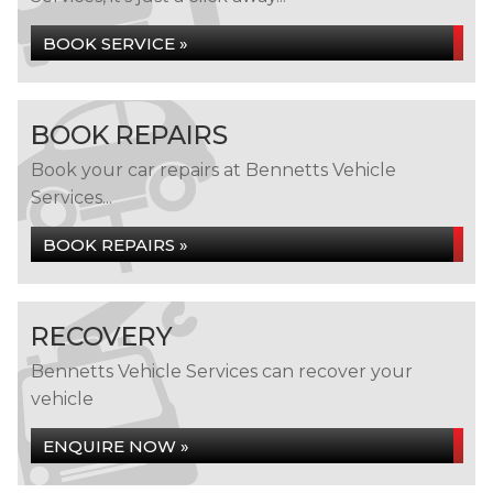
BOOK SERVICE »
BOOK REPAIRS
Book your car repairs at Bennetts Vehicle
Services...
BOOK REPAIRS »
RECOVERY
Bennetts Vehicle Services can recover your
vehicle
ENQUIRE NOW »