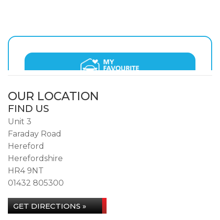
OUR LOCATION
FIND US
Unit 3
Faraday Road
Hereford
Herefordshire
HR4 9NT
01432 805300
GET DIRECTIONS »