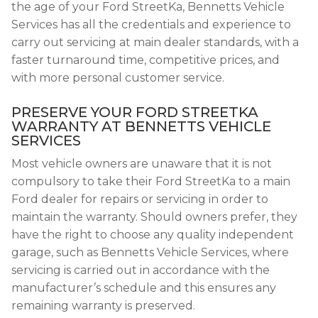
the age of your Ford StreetKa, Bennetts Vehicle
Services has all the credentials and experience to
carry out servicing at main dealer standards, with a
faster turnaround time, competitive prices, and
with more personal customer service.
PRESERVE YOUR FORD STREETKA
WARRANTY AT BENNETTS VEHICLE
SERVICES
Most vehicle owners are unaware that it is not
compulsory to take their Ford StreetKa to a main
Ford dealer for repairs or servicing in order to
maintain the warranty. Should owners prefer, they
have the right to choose any quality independent
garage, such as Bennetts Vehicle Services, where
servicing is carried out in accordance with the
manufacturer’s schedule and this ensures any
remaining warranty is preserved.