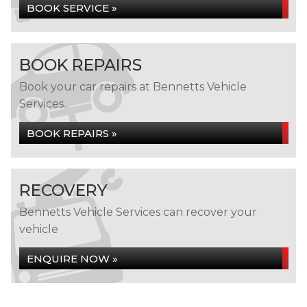
BOOK SERVICE »
BOOK REPAIRS
Book your car repairs at Bennetts Vehicle
Services...
BOOK REPAIRS »
RECOVERY
Bennetts Vehicle Services can recover your
vehicle
ENQUIRE NOW »