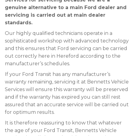
genuine alternative to a main Ford dealer and
servicing is carried out at main dealer
standards.
Our highly qualified technicians operate in a
sophisticated workshop with advanced technology
and this ensures that Ford servicing can be carried
out correctly here in Hereford according to the
manufacturer’s schedules.
If your Ford Transit has any manufacturer’s
warranty remaining, servicing it at Bennetts Vehicle
Services will ensure this warranty will be preserved
and if the warranty has expired you can still rest
assured that an accurate service will be carried out
for optimum results.
It is therefore reassuring to know that whatever
the age of your Ford Transit, Bennetts Vehicle