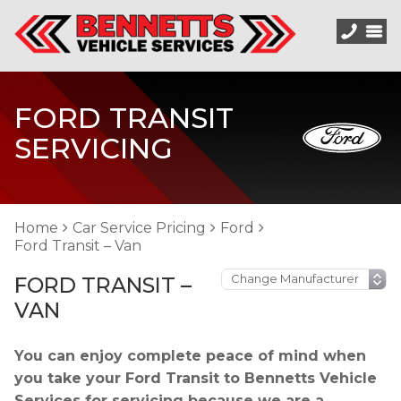
FORD TRANSIT
SERVICING
Home
Car Service Pricing
Ford
Ford Transit – Van
FORD TRANSIT –
VAN
You can enjoy complete peace of mind when
you take your Ford Transit to Bennetts Vehicle
Services for servicing because we are a