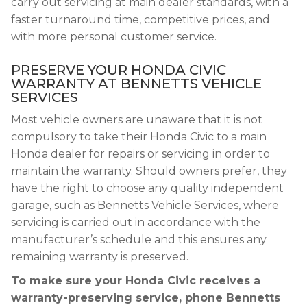
carry out servicing at main dealer standards, with a
faster turnaround time, competitive prices, and
with more personal customer service.
PRESERVE YOUR HONDA CIVIC
WARRANTY AT BENNETTS VEHICLE
SERVICES
Most vehicle owners are unaware that it is not
compulsory to take their Honda Civic to a main
Honda dealer for repairs or servicing in order to
maintain the warranty. Should owners prefer, they
have the right to choose any quality independent
garage, such as Bennetts Vehicle Services, where
servicing is carried out in accordance with the
manufacturer’s schedule and this ensures any
remaining warranty is preserved.
To make sure your Honda Civic receives a
warranty-preserving service, phone Bennetts