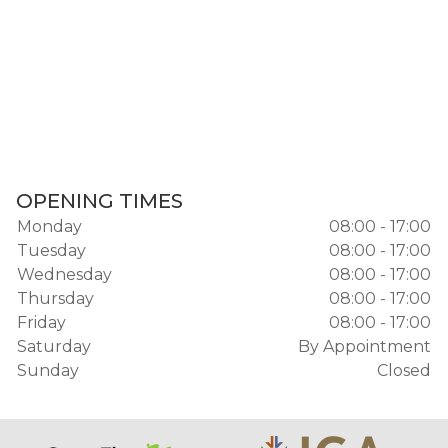
OPENING TIMES
Monday
08:00 - 17:00
Tuesday
08:00 - 17:00
Wednesday
08:00 - 17:00
Thursday
08:00 - 17:00
Friday
08:00 - 17:00
Saturday
By Appointment
Sunday
Closed