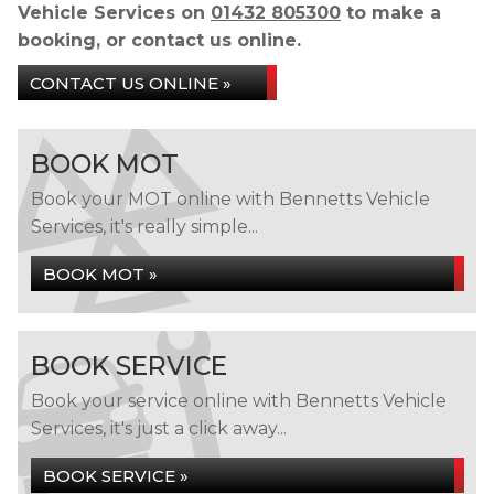
Vehicle Services on
01432 805300
to make a
booking, or contact us online.
CONTACT US ONLINE »
BOOK MOT
Book your MOT online with Bennetts Vehicle
Services, it's really simple...
BOOK MOT »
BOOK SERVICE
Book your service online with Bennetts Vehicle
Services, it's just a click away...
BOOK SERVICE »