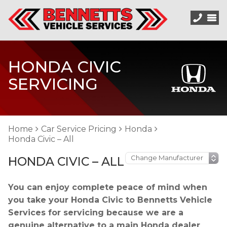
HONDA CIVIC
SERVICING
Home
Car Service Pricing
Honda
Honda Civic – All
HONDA CIVIC – ALL
You can enjoy complete peace of mind when
you take your Honda Civic to Bennetts Vehicle
Services for servicing because we are a
genuine alternative to a main Honda dealer