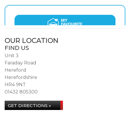
OUR LOCATION
FIND US
Unit 3
Faraday Road
Hereford
Herefordshire
HR4 9NT
01432 805300
GET DIRECTIONS »