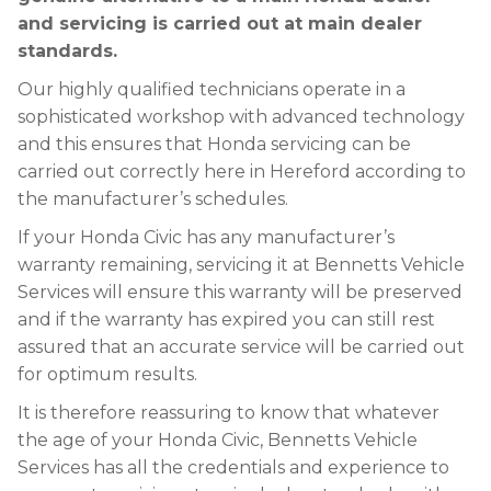
and servicing is carried out at main dealer
standards.
Our highly qualified technicians operate in a
sophisticated workshop with advanced technology
and this ensures that Honda servicing can be
carried out correctly here in Hereford according to
the manufacturer’s schedules.
If your Honda Civic has any manufacturer’s
warranty remaining, servicing it at Bennetts Vehicle
Services will ensure this warranty will be preserved
and if the warranty has expired you can still rest
assured that an accurate service will be carried out
for optimum results.
It is therefore reassuring to know that whatever
the age of your Honda Civic, Bennetts Vehicle
Services has all the credentials and experience to