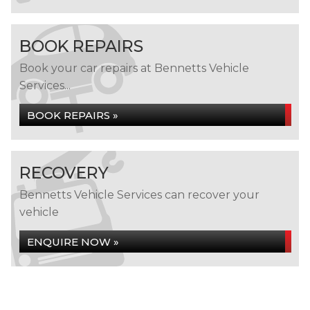
BOOK REPAIRS
Book your car repairs at Bennetts Vehicle
Services...
BOOK REPAIRS »
RECOVERY
Bennetts Vehicle Services can recover your
vehicle
ENQUIRE NOW »