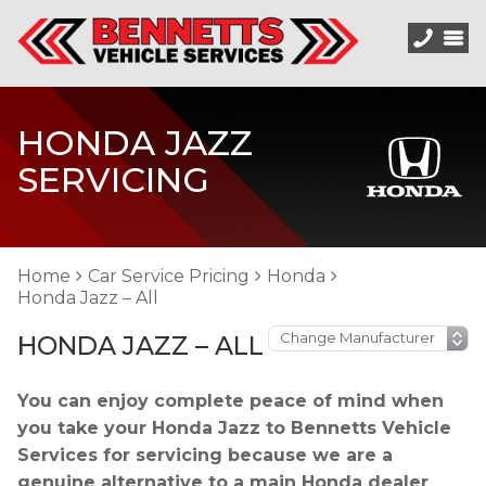
HONDA JAZZ
SERVICING
Home
Car Service Pricing
Honda
Honda Jazz – All
HONDA JAZZ – ALL
You can enjoy complete peace of mind when
you take your Honda Jazz to Bennetts Vehicle
Services for servicing because we are a
genuine alternative to a main Honda dealer