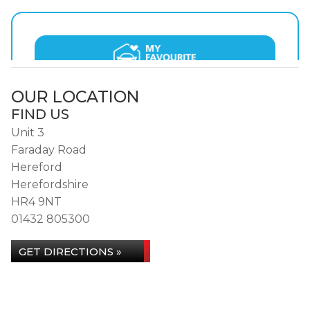
OUR LOCATION
FIND US
Unit 3
Faraday Road
Hereford
Herefordshire
HR4 9NT
01432 805300
GET DIRECTIONS »