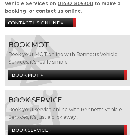
Vehicle Services on
01432 805300
to make a
booking, or contact us online.
CONTACT US ONLINE »
BOOK MOT
Book your MOT online with Bennetts Vehicle
Services, it's really simple...
BOOK MOT »
BOOK SERVICE
Book your service online with Bennetts Vehicle
Services, it's just a click away...
BOOK SERVICE »