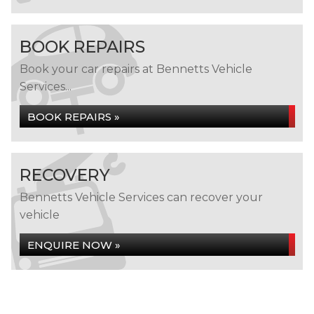
BOOK REPAIRS
Book your car repairs at Bennetts Vehicle
Services...
BOOK REPAIRS »
RECOVERY
Bennetts Vehicle Services can recover your
vehicle
ENQUIRE NOW »