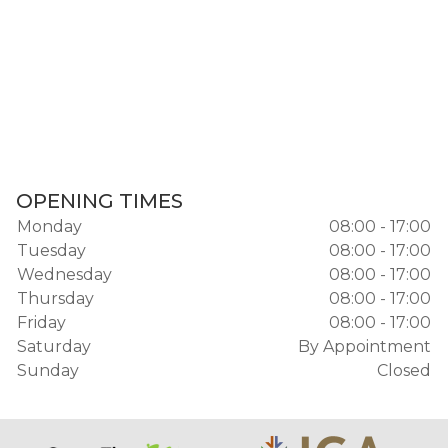
OPENING TIMES
Monday
08:00 - 17:00
Tuesday
08:00 - 17:00
Wednesday
08:00 - 17:00
Thursday
08:00 - 17:00
Friday
08:00 - 17:00
Saturday
By Appointment
Sunday
Closed