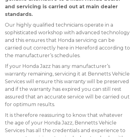
and servicing is carried out at main dealer
standards.
Our highly qualified technicians operate in a
sophisticated workshop with advanced technology
and this ensures that Honda servicing can be
carried out correctly here in Hereford according to
the manufacturer’s schedules.
If your Honda Jazz has any manufacturer’s
warranty remaining, servicing it at Bennetts Vehicle
Services will ensure this warranty will be preserved
and if the warranty has expired you can still rest
assured that an accurate service will be carried out
for optimum results.
It is therefore reassuring to know that whatever
the age of your Honda Jazz, Bennetts Vehicle
Services has all the credentials and experience to