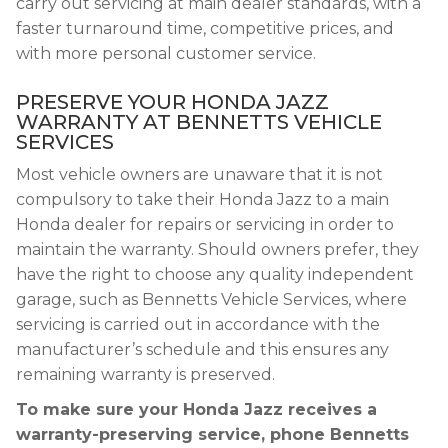
carry out servicing at main dealer standards, with a
faster turnaround time, competitive prices, and
with more personal customer service.
PRESERVE YOUR HONDA JAZZ
WARRANTY AT BENNETTS VEHICLE
SERVICES
Most vehicle owners are unaware that it is not
compulsory to take their Honda Jazz to a main
Honda dealer for repairs or servicing in order to
maintain the warranty. Should owners prefer, they
have the right to choose any quality independent
garage, such as Bennetts Vehicle Services, where
servicing is carried out in accordance with the
manufacturer’s schedule and this ensures any
remaining warranty is preserved.
To make sure your Honda Jazz receives a
warranty-preserving service, phone Bennetts