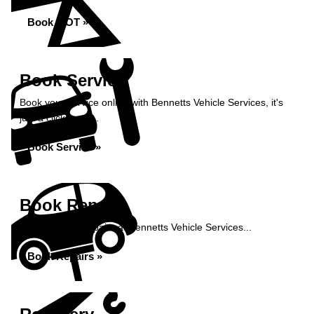
Book MOT »
Book Service
Book your service online with Bennetts Vehicle Services, it's
just a click away...
Book Service »
Book Repairs
Book your car repairs at Bennetts Vehicle Services...
Book Repairs »