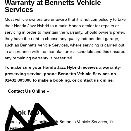
Warranty at Bennetts Vehicle
Services
Most vehicle owners are unaware that it is not compulsory to take
their Honda Jazz Hybrid to a main Honda dealer for repairs or
servicing in order to maintain the warranty. Should owners prefer,
they have the right to choose any quality independent garage,
such as Bennetts Vehicle Services, where servicing is carried out
in accordance with the manufacturer’s schedule and this ensures
any remaining warranty is preserved.
To make sure your Honda Jazz Hybrid receives a warranty-
preserving service, phone Bennetts Vehicle Services on
01432 805300
to make a booking, or contact us online.
Contact Us Online »
Book MOT
Book your MOT online with Bennetts Vehicle Services, it's
really simple...