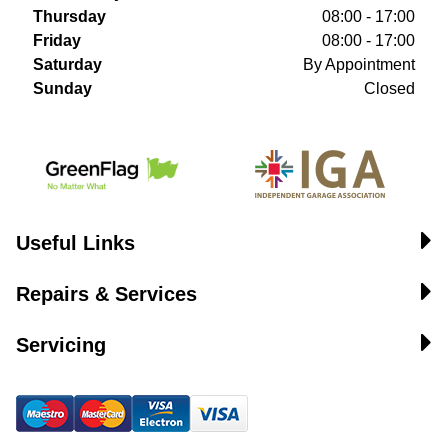
Thursday
08:00 - 17:00
Friday
08:00 - 17:00
Saturday
By Appointment
Sunday
Closed
Useful Links
Repairs & Services
Servicing