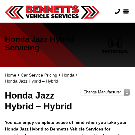
Honda Jazz Hybrid
Servicing
Home
Car Service Pricing
Honda
Honda Jazz Hybrid – Hybrid
Honda Jazz
Hybrid – Hybrid
You can enjoy complete peace of mind when you take your
Honda Jazz Hybrid to Bennetts Vehicle Services for