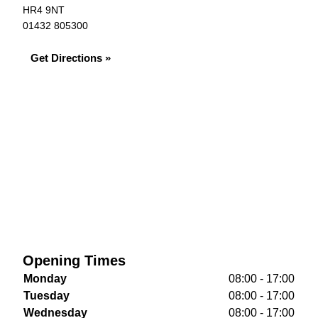
HR4 9NT
01432 805300
Get Directions »
Opening Times
Monday
08:00 - 17:00
Tuesday
08:00 - 17:00
Wednesday
08:00 - 17:00