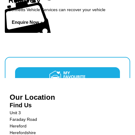
Recovery
Bennetts Vehicle Services can recover your vehicle
Enquire Now »
Our Location
Find Us
Unit 3
Faraday Road
Hereford
Herefordshire