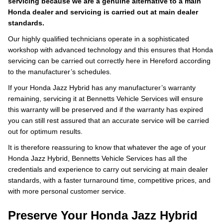
servicing because we are a genuine alternative to a main
Honda dealer and servicing is carried out at main dealer
standards.
Our highly qualified technicians operate in a sophisticated
workshop with advanced technology and this ensures that Honda
servicing can be carried out correctly here in Hereford according
to the manufacturer’s schedules.
If your Honda Jazz Hybrid has any manufacturer’s warranty
remaining, servicing it at Bennetts Vehicle Services will ensure
this warranty will be preserved and if the warranty has expired
you can still rest assured that an accurate service will be carried
out for optimum results.
It is therefore reassuring to know that whatever the age of your
Honda Jazz Hybrid, Bennetts Vehicle Services has all the
credentials and experience to carry out servicing at main dealer
standards, with a faster turnaround time, competitive prices, and
with more personal customer service.
Preserve Your Honda Jazz Hybrid