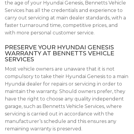
the age of your Hyundai Genesis, Bennetts Vehicle
Services has all the credentials and experience to
carry out servicing at main dealer standards, with a
faster turnaround time, competitive prices, and
with more personal customer service.
PRESERVE YOUR HYUNDAI GENESIS
WARRANTY AT BENNETTS VEHICLE
SERVICES
Most vehicle owners are unaware that it is not
compulsory to take their Hyundai Genesis to a main
Hyundai dealer for repairs or servicing in order to
maintain the warranty. Should owners prefer, they
have the right to choose any quality independent
garage, such as Bennetts Vehicle Services, where
servicing is carried out in accordance with the
manufacturer’s schedule and this ensures any
remaining warranty is preserved.