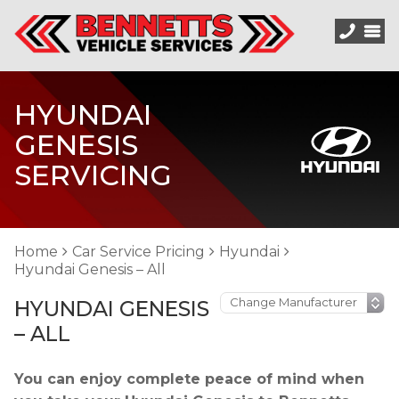
HYUNDAI
GENESIS
SERVICING
Home
Car Service Pricing
Hyundai
Hyundai Genesis – All
HYUNDAI GENESIS
– ALL
You can enjoy complete peace of mind when