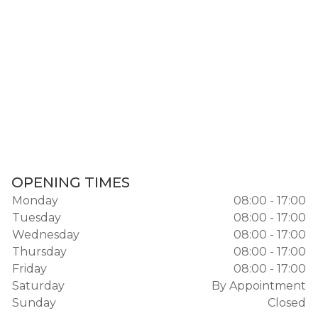
OPENING TIMES
Monday
08:00 - 17:00
Tuesday
08:00 - 17:00
Wednesday
08:00 - 17:00
Thursday
08:00 - 17:00
Friday
08:00 - 17:00
Saturday
By Appointment
Sunday
Closed