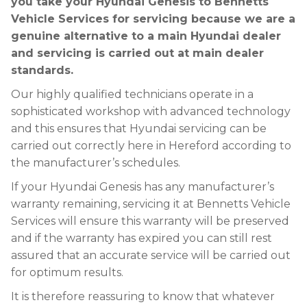
you take your Hyundai Genesis to Bennetts
Vehicle Services for servicing because we are a
genuine alternative to a main Hyundai dealer
and servicing is carried out at main dealer
standards.
Our highly qualified technicians operate in a
sophisticated workshop with advanced technology
and this ensures that Hyundai servicing can be
carried out correctly here in Hereford according to
the manufacturer’s schedules.
If your Hyundai Genesis has any manufacturer’s
warranty remaining, servicing it at Bennetts Vehicle
Services will ensure this warranty will be preserved
and if the warranty has expired you can still rest
assured that an accurate service will be carried out
for optimum results.
It is therefore reassuring to know that whatever