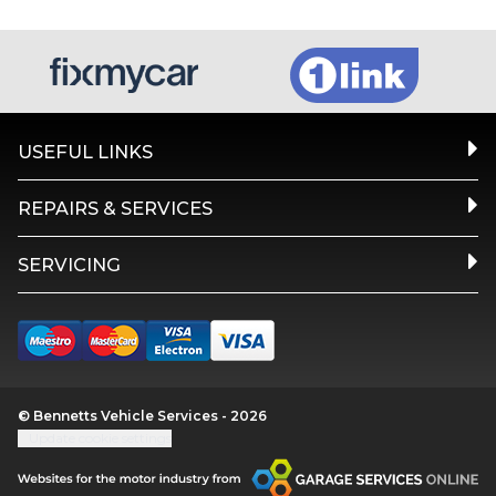
USEFUL LINKS
REPAIRS & SERVICES
SERVICING
© Bennetts Vehicle Services - 2026
Update cookie settings