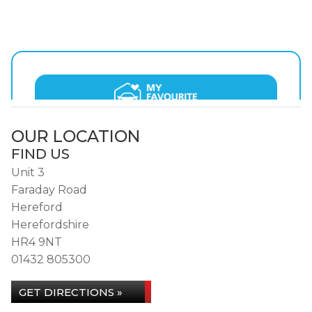
OUR LOCATION
FIND US
Unit 3
Faraday Road
Hereford
Herefordshire
HR4 9NT
01432 805300
GET DIRECTIONS »