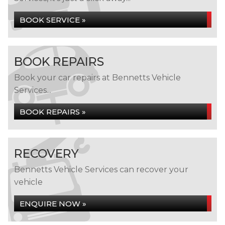
BOOK SERVICE »
BOOK REPAIRS
Book your car repairs at Bennetts Vehicle
Services...
BOOK REPAIRS »
RECOVERY
Bennetts Vehicle Services can recover your
vehicle
ENQUIRE NOW »