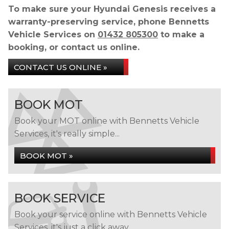
To make sure your Hyundai Genesis receives a
warranty-preserving service, phone Bennetts
Vehicle Services on
01432 805300
to make a
booking, or contact us online.
CONTACT US ONLINE »
BOOK MOT
Book your MOT online with Bennetts Vehicle
Services, it's really simple...
BOOK MOT »
BOOK SERVICE
Book your service online with Bennetts Vehicle
Services, it's just a click away...