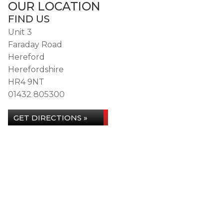
OUR LOCATION
FIND US
Unit 3
Faraday Road
Hereford
Herefordshire
HR4 9NT
01432 805300
GET DIRECTIONS »