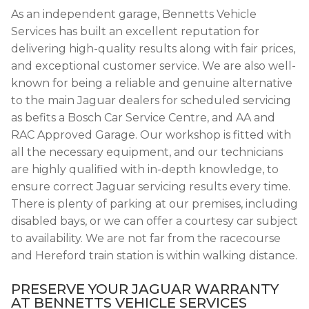
As an independent garage, Bennetts Vehicle
Services has built an excellent reputation for
delivering high-quality results along with fair prices,
and exceptional customer service. We are also well-
known for being a reliable and genuine alternative
to the main Jaguar dealers for scheduled servicing
as befits a Bosch Car Service Centre, and AA and
RAC Approved Garage. Our workshop is fitted with
all the necessary equipment, and our technicians
are highly qualified with in-depth knowledge, to
ensure correct Jaguar servicing results every time.
There is plenty of parking at our premises, including
disabled bays, or we can offer a courtesy car subject
to availability. We are not far from the racecourse
and Hereford train station is within walking distance.
PRESERVE YOUR JAGUAR WARRANTY
AT BENNETTS VEHICLE SERVICES