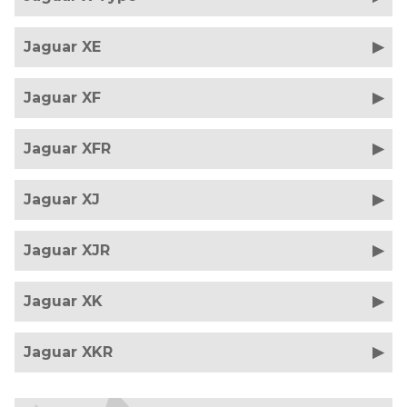
Jaguar XE
Jaguar XF
Jaguar XFR
Jaguar XJ
Jaguar XJR
Jaguar XK
Jaguar XKR