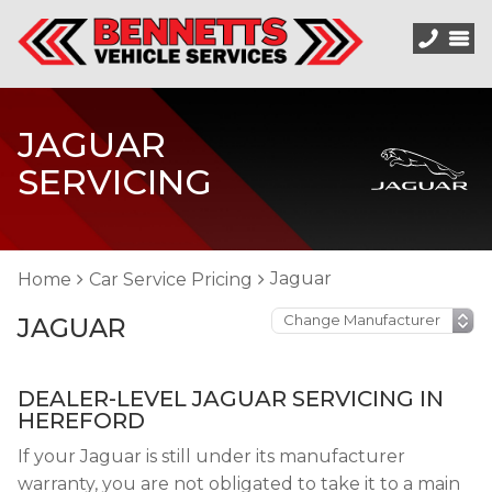
JAGUAR
SERVICING
Jaguar
Home
Car Service Pricing
JAGUAR
DEALER-LEVEL JAGUAR SERVICING IN
HEREFORD
If your Jaguar is still under its manufacturer
warranty, you are not obligated to take it to a main