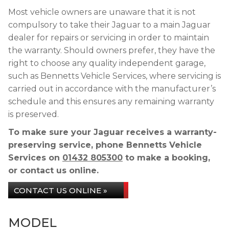
Most vehicle owners are unaware that it is not
compulsory to take their Jaguar to a main Jaguar
dealer for repairs or servicing in order to maintain
the warranty. Should owners prefer, they have the
right to choose any quality independent garage,
such as Bennetts Vehicle Services, where servicing is
carried out in accordance with the manufacturer’s
schedule and this ensures any remaining warranty
is preserved.
To make sure your Jaguar receives a warranty-
preserving service, phone Bennetts Vehicle
Services on
01432 805300
to make a booking,
or contact us online.
CONTACT US ONLINE »
MODEL