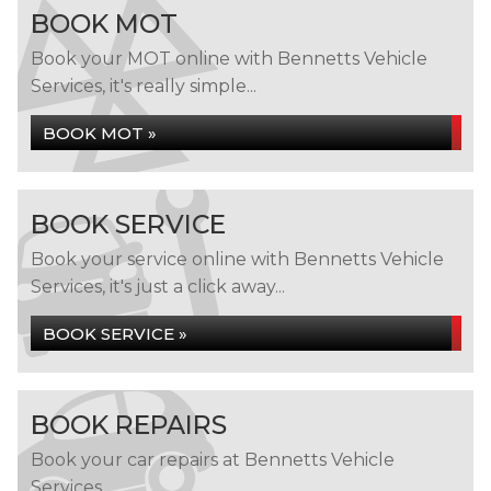
BOOK MOT
Book your MOT online with Bennetts Vehicle
Services, it's really simple...
BOOK MOT »
BOOK SERVICE
Book your service online with Bennetts Vehicle
Services, it's just a click away...
BOOK SERVICE »
BOOK REPAIRS
Book your car repairs at Bennetts Vehicle
Services...