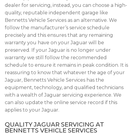
dealer for servicing, instead, you can choose a high-
quality, reputable independent garage like
Bennetts Vehicle Services as an alternative. We
follow the manufacturer’s service schedule
precisely and this ensures that any remaining
warranty you have on your Jaguar will be
preserved. If your Jaguar is no longer under
warranty we still follow the recommended
schedule to ensure it remains in peak condition. It is
reassuring to know that whatever the age of your
Jaguar, Bennetts Vehicle Services has the
equipment, technology, and qualified technicians
with a wealth of Jaguar servicing experience. We
can also update the online service record if this
applies to your Jaguar.
QUALITY JAGUAR SERVICING AT
BENNETTS VEHICLE SERVICES