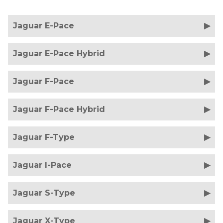
Jaguar E-Pace
Jaguar E-Pace Hybrid
Jaguar F-Pace
Jaguar F-Pace Hybrid
Jaguar F-Type
Jaguar I-Pace
Jaguar S-Type
Jaguar X-Type