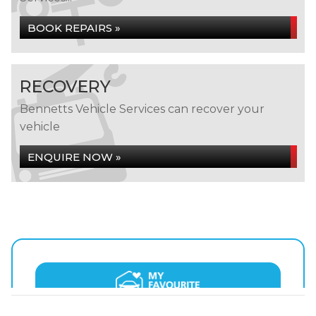
BOOK REPAIRS »
RECOVERY
Bennetts Vehicle Services can recover your
vehicle
ENQUIRE NOW »