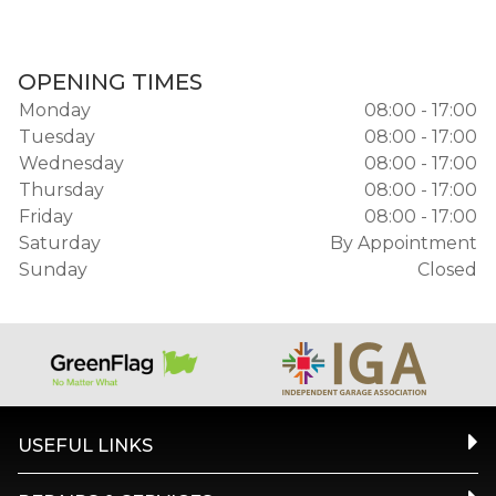
OPENING TIMES
Monday
08:00 - 17:00
Tuesday
08:00 - 17:00
Wednesday
08:00 - 17:00
Thursday
08:00 - 17:00
Friday
08:00 - 17:00
Saturday
By Appointment
Sunday
Closed
USEFUL LINKS