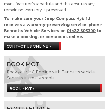
manufacturer’s schedule and this ensures any
remaining warranty is preserved.
To make sure your Jeep Compass Hybrid
receives a warranty-preserving service, phone
Bennetts Vehicle Services on
01432 805300
to
make a booking, or contact us online.
CONTACT US ONLINE »
BOOK MOT
Book your MOT online with Bennetts Vehicle
Services, it's really simple...
BOOK MOT »
BOOK SERVICE