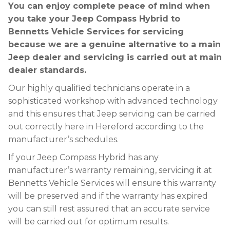
You can enjoy complete peace of mind when
you take your Jeep Compass Hybrid to
Bennetts Vehicle Services for servicing
because we are a genuine alternative to a main
Jeep dealer and servicing is carried out at main
dealer standards.
Our highly qualified technicians operate in a
sophisticated workshop with advanced technology
and this ensures that Jeep servicing can be carried
out correctly here in Hereford according to the
manufacturer’s schedules.
If your Jeep Compass Hybrid has any
manufacturer’s warranty remaining, servicing it at
Bennetts Vehicle Services will ensure this warranty
will be preserved and if the warranty has expired
you can still rest assured that an accurate service
will be carried out for optimum results.