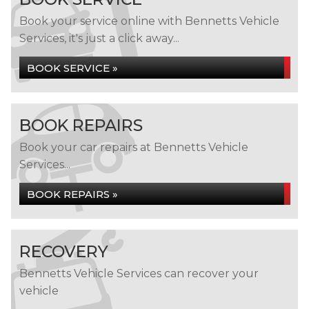
Book your service online with Bennetts Vehicle
Services, it's just a click away...
BOOK SERVICE »
BOOK REPAIRS
Book your car repairs at Bennetts Vehicle
Services...
BOOK REPAIRS »
RECOVERY
Bennetts Vehicle Services can recover your
vehicle