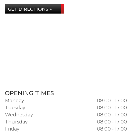
GET DIRECTIONS »
OPENING TIMES
Monday
08:00 - 17:00
Tuesday
08:00 - 17:00
Wednesday
08:00 - 17:00
Thursday
08:00 - 17:00
Friday
08:00 - 17:00