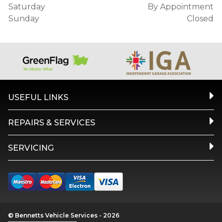
Saturday
By Appointment
Sunday
Closed
USEFUL LINKS
REPAIRS & SERVICES
SERVICING
© Bennetts Vehicle Services - 2026