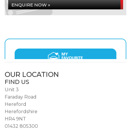
ENQUIRE NOW »
OUR LOCATION
FIND US
Unit 3
Faraday Road
Hereford
Herefordshire
HR4 9NT
01432 805300