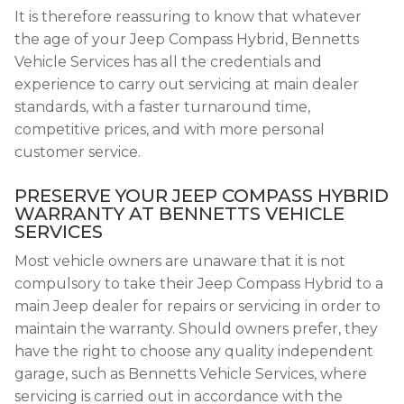
It is therefore reassuring to know that whatever
the age of your Jeep Compass Hybrid, Bennetts
Vehicle Services has all the credentials and
experience to carry out servicing at main dealer
standards, with a faster turnaround time,
competitive prices, and with more personal
customer service.
PRESERVE YOUR JEEP COMPASS HYBRID
WARRANTY AT BENNETTS VEHICLE
SERVICES
Most vehicle owners are unaware that it is not
compulsory to take their Jeep Compass Hybrid to a
main Jeep dealer for repairs or servicing in order to
maintain the warranty. Should owners prefer, they
have the right to choose any quality independent
garage, such as Bennetts Vehicle Services, where
servicing is carried out in accordance with the