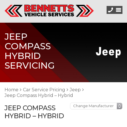
JEEP
COMPASS
HYBRID
SERVICING
Home
Car Service Pricing
Jeep
Jeep Compass Hybrid – Hybrid
JEEP COMPASS
HYBRID – HYBRID