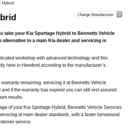
– Hybrid
brid
 take your Kia Sportage Hybrid to Bennetts Vehicle
alternative to a main Kia dealer and servicing is
isticated workshop with advanced technology and this
ctly here in Hereford according to the manufacturer’s
warranty remaining, servicing it at Bennetts Vehicle
 and if the warranty has expired you can still rest assured
mum results.
e age of your Kia Sportage Hybrid, Bennetts Vehicle Services
servicing at main dealer standards, with a faster turnaround
ustomer service.