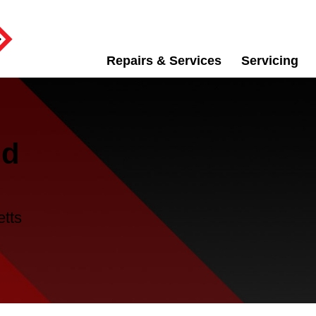
Repairs & Services
Servicing
id
etts