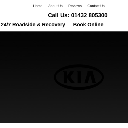
Home
About Us
Reviews
Contact Us
Call Us:
01432 805300
24/7 Roadside & Recovery
Book Online