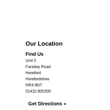
Our Location
Find Us
Unit 3
Faraday Road
Hereford
Herefordshire
HR4 9NT
01432 805300
Get Directions »