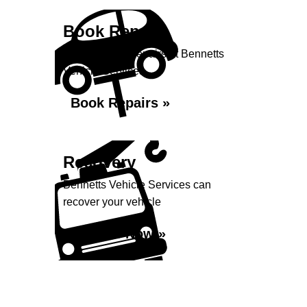
Book Repairs
Book your car repairs at Bennetts
Vehicle Services...
Book Repairs »
Recovery
Bennetts Vehicle Services can
recover your vehicle
Enquire Now »