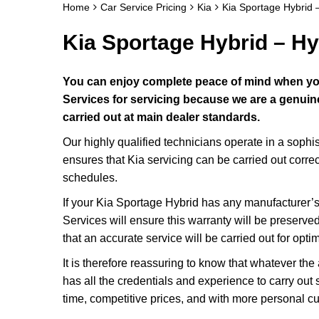
Home
Car Service Pricing
Kia
Kia Sportage Hybrid 
Kia Sportage Hybrid – Hy
You can enjoy complete peace of mind when you
Services for servicing because we are a genuine 
carried out at main dealer standards.
Our highly qualified technicians operate in a soph
ensures that Kia servicing can be carried out corre
schedules.
If your Kia Sportage Hybrid has any manufacturer’s 
Services will ensure this warranty will be preserved
that an accurate service will be carried out for opti
It is therefore reassuring to know that whatever th
has all the credentials and experience to carry out 
time, competitive prices, and with more personal c