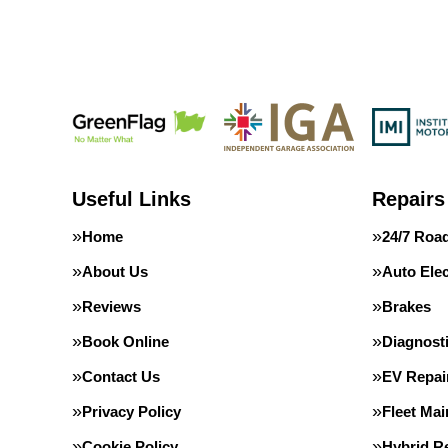
Useful Links
Repairs
Home
24/7 Roa
About Us
Auto Elec
Reviews
Brakes
Book Online
Diagnost
Contact Us
EV Repai
Privacy Policy
Fleet Ma
Cookie Policy
Hybrid Re