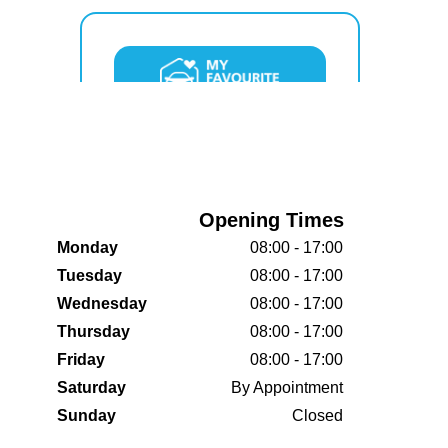
Opening Times
Monday
08:00 - 17:00
Tuesday
08:00 - 17:00
Wednesday
08:00 - 17:00
Thursday
08:00 - 17:00
Friday
08:00 - 17:00
Saturday
By Appointment
Sunday
Closed