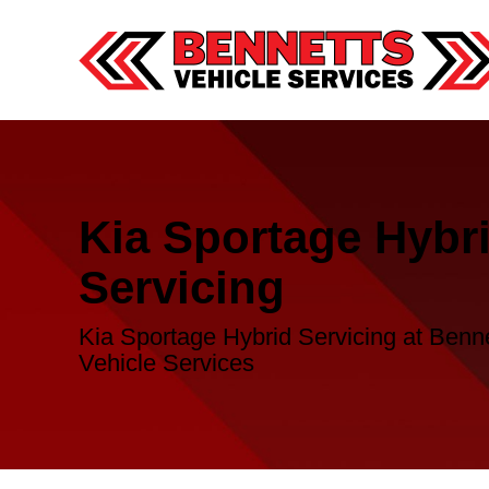
Kia Sportage Hybr
Servicing
Kia Sportage Hybrid Servicing at Benn
Vehicle Services