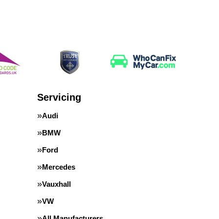
Servicing
Audi
BMW
Ford
Mercedes
Vauxhall
VW
All Manufacturers…