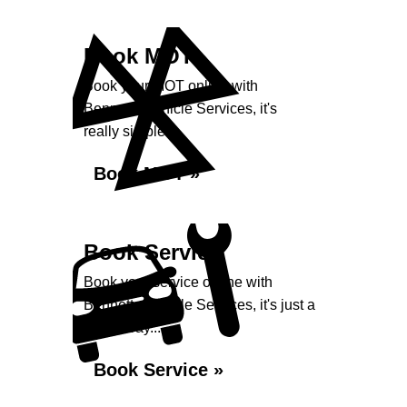
Book MOT
Book your MOT online with
Bennetts Vehicle Services, it's
really simple...
Book MOT »
Book Service
Book your service online with
Bennetts Vehicle Services, it's just a
click away...
Book Service »