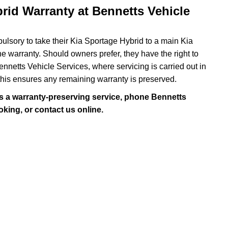
rid Warranty at Bennetts Vehicle
ulsory to take their Kia Sportage Hybrid to a main Kia
the warranty. Should owners prefer, they have the right to
netts Vehicle Services, where servicing is carried out in
his ensures any remaining warranty is preserved.
s a warranty-preserving service, phone Bennetts
king, or contact us online.