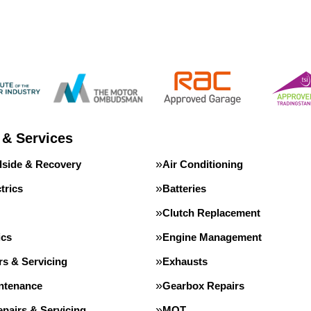
 & Services
dside & Recovery
Air Conditioning
trics
Batteries
Clutch Replacement
ics
Engine Management
rs & Servicing
Exhausts
intenance
Gearbox Repairs
pairs & Servicing
MOT