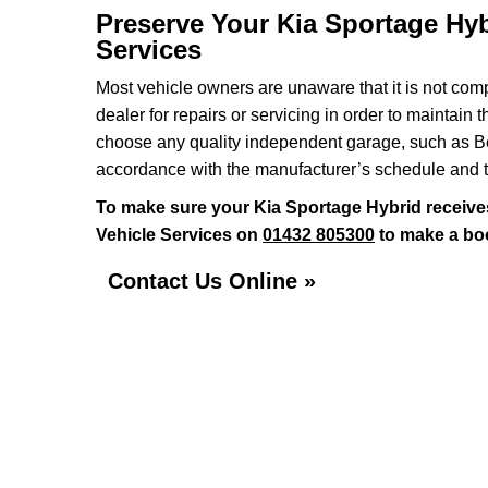
Preserve Your Kia Sportage Hyb
Services
Most vehicle owners are unaware that it is not comp
dealer for repairs or servicing in order to maintain 
choose any quality independent garage, such as Ben
accordance with the manufacturer’s schedule and t
To make sure your Kia Sportage Hybrid receive
Vehicle Services on
01432 805300
to make a boo
Contact Us Online »