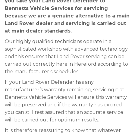
you take your Land Rover Defender to
Bennetts Vehicle Services for servicing
because we are a genuine alternative to a main
Land Rover dealer and servicing is carried out
at main dealer standards.
Our highly qualified technicians operate in a
sophisticated workshop with advanced technology
and this ensures that Land Rover servicing can be
carried out correctly here in Hereford according to
the manufacturer’s schedules.
If your Land Rover Defender has any
manufacturer’s warranty remaining, servicing it at
Bennetts Vehicle Services will ensure this warranty
will be preserved and if the warranty has expired
you can still rest assured that an accurate service
will be carried out for optimum results.
It is therefore reassuring to know that whatever