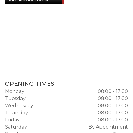
OPENING TIMES
Monday
08:00 - 17:00
Tuesday
08:00 - 17:00
Wednesday
08:00 - 17:00
Thursday
08:00 - 17:00
Friday
08:00 - 17:00
Saturday
By Appointment