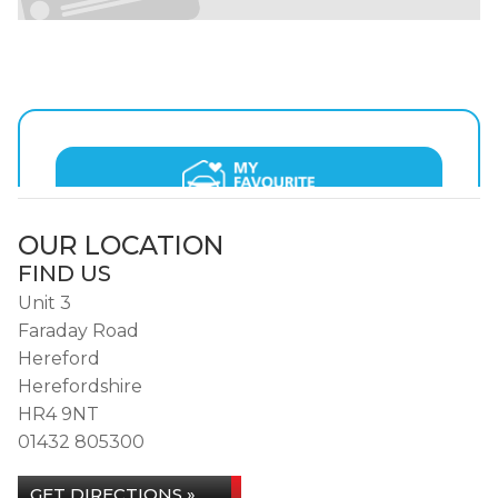
OUR LOCATION
FIND US
Unit 3
Faraday Road
Hereford
Herefordshire
HR4 9NT
01432 805300
GET DIRECTIONS »