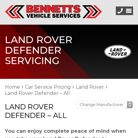
LAND ROVER
DEFENDER
SERVICING
Home
Car Service Pricing
Land Rover
Land Rover Defender – All
LAND ROVER
DEFENDER – ALL
You can enjoy complete peace of mind when