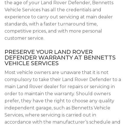
the age of your Land Rover Defender, Bennetts
Vehicle Services has all the credentials and
experience to carry out servicing at main dealer
standards, with a faster turnaround time,
competitive prices, and with more personal
customer service.
PRESERVE YOUR LAND ROVER
DEFENDER WARRANTY AT BENNETTS
VEHICLE SERVICES
Most vehicle owners are unaware that it is not
compulsory to take their Land Rover Defender to a
main Land Rover dealer for repairs or servicing in
order to maintain the warranty. Should owners
prefer, they have the right to choose any quality
independent garage, such as Bennetts Vehicle
Services, where servicing is carried out in
accordance with the manufacturer’s schedule and