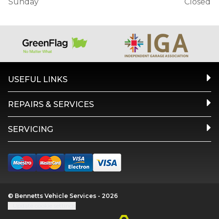
Sunday
Closed
USEFUL LINKS
REPAIRS & SERVICES
SERVICING
© Bennetts Vehicle Services - 2026
Update cookie settings