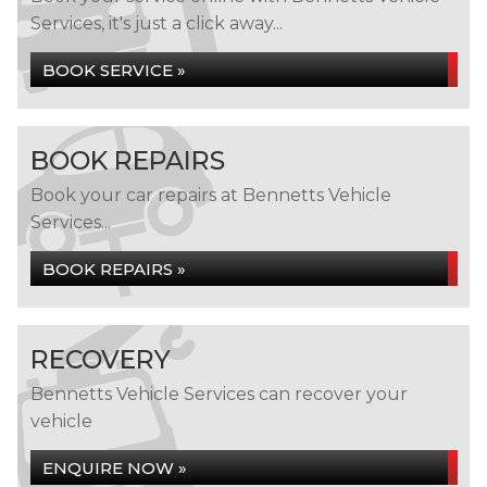
Services, it's just a click away...
BOOK SERVICE »
BOOK REPAIRS
Book your car repairs at Bennetts Vehicle
Services...
BOOK REPAIRS »
RECOVERY
Bennetts Vehicle Services can recover your
vehicle
ENQUIRE NOW »