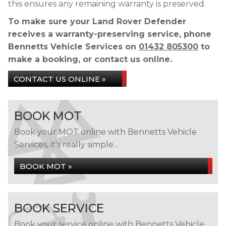
this ensures any remaining warranty is preserved.
To make sure your Land Rover Defender
receives a warranty-preserving service, phone
Bennetts Vehicle Services on
01432 805300
to
make a booking, or contact us online.
CONTACT US ONLINE »
BOOK MOT
Book your MOT online with Bennetts Vehicle
Services, it's really simple...
BOOK MOT »
BOOK SERVICE
Book your service online with Bennetts Vehicle