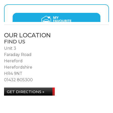
OUR LOCATION
FIND US
Unit 3
Faraday Road
Hereford
Herefordshire
HR4 9NT
01432 805300
GET DIRECTIONS »