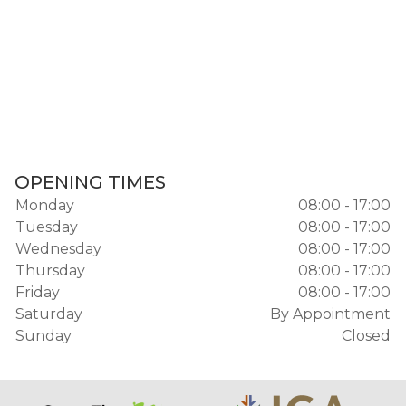
OPENING TIMES
Monday
08:00 - 17:00
Tuesday
08:00 - 17:00
Wednesday
08:00 - 17:00
Thursday
08:00 - 17:00
Friday
08:00 - 17:00
Saturday
By Appointment
Sunday
Closed