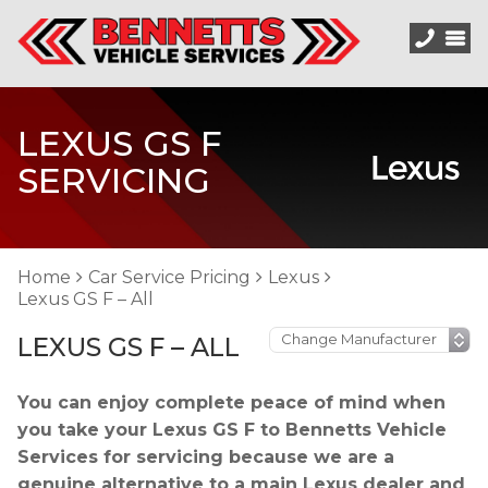
LEXUS GS F
SERVICING
Home
Car Service Pricing
Lexus
Lexus GS F – All
LEXUS GS F – ALL
You can enjoy complete peace of mind when
you take your Lexus GS F to Bennetts Vehicle
Services for servicing because we are a
genuine alternative to a main Lexus dealer and