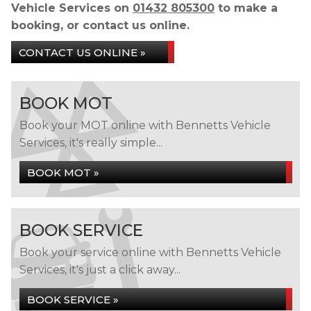
Vehicle Services on
01432 805300
to make a
booking, or contact us online.
CONTACT US ONLINE »
BOOK MOT
Book your MOT online with Bennetts Vehicle
Services, it's really simple...
BOOK MOT »
BOOK SERVICE
Book your service online with Bennetts Vehicle
Services, it's just a click away...
BOOK SERVICE »