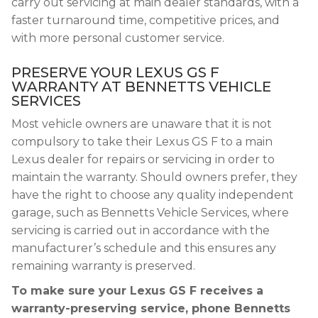
carry out servicing at main dealer standards, with a
faster turnaround time, competitive prices, and
with more personal customer service.
PRESERVE YOUR LEXUS GS F
WARRANTY AT BENNETTS VEHICLE
SERVICES
Most vehicle owners are unaware that it is not
compulsory to take their Lexus GS F to a main
Lexus dealer for repairs or servicing in order to
maintain the warranty. Should owners prefer, they
have the right to choose any quality independent
garage, such as Bennetts Vehicle Services, where
servicing is carried out in accordance with the
manufacturer’s schedule and this ensures any
remaining warranty is preserved.
To make sure your Lexus GS F receives a
warranty-preserving service, phone Bennetts