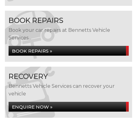
BOOK REPAIRS
Book your car repairs at Bennetts Vehicle
Services...
BOOK REPAIRS »
RECOVERY
Bennetts Vehicle Services can recover your
vehicle
ENQUIRE NOW »