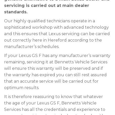
servicing is carried out at main dealer
standards.
Our highly qualified technicians operate in a
sophisticated workshop with advanced technology
and this ensures that Lexus servicing can be carried
out correctly here in Hereford according to the
manufacturer’s schedules.
If your Lexus GS F has any manufacturer’s warranty
remaining, servicing it at Bennetts Vehicle Services
will ensure this warranty will be preserved and if
the warranty has expired you can still rest assured
that an accurate service will be carried out for
optimum results.
It is therefore reassuring to know that whatever
the age of your Lexus GS F, Bennetts Vehicle
Services has all the credentials and experience to