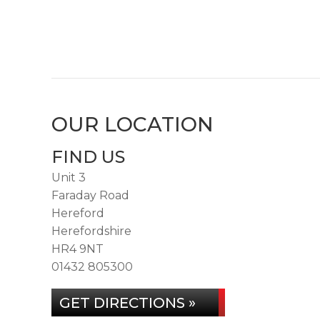
OUR LOCATION
FIND US
Unit 3
Faraday Road
Hereford
Herefordshire
HR4 9NT
01432 805300
GET DIRECTIONS »