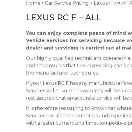
Lexus RC
Home
Car Service Pricing
Lexus
LEXUS RC F – ALL
You can enjoy complete peace of mind w
Vehicle Services for servicing because w
dealer and servicing is carried out at ma
Our highly qualified technicians operate in
and this ensures that Lexus servicing can be 
the manufacturer’s schedules.
If your Lexus RC F has any manufacturer’s war
Services will ensure this warranty will be pre
rest assured that an accurate service will be
It is therefore reassuring to know that what
Services has all the credentials and experienc
with a faster turnaround time, competitive p