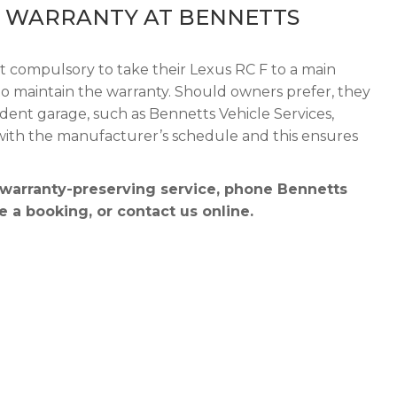
F WARRANTY AT BENNETTS
ot compulsory to take their Lexus RC F to a main
r to maintain the warranty. Should owners prefer, they
dent garage, such as Bennetts Vehicle Services,
 with the manufacturer’s schedule and this ensures
 warranty-preserving service, phone Bennetts
 a booking, or contact us online.