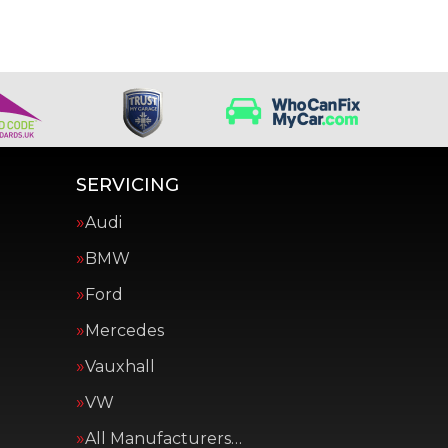
SERVICING
Audi
BMW
Ford
Mercedes
Vauxhall
VW
All Manufacturers…