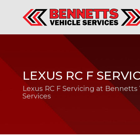
LEXUS RC F SERVI
Lexus RC F Servicing at Bennetts 
Services