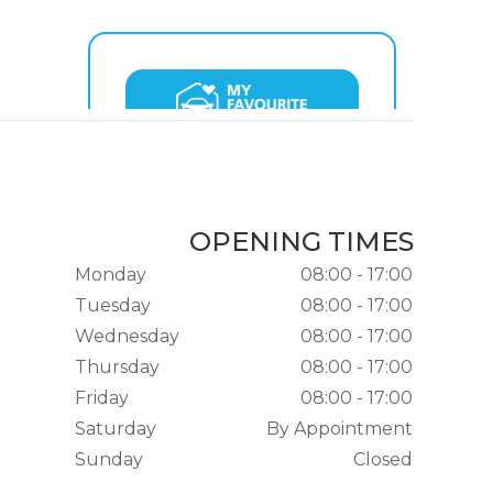
OPENING TIMES
Monday
08:00 - 17:00
Tuesday
08:00 - 17:00
Wednesday
08:00 - 17:00
Thursday
08:00 - 17:00
Friday
08:00 - 17:00
Saturday
By Appointment
Sunday
Closed