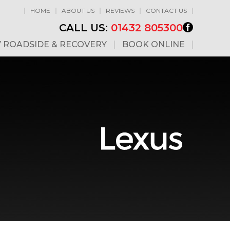
HOME
ABOUT US
REVIEWS
CONTACT US
CALL US:
01432 805300
7 ROADSIDE & RECOVERY
BOOK ONLINE