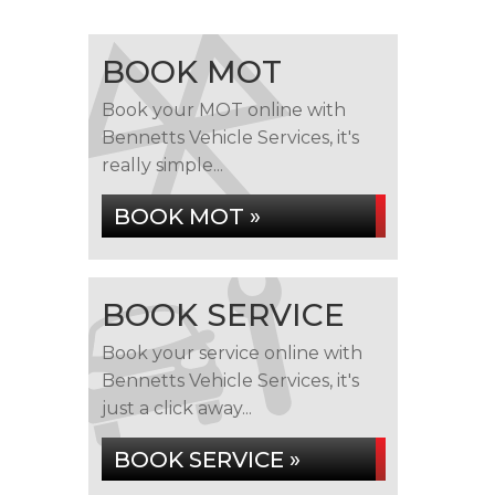
BOOK MOT
Book your MOT online with
Bennetts Vehicle Services, it's
really simple...
BOOK MOT »
BOOK SERVICE
Book your service online with
Bennetts Vehicle Services, it's
just a click away...
BOOK SERVICE »