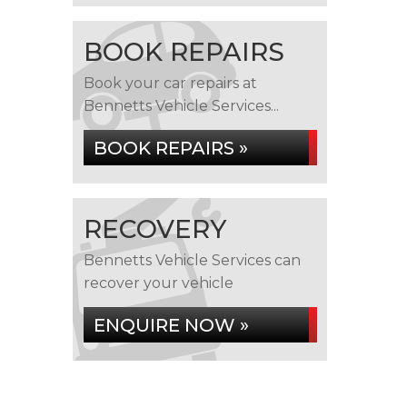
BOOK REPAIRS
Book your car repairs at
Bennetts Vehicle Services...
BOOK REPAIRS »
RECOVERY
Bennetts Vehicle Services can
recover your vehicle
ENQUIRE NOW »