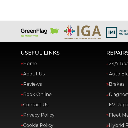
USEFUL LINKS
REPAIRS
Home
24/7 Ro
About Us
Auto Ele
Reviews
Brakes
Book Online
Diagnost
Contact Us
EV Repai
Privacy Policy
Fleet M
Cookie Policy
Hybrid R