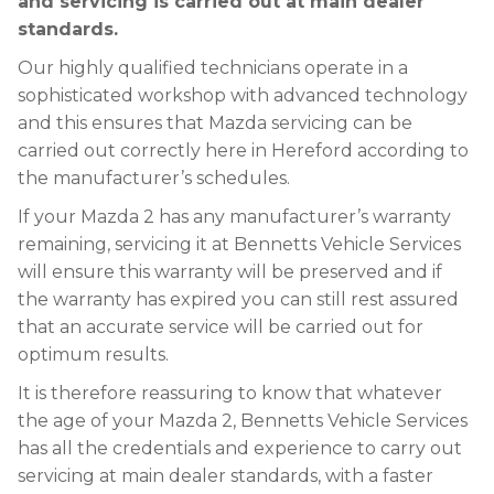
and servicing is carried out at main dealer
standards.
Our highly qualified technicians operate in a
sophisticated workshop with advanced technology
and this ensures that Mazda servicing can be
carried out correctly here in Hereford according to
the manufacturer’s schedules.
If your Mazda 2 has any manufacturer’s warranty
remaining, servicing it at Bennetts Vehicle Services
will ensure this warranty will be preserved and if
the warranty has expired you can still rest assured
that an accurate service will be carried out for
optimum results.
It is therefore reassuring to know that whatever
the age of your Mazda 2, Bennetts Vehicle Services
has all the credentials and experience to carry out
servicing at main dealer standards, with a faster