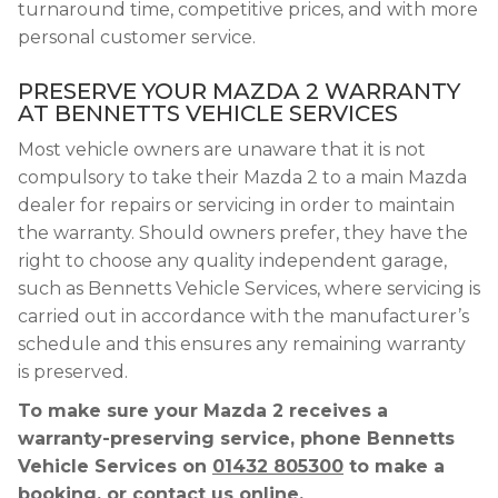
turnaround time, competitive prices, and with more
personal customer service.
PRESERVE YOUR MAZDA 2 WARRANTY
AT BENNETTS VEHICLE SERVICES
Most vehicle owners are unaware that it is not
compulsory to take their Mazda 2 to a main Mazda
dealer for repairs or servicing in order to maintain
the warranty. Should owners prefer, they have the
right to choose any quality independent garage,
such as Bennetts Vehicle Services, where servicing is
carried out in accordance with the manufacturer’s
schedule and this ensures any remaining warranty
is preserved.
To make sure your Mazda 2 receives a
warranty-preserving service, phone Bennetts
Vehicle Services on
01432 805300
to make a
booking, or contact us online.