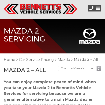
MAZDA 2
SERVICING
Mazda 2 – All
Home
Car Service Pricing
Mazda
MAZDA 2 – ALL
You can enjoy complete peace of mind when
you take your Mazda 2 to Bennetts Vehicle
Services for servicing because we are a
genuine alternative to a main Mazda dealer