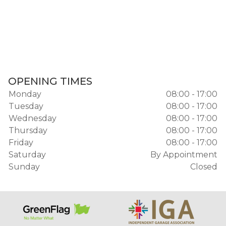
OPENING TIMES
Monday
08:00 - 17:00
Tuesday
08:00 - 17:00
Wednesday
08:00 - 17:00
Thursday
08:00 - 17:00
Friday
08:00 - 17:00
Saturday
By Appointment
Sunday
Closed