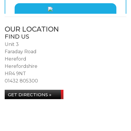
OUR LOCATION
FIND US
Unit 3
Faraday Road
Hereford
Herefordshire
HR4 9NT
01432 805300
GET DIRECTIONS »