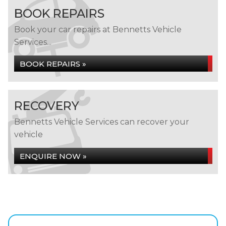
BOOK REPAIRS
Book your car repairs at Bennetts Vehicle
Services...
BOOK REPAIRS »
RECOVERY
Bennetts Vehicle Services can recover your
vehicle
ENQUIRE NOW »