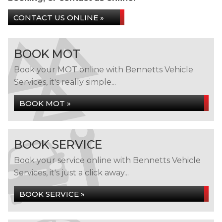
CONTACT US ONLINE »
BOOK MOT
Book your MOT online with Bennetts Vehicle
Services, it's really simple...
BOOK MOT »
BOOK SERVICE
Book your service online with Bennetts Vehicle
Services, it's just a click away...
BOOK SERVICE »