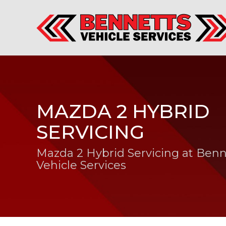
MAZDA 2 HYBRID
SERVICING
Mazda 2 Hybrid Servicing at Benn
Vehicle Services