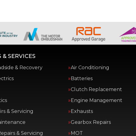
 & SERVICES
adside & Recovery
Air Conditioning
ctrics
Batteries
Clutch Replacement
ics
Engine Management
rs & Servicing
Exhausts
aintenance
Gearbox Repairs
epairs & Servicing
MOT