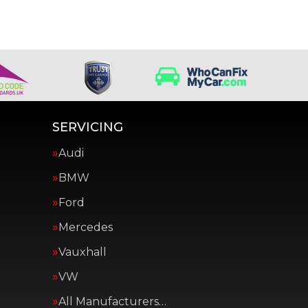
SERVICING
Audi
BMW
Ford
Mercedes
Vauxhall
VW
All Manufacturers…