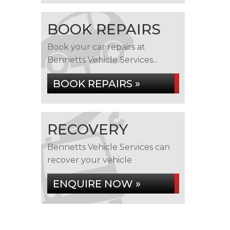
BOOK REPAIRS
Book your car repairs at
Bennetts Vehicle Services...
BOOK REPAIRS »
RECOVERY
Bennetts Vehicle Services can
recover your vehicle
ENQUIRE NOW »