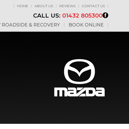
HOME
ABOUT US
REVIEWS
CONTACT US
CALL US:
01432 805300
7 ROADSIDE & RECOVERY
BOOK ONLINE