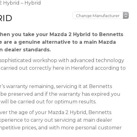
 Hybrid – Hybrid
RID
hen you take your Mazda 2 Hybrid to Bennetts
e are a genuine alternative to a main Mazda
in dealer standards.
 a sophisticated workshop with advanced technology
 carried out correctly here in Hereford according to
s warranty remaining, servicing it at Bennetts
ll be preserved and if the warranty has expired you
e will be carried out for optimum results.
ever the age of your Mazda 2 Hybrid, Bennetts
xperience to carry out servicing at main dealer
mpetitive prices, and with more personal customer