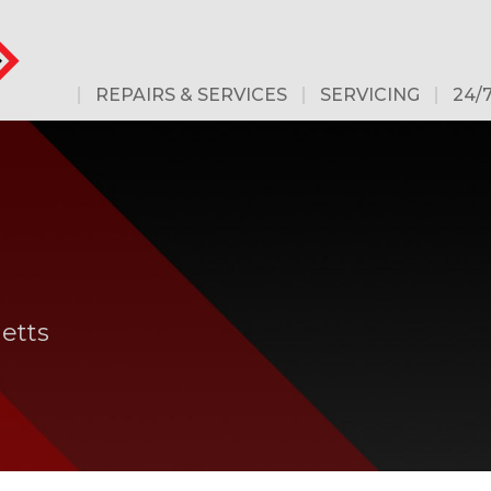
REPAIRS & SERVICES
SERVICING
24/
etts