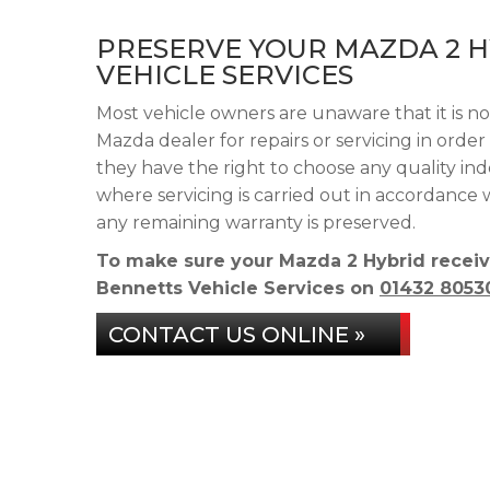
PRESERVE YOUR MAZDA 2 
VEHICLE SERVICES
Most vehicle owners are unaware that it is n
Mazda dealer for repairs or servicing in orde
they have the right to choose any quality in
where servicing is carried out in accordance
any remaining warranty is preserved.
To make sure your Mazda 2 Hybrid receiv
Bennetts Vehicle Services on
01432 8053
CONTACT US ONLINE »