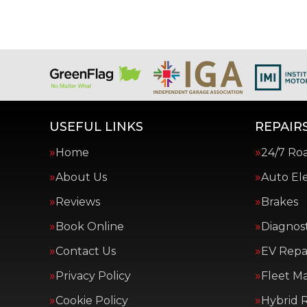
USEFUL LINKS
REPAIRS
Home
24/7 Ro
About Us
Auto Ele
Reviews
Brakes
Book Online
Diagnost
Contact Us
EV Repai
Privacy Policy
Fleet M
Cookie Policy
Hybrid R