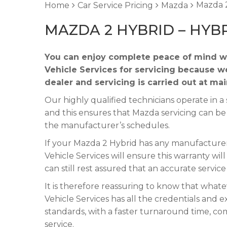
Mazda 2
Home
Car Service Pricing
Mazda
MAZDA 2 HYBRID – HYB
You can enjoy complete peace of mind w
Vehicle Services for servicing because w
dealer and servicing is carried out at ma
Our highly qualified technicians operate in
and this ensures that Mazda servicing can be
the manufacturer’s schedules.
If your Mazda 2 Hybrid has any manufacturer’
Vehicle Services will ensure this warranty wi
can still rest assured that an accurate servic
It is therefore reassuring to know that what
Vehicle Services has all the credentials and e
standards, with a faster turnaround time, co
service.