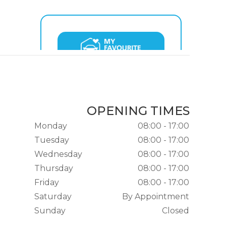
OPENING TIMES
Monday
08:00 - 17:00
Tuesday
08:00 - 17:00
Wednesday
08:00 - 17:00
Thursday
08:00 - 17:00
Friday
08:00 - 17:00
Saturday
By Appointment
Sunday
Closed