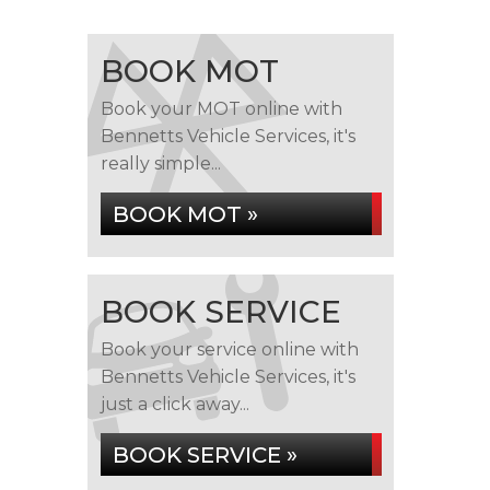
BOOK MOT
Book your MOT online with
Bennetts Vehicle Services, it's
really simple...
BOOK MOT »
BOOK SERVICE
Book your service online with
Bennetts Vehicle Services, it's
just a click away...
BOOK SERVICE »