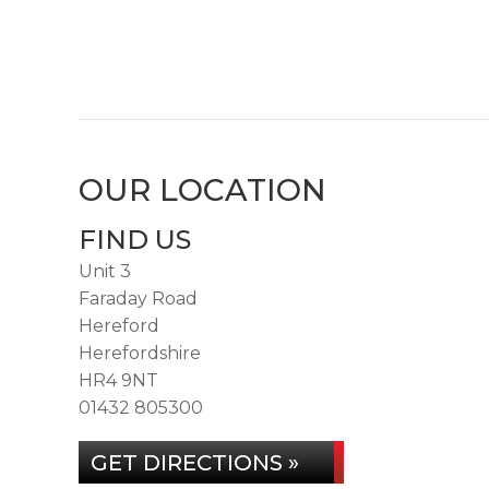
OUR LOCATION
FIND US
Unit 3
Faraday Road
Hereford
Herefordshire
HR4 9NT
01432 805300
GET DIRECTIONS »