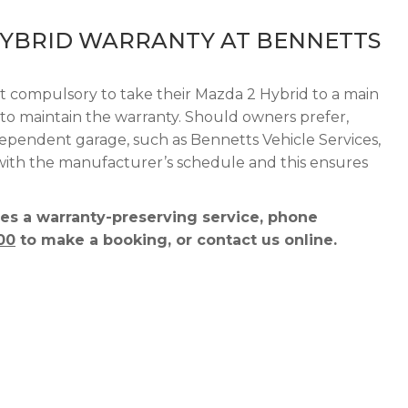
HYBRID WARRANTY AT BENNETTS
ot compulsory to take their Mazda 2 Hybrid to a main
r to maintain the warranty. Should owners prefer,
dependent garage, such as Bennetts Vehicle Services,
 with the manufacturer’s schedule and this ensures
es a warranty-preserving service, phone
00
to make a booking, or contact us online.