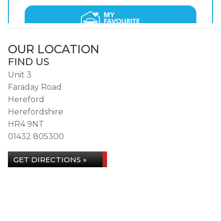
OUR LOCATION
FIND US
Unit 3
Faraday Road
Hereford
Herefordshire
HR4 9NT
01432 805300
GET DIRECTIONS »