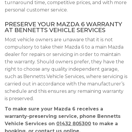
turnaround time, competitive prices, and with more
personal customer service.
PRESERVE YOUR MAZDA 6 WARRANTY
AT BENNETTS VEHICLE SERVICES
Most vehicle owners are unaware that it is not
compulsory to take their Mazda 6 to a main Mazda
dealer for repairs or servicing in order to maintain
the warranty. Should owners prefer, they have the
right to choose any quality independent garage,
such as Bennetts Vehicle Services, where servicing is
carried out in accordance with the manufacturer’s
schedule and this ensures any remaining warranty
is preserved.
To make sure your Mazda 6 receives a
warranty-preserving service, phone Bennetts
Vehicle Services on
01432 805300
to make a
booking, or contact us online.