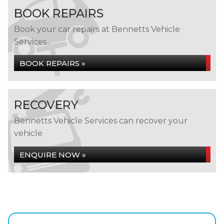
BOOK REPAIRS
Book your car repairs at Bennetts Vehicle
Services...
BOOK REPAIRS »
RECOVERY
Bennetts Vehicle Services can recover your
vehicle
ENQUIRE NOW »