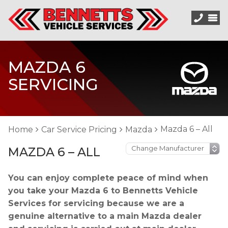
MAZDA 6
SERVICING
Mazda 6 – All
Home
Car Service Pricing
Mazda
MAZDA 6 – ALL
You can enjoy complete peace of mind when
you take your Mazda 6 to Bennetts Vehicle
Services for servicing because we are a
genuine alternative to a main Mazda dealer