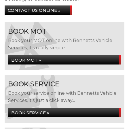
CONTACT US ONLINE »
BOOK MOT
Book your MOT online with Bennetts Vehicle
Services, it's really simple...
BOOK MOT »
BOOK SERVICE
Book your service online with Bennetts Vehicle
Services, it's just a click away...
BOOK SERVICE »