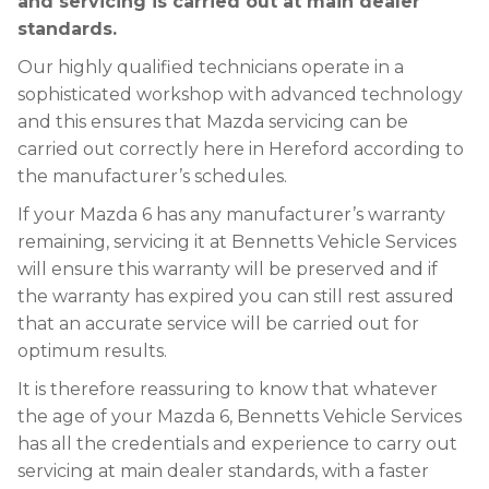
and servicing is carried out at main dealer
standards.
Our highly qualified technicians operate in a
sophisticated workshop with advanced technology
and this ensures that Mazda servicing can be
carried out correctly here in Hereford according to
the manufacturer’s schedules.
If your Mazda 6 has any manufacturer’s warranty
remaining, servicing it at Bennetts Vehicle Services
will ensure this warranty will be preserved and if
the warranty has expired you can still rest assured
that an accurate service will be carried out for
optimum results.
It is therefore reassuring to know that whatever
the age of your Mazda 6, Bennetts Vehicle Services
has all the credentials and experience to carry out
servicing at main dealer standards, with a faster