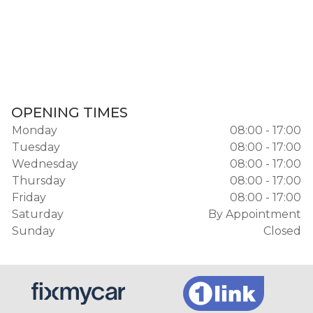
OPENING TIMES
Monday
08:00 - 17:00
Tuesday
08:00 - 17:00
Wednesday
08:00 - 17:00
Thursday
08:00 - 17:00
Friday
08:00 - 17:00
Saturday
By Appointment
Sunday
Closed