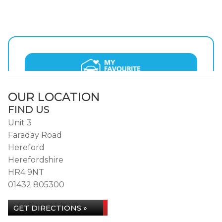
OUR LOCATION
FIND US
Unit 3
Faraday Road
Hereford
Herefordshire
HR4 9NT
01432 805300
GET DIRECTIONS »