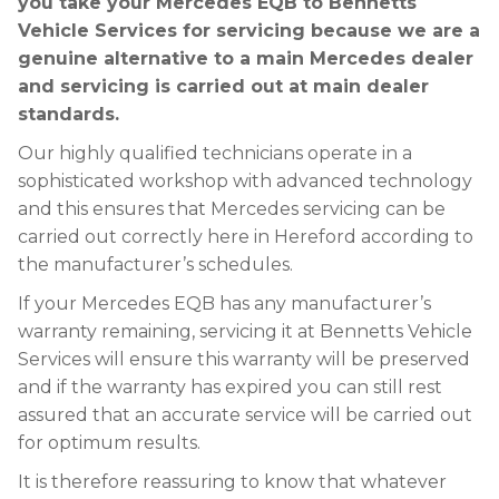
you take your Mercedes EQB to Bennetts
Vehicle Services for servicing because we are a
genuine alternative to a main Mercedes dealer
and servicing is carried out at main dealer
standards.
Our highly qualified technicians operate in a
sophisticated workshop with advanced technology
and this ensures that Mercedes servicing can be
carried out correctly here in Hereford according to
the manufacturer’s schedules.
If your Mercedes EQB has any manufacturer’s
warranty remaining, servicing it at Bennetts Vehicle
Services will ensure this warranty will be preserved
and if the warranty has expired you can still rest
assured that an accurate service will be carried out
for optimum results.
It is therefore reassuring to know that whatever