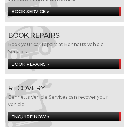
BOOK SERVICE »
BOOK REPAIRS
Book your car repairs at Bennetts Vehicle
Services...
BOOK REPAIRS »
RECOVERY
Bennetts Vehicle Services can recover your
vehicle
ENQUIRE NOW »