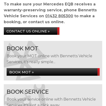
To make sure your Mercedes EQB receives a
warranty-preserving service, phone Bennetts
Vehicle Services on
01432 805300
to make a
booking, or contact us online.
CONTACT US ONLINE »
BOOK MOT
Book your MOT online with Bennetts Vehicle
Services, it's really simple...
BOOK MOT »
BOOK SERVICE
Book your service online with Bennetts Vehicle
Services, it's just a click away...