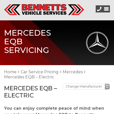
MERCEDES
EQB
SERVICING
Home
Car Service Pricing
Mercedes
Mercedes EQB – Electric
MERCEDES EQB –
ELECTRIC
You can enjoy complete peace of mind when