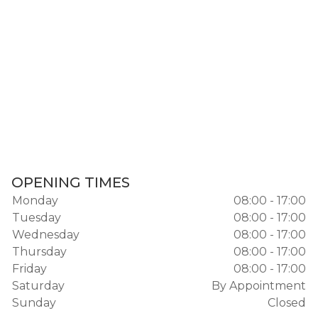
OPENING TIMES
Monday
08:00 - 17:00
Tuesday
08:00 - 17:00
Wednesday
08:00 - 17:00
Thursday
08:00 - 17:00
Friday
08:00 - 17:00
Saturday
By Appointment
Sunday
Closed