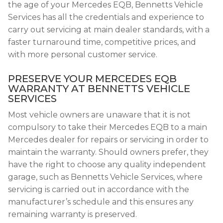
the age of your Mercedes EQB, Bennetts Vehicle
Services has all the credentials and experience to
carry out servicing at main dealer standards, with a
faster turnaround time, competitive prices, and
with more personal customer service.
PRESERVE YOUR MERCEDES EQB
WARRANTY AT BENNETTS VEHICLE
SERVICES
Most vehicle owners are unaware that it is not
compulsory to take their Mercedes EQB to a main
Mercedes dealer for repairs or servicing in order to
maintain the warranty. Should owners prefer, they
have the right to choose any quality independent
garage, such as Bennetts Vehicle Services, where
servicing is carried out in accordance with the
manufacturer’s schedule and this ensures any
remaining warranty is preserved.