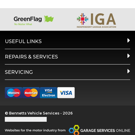
USEFUL LINKS
REPAIRS & SERVICES
SERVICING
© Bennetts Vehicle Services - 2026
Update cookie settings