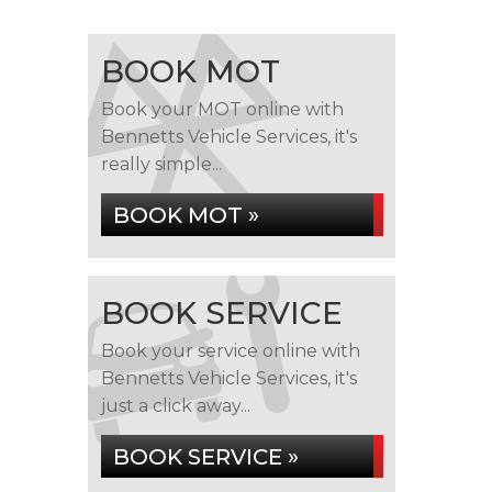
BOOK MOT
Book your MOT online with
Bennetts Vehicle Services, it's
really simple...
BOOK MOT »
BOOK SERVICE
Book your service online with
Bennetts Vehicle Services, it's
just a click away...
BOOK SERVICE »