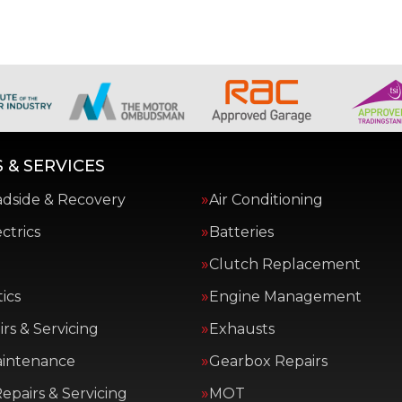
 & SERVICES
adside & Recovery
Air Conditioning
ctrics
Batteries
Clutch Replacement
ics
Engine Management
rs & Servicing
Exhausts
aintenance
Gearbox Repairs
epairs & Servicing
MOT