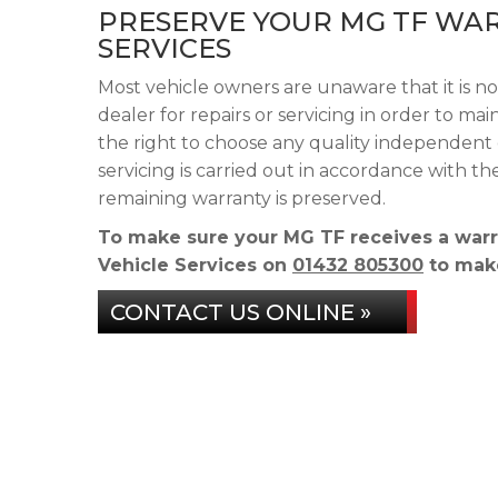
PRESERVE YOUR MG TF WAR
SERVICES
Most vehicle owners are unaware that it is n
dealer for repairs or servicing in order to m
the right to choose any quality independent 
servicing is carried out in accordance with 
remaining warranty is preserved.
To make sure your MG TF receives a warr
Vehicle Services on
01432 805300
to make
CONTACT US ONLINE »