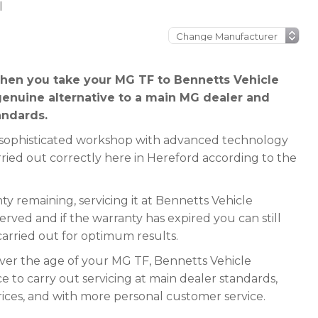
l
hen you take your MG TF to Bennetts Vehicle
genuine alternative to a main MG dealer and
andards.
 a sophisticated workshop with advanced technology
rried out correctly here in Hereford according to the
y remaining, servicing it at Bennetts Vehicle
served and if the warranty has expired you can still
 carried out for optimum results.
ever the age of your MG TF, Bennetts Vehicle
e to carry out servicing at main dealer standards,
rices, and with more personal customer service.