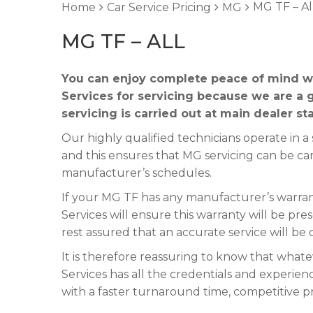
MG TF – Al
Home
Car Service Pricing
MG
MG TF – ALL
You can enjoy complete peace of mind w
Services for servicing because we are a 
servicing is carried out at main dealer st
Our highly qualified technicians operate in
and this ensures that MG servicing can be ca
manufacturer’s schedules.
If your MG TF has any manufacturer’s warrant
Services will ensure this warranty will be pre
rest assured that an accurate service will be
It is therefore reassuring to know that what
Services has all the credentials and experienc
with a faster turnaround time, competitive p