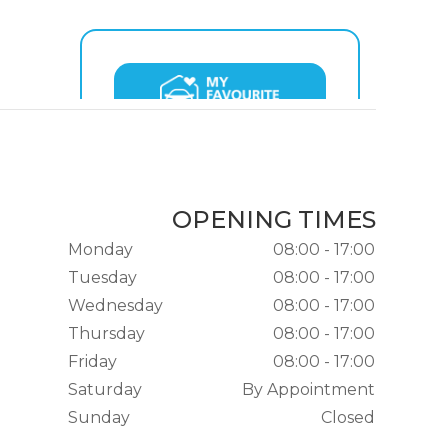
OPENING TIMES
Monday
08:00 - 17:00
Tuesday
08:00 - 17:00
Wednesday
08:00 - 17:00
Thursday
08:00 - 17:00
Friday
08:00 - 17:00
Saturday
By Appointment
Sunday
Closed