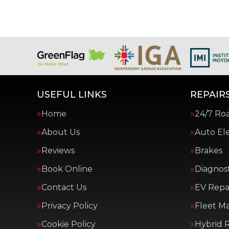
USEFUL LINKS
REPAIRS
Home
24/7 Ro
About Us
Auto Ele
Reviews
Brakes
Book Online
Diagnost
Contact Us
EV Repai
Privacy Policy
Fleet M
Cookie Policy
Hybrid R