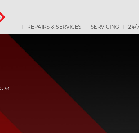
REPAIRS & SERVICES
SERVICING
24/
cle