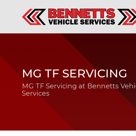
MG TF SERVICING
MG TF Servicing at Bennetts Vehi
Services