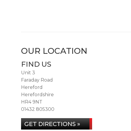
OUR LOCATION
FIND US
Unit 3
Faraday Road
Hereford
Herefordshire
HR4 9NT
01432 805300
GET DIRECTIONS »