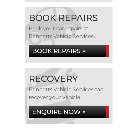
BOOK REPAIRS
Book your car repairs at
Bennetts Vehicle Services...
BOOK REPAIRS »
RECOVERY
Bennetts Vehicle Services can
recover your vehicle
ENQUIRE NOW »