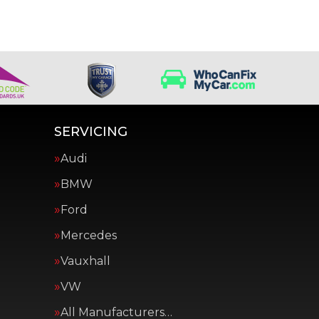
SERVICING
Audi
BMW
Ford
Mercedes
Vauxhall
VW
All Manufacturers…