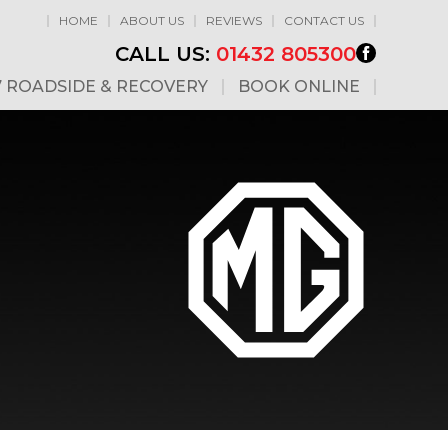
HOME
ABOUT US
REVIEWS
CONTACT US
CALL US:
01432 805300
7 ROADSIDE & RECOVERY
BOOK ONLINE