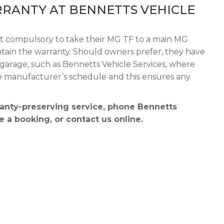
RANTY AT BENNETTS VEHICLE
ot compulsory to take their MG TF to a main MG
aintain the warranty. Should owners prefer, they have
garage, such as Bennetts Vehicle Services, where
the manufacturer’s schedule and this ensures any
anty-preserving service, phone Bennetts
 a booking, or contact us online.