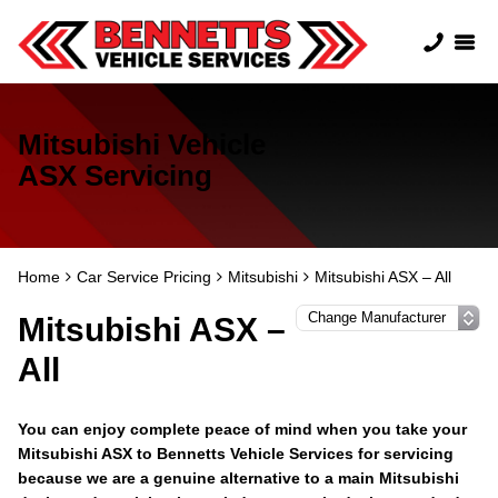
Mitsubishi Vehicle
ASX Servicing
Home
Car Service Pricing
Mitsubishi
Mitsubishi ASX – All
Mitsubishi ASX –
All
You can enjoy complete peace of mind when you take your
Mitsubishi ASX to Bennetts Vehicle Services for servicing
because we are a genuine alternative to a main Mitsubishi