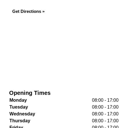
Get Directions »
Opening Times
Monday
08:00 - 17:00
Tuesday
08:00 - 17:00
Wednesday
08:00 - 17:00
Thursday
08:00 - 17:00
Friday
08:00 - 17:00