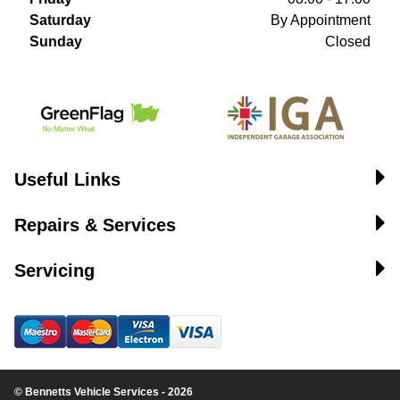
Saturday
By Appointment
Sunday
Closed
Useful Links
Repairs & Services
Servicing
© Bennetts Vehicle Services - 2026