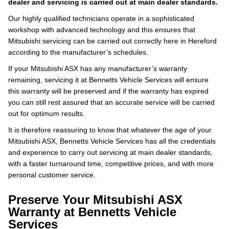
dealer and servicing is carried out at main dealer standards.
Our highly qualified technicians operate in a sophisticated
workshop with advanced technology and this ensures that
Mitsubishi servicing can be carried out correctly here in Hereford
according to the manufacturer’s schedules.
If your Mitsubishi ASX has any manufacturer’s warranty
remaining, servicing it at Bennetts Vehicle Services will ensure
this warranty will be preserved and if the warranty has expired
you can still rest assured that an accurate service will be carried
out for optimum results.
It is therefore reassuring to know that whatever the age of your
Mitsubishi ASX, Bennetts Vehicle Services has all the credentials
and experience to carry out servicing at main dealer standards,
with a faster turnaround time, competitive prices, and with more
personal customer service.
Preserve Your Mitsubishi ASX
Warranty at Bennetts Vehicle
Services