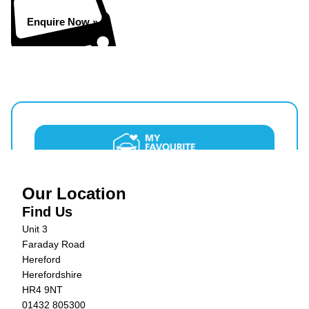
Enquire Now »
Our Location
Find Us
Unit 3
Faraday Road
Hereford
Herefordshire
HR4 9NT
01432 805300