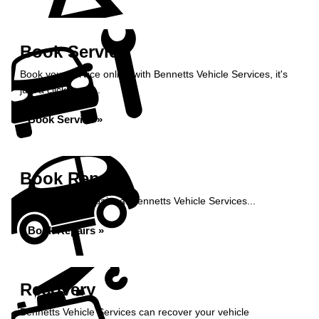
Book Service
Book your service online with Bennetts Vehicle Services, it's
just a click away...
Book Service »
Book Repairs
Book your car repairs at Bennetts Vehicle Services...
Book Repairs »
Recovery
Bennetts Vehicle Services can recover your vehicle