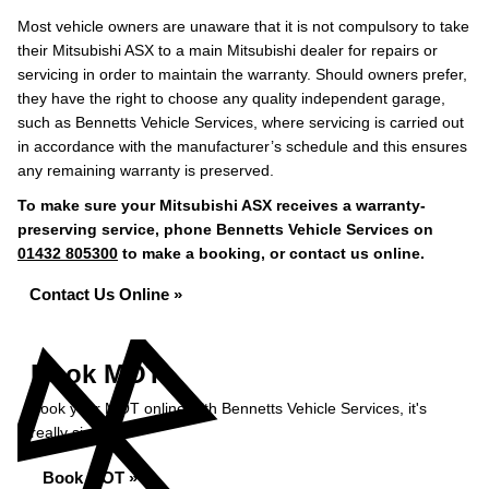
Most vehicle owners are unaware that it is not compulsory to take
their Mitsubishi ASX to a main Mitsubishi dealer for repairs or
servicing in order to maintain the warranty. Should owners prefer,
they have the right to choose any quality independent garage,
such as Bennetts Vehicle Services, where servicing is carried out
in accordance with the manufacturer’s schedule and this ensures
any remaining warranty is preserved.
To make sure your Mitsubishi ASX receives a warranty-
preserving service, phone Bennetts Vehicle Services on
01432 805300
to make a booking, or contact us online.
Contact Us Online »
Book MOT
Book your MOT online with Bennetts Vehicle Services, it's
really simple...
Book MOT »