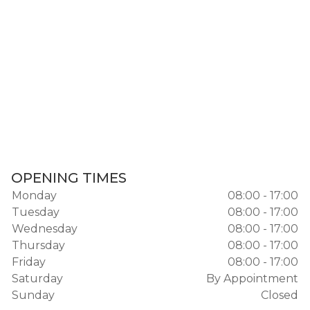
OPENING TIMES
Monday
08:00 - 17:00
Tuesday
08:00 - 17:00
Wednesday
08:00 - 17:00
Thursday
08:00 - 17:00
Friday
08:00 - 17:00
Saturday
By Appointment
Sunday
Closed