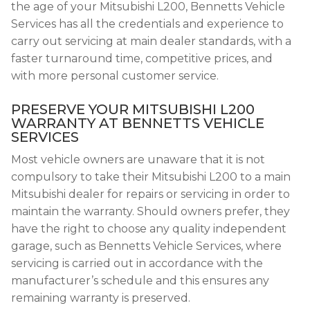
the age of your Mitsubishi L200, Bennetts Vehicle
Services has all the credentials and experience to
carry out servicing at main dealer standards, with a
faster turnaround time, competitive prices, and
with more personal customer service.
PRESERVE YOUR MITSUBISHI L200
WARRANTY AT BENNETTS VEHICLE
SERVICES
Most vehicle owners are unaware that it is not
compulsory to take their Mitsubishi L200 to a main
Mitsubishi dealer for repairs or servicing in order to
maintain the warranty. Should owners prefer, they
have the right to choose any quality independent
garage, such as Bennetts Vehicle Services, where
servicing is carried out in accordance with the
manufacturer’s schedule and this ensures any
remaining warranty is preserved.