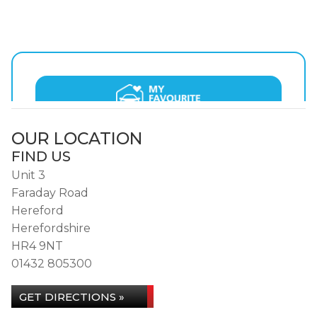
OUR LOCATION
FIND US
Unit 3
Faraday Road
Hereford
Herefordshire
HR4 9NT
01432 805300
GET DIRECTIONS »