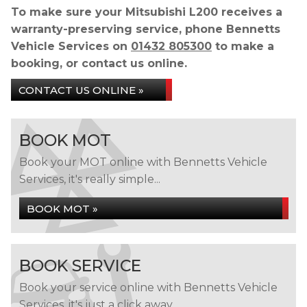
To make sure your Mitsubishi L200 receives a
warranty-preserving service, phone Bennetts
Vehicle Services on
01432 805300
to make a
booking, or contact us online.
CONTACT US ONLINE »
BOOK MOT
Book your MOT online with Bennetts Vehicle
Services, it's really simple...
BOOK MOT »
BOOK SERVICE
Book your service online with Bennetts Vehicle
Services, it's just a click away...