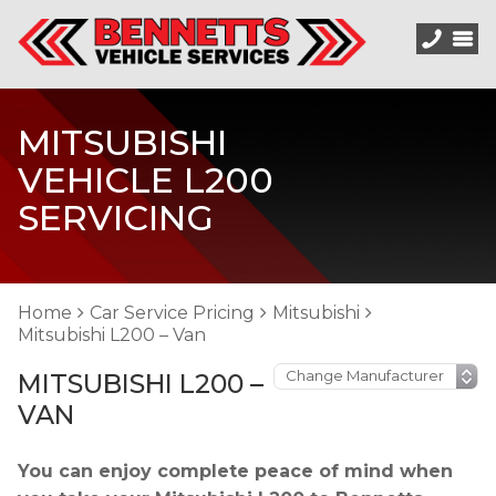
MITSUBISHI
VEHICLE L200
SERVICING
Home
Car Service Pricing
Mitsubishi
Mitsubishi L200 – Van
MITSUBISHI L200 –
VAN
You can enjoy complete peace of mind when