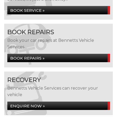
BOOK SERVICE »
BOOK REPAIRS
Book your car repairs at Bennetts Vehicle
Services...
BOOK REPAIRS »
RECOVERY
Bennetts Vehicle Services can recover your
vehicle
ENQUIRE NOW »