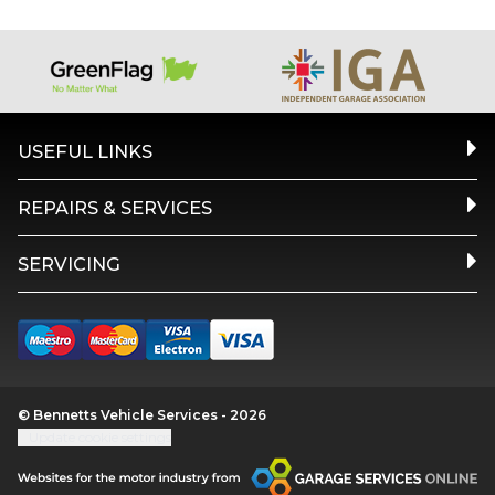
USEFUL LINKS
REPAIRS & SERVICES
SERVICING
© Bennetts Vehicle Services - 2026
Update cookie settings