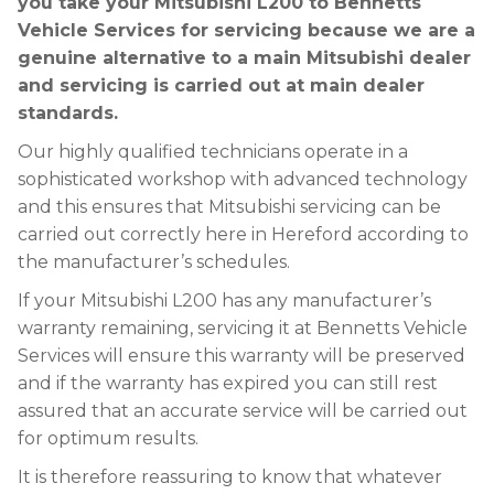
you take your Mitsubishi L200 to Bennetts
Vehicle Services for servicing because we are a
genuine alternative to a main Mitsubishi dealer
and servicing is carried out at main dealer
standards.
Our highly qualified technicians operate in a
sophisticated workshop with advanced technology
and this ensures that Mitsubishi servicing can be
carried out correctly here in Hereford according to
the manufacturer’s schedules.
If your Mitsubishi L200 has any manufacturer’s
warranty remaining, servicing it at Bennetts Vehicle
Services will ensure this warranty will be preserved
and if the warranty has expired you can still rest
assured that an accurate service will be carried out
for optimum results.
It is therefore reassuring to know that whatever