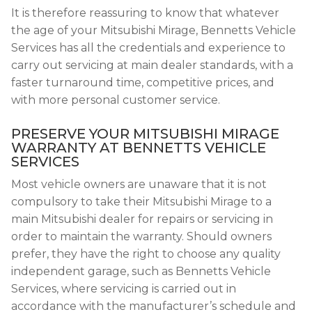
It is therefore reassuring to know that whatever
the age of your Mitsubishi Mirage, Bennetts Vehicle
Services has all the credentials and experience to
carry out servicing at main dealer standards, with a
faster turnaround time, competitive prices, and
with more personal customer service.
PRESERVE YOUR MITSUBISHI MIRAGE
WARRANTY AT BENNETTS VEHICLE
SERVICES
Most vehicle owners are unaware that it is not
compulsory to take their Mitsubishi Mirage to a
main Mitsubishi dealer for repairs or servicing in
order to maintain the warranty. Should owners
prefer, they have the right to choose any quality
independent garage, such as Bennetts Vehicle
Services, where servicing is carried out in
accordance with the manufacturer’s schedule and