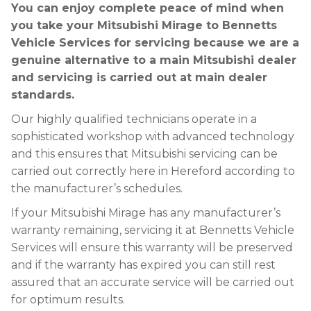
You can enjoy complete peace of mind when
you take your Mitsubishi Mirage to Bennetts
Vehicle Services for servicing because we are a
genuine alternative to a main Mitsubishi dealer
and servicing is carried out at main dealer
standards.
Our highly qualified technicians operate in a
sophisticated workshop with advanced technology
and this ensures that Mitsubishi servicing can be
carried out correctly here in Hereford according to
the manufacturer’s schedules.
If your Mitsubishi Mirage has any manufacturer’s
warranty remaining, servicing it at Bennetts Vehicle
Services will ensure this warranty will be preserved
and if the warranty has expired you can still rest
assured that an accurate service will be carried out
for optimum results.