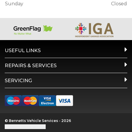
Sunday
Closed
USEFUL LINKS
REPAIRS & SERVICES
SERVICING
© Bennetts Vehicle Services - 2026
Update cookie settings