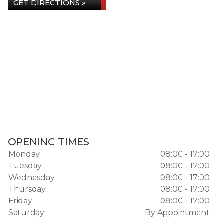
GET DIRECTIONS »
OPENING TIMES
Monday
08:00 - 17:00
Tuesday
08:00 - 17:00
Wednesday
08:00 - 17:00
Thursday
08:00 - 17:00
Friday
08:00 - 17:00
Saturday
By Appointment