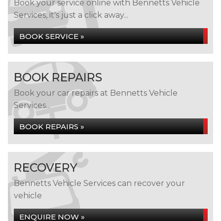
Book your service online with Bennetts Vehicle
Services, it's just a click away...
BOOK SERVICE »
BOOK REPAIRS
Book your car repairs at Bennetts Vehicle
Services...
BOOK REPAIRS »
RECOVERY
Bennetts Vehicle Services can recover your
vehicle
ENQUIRE NOW »