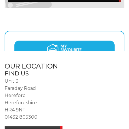
OUR LOCATION
FIND US
Unit 3
Faraday Road
Hereford
Herefordshire
HR4 9NT
01432 805300