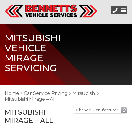
MITSUBISHI
VEHICLE
MIRAGE
SERVICING
Home
Car Service Pricing
Mitsubishi
Mitsubishi Mirage – All
MITSUBISHI
MIRAGE – ALL