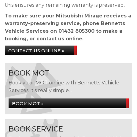
this ensures any remaining warranty is preserved.
To make sure your Mitsubishi Mirage receives a
warranty-preserving service, phone Bennetts
Vehicle Services on
01432 805300
to make a
booking, or contact us online.
CONTACT US ONLINE »
BOOK MOT
Book your MOT online with Bennetts Vehicle
Services, it's really simple...
BOOK MOT »
BOOK SERVICE