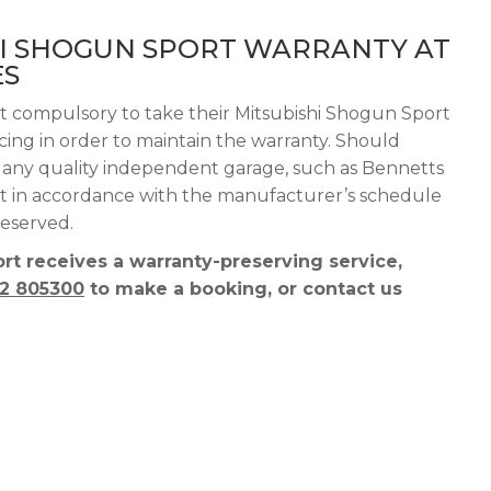
HI SHOGUN SPORT WARRANTY AT
ES
ot compulsory to take their Mitsubishi Shogun Sport
vicing in order to maintain the warranty. Should
e any quality independent garage, such as Bennetts
 out in accordance with the manufacturer’s schedule
reserved.
t receives a warranty-preserving service,
2 805300
to make a booking, or contact us