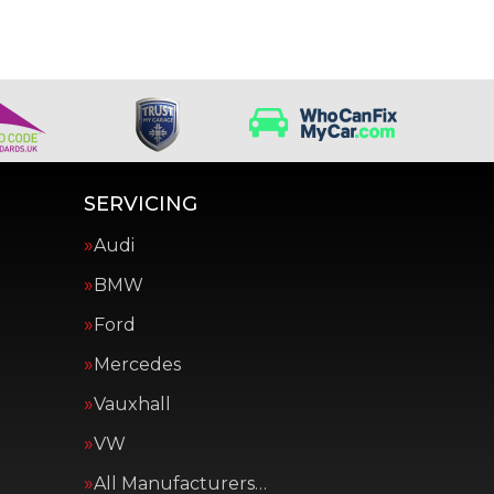
SERVICING
Audi
BMW
Ford
Mercedes
Vauxhall
VW
All Manufacturers…