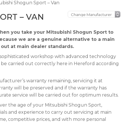
ubishi Shogun Sport – Van
ORT – VAN
hen you take your Mitsubishi Shogun Sport to
because we are a genuine alternative to a main
d out at main dealer standards.
 a sophisticated workshop with advanced technology
n be carried out correctly here in Hereford according
acturer’s warranty remaining, servicing it at
rranty will be preserved and if the warranty has
urate service will be carried out for optimum results.
ever the age of your Mitsubishi Shogun Sport,
ials and experience to carry out servicing at main
ime, competitive prices, and with more personal