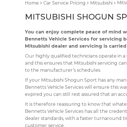
Mits
Home
Car Service Pricing
Mitsubishi
MITSUBISHI SHOGUN SP
You can enjoy complete peace of mind w
Bennetts Vehicle Services for servicing 
Mitsubishi dealer and servicing is carrie
Our highly qualified technicians operate in
and this ensures that Mitsubishi servicing ca
to the manufacturer’s schedules.
If your Mitsubishi Shogun Sport has any manuf
Bennetts Vehicle Services will ensure this wa
expired you can still rest assured that an acc
It is therefore reassuring to know that what
Bennetts Vehicle Services has all the credent
dealer standards, with a faster turnaround t
customer service.