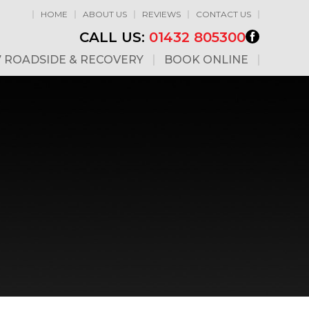
HOME
ABOUT US
REVIEWS
CONTACT US
CALL US:
01432 805300
7 ROADSIDE & RECOVERY
BOOK ONLINE