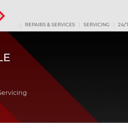
REPAIRS & SERVICES
SERVICING
24/
LE
Servicing