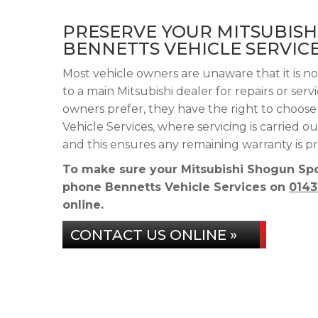
PRESERVE YOUR MITSUBIS
BENNETTS VEHICLE SERVIC
Most vehicle owners are unaware that it is n
to a main Mitsubishi dealer for repairs or ser
owners prefer, they have the right to choos
Vehicle Services, where servicing is carried
and this ensures any remaining warranty is p
To make sure your Mitsubishi Shogun Spor
phone Bennetts Vehicle Services on
0143
online.
CONTACT US ONLINE »