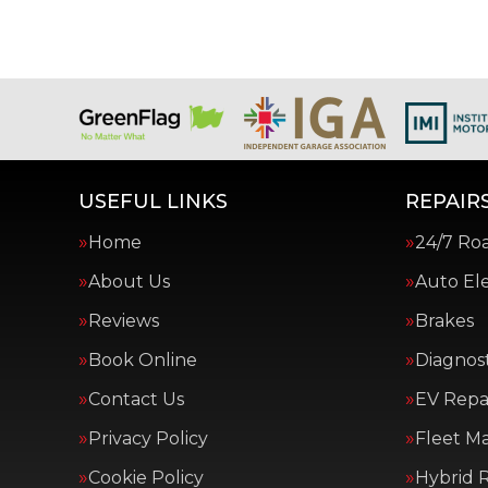
USEFUL LINKS
REPAIRS
Home
24/7 Ro
About Us
Auto Ele
Reviews
Brakes
Book Online
Diagnost
Contact Us
EV Repai
Privacy Policy
Fleet M
Cookie Policy
Hybrid R