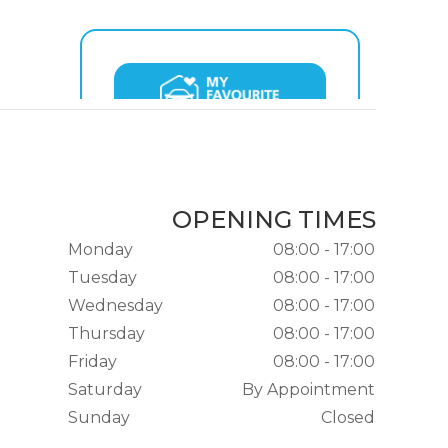
OPENING TIMES
Monday
08:00 - 17:00
Tuesday
08:00 - 17:00
Wednesday
08:00 - 17:00
Thursday
08:00 - 17:00
Friday
08:00 - 17:00
Saturday
By Appointment
Sunday
Closed