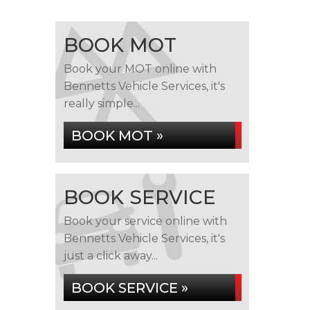
BOOK MOT
Book your MOT online with
Bennetts Vehicle Services, it's
really simple...
BOOK MOT »
BOOK SERVICE
Book your service online with
Bennetts Vehicle Services, it's
just a click away...
BOOK SERVICE »