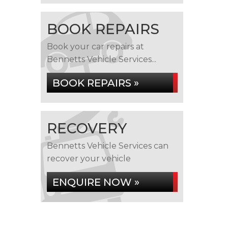
BOOK REPAIRS
Book your car repairs at
Bennetts Vehicle Services...
BOOK REPAIRS »
RECOVERY
Bennetts Vehicle Services can
recover your vehicle
ENQUIRE NOW »