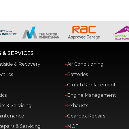
 & SERVICES
adside & Recovery
Air Conditioning
ctrics
Batteries
Clutch Replacement
ics
Engine Management
rs & Servicing
Exhausts
aintenance
Gearbox Repairs
epairs & Servicing
MOT