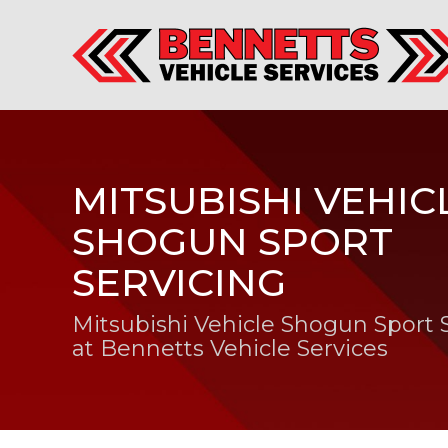
MITSUBISHI VEHIC
SHOGUN SPORT
SERVICING
Mitsubishi Vehicle Shogun Sport 
at Bennetts Vehicle Services