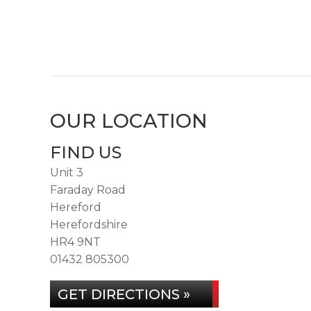
OUR LOCATION
FIND US
Unit 3
Faraday Road
Hereford
Herefordshire
HR4 9NT
01432 805300
GET DIRECTIONS »