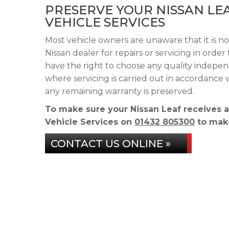
PRESERVE YOUR NISSAN LE
VEHICLE SERVICES
Most vehicle owners are unaware that it is no
Nissan dealer for repairs or servicing in orde
have the right to choose any quality indepen
where servicing is carried out in accordance
any remaining warranty is preserved.
To make sure your Nissan Leaf receives 
Vehicle Services on
01432 805300
to make
CONTACT US ONLINE »