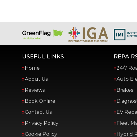
USEFUL LINKS
REPAIRS
Home
24/7 Ro
About Us
Auto Ele
Reviews
Brakes
Book Online
Diagnost
Contact Us
EV Repai
Privacy Policy
Fleet M
Cookie Policy
Hybrid R