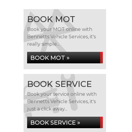
BOOK MOT
Book your MOT online with
Bennetts Vehicle Services, it's
really simple...
BOOK MOT »
BOOK SERVICE
Book your service online with
Bennetts Vehicle Services, it's
just a click away...
BOOK SERVICE »