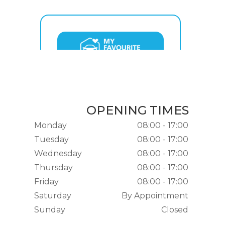
OPENING TIMES
Monday
08:00 - 17:00
Tuesday
08:00 - 17:00
Wednesday
08:00 - 17:00
Thursday
08:00 - 17:00
Friday
08:00 - 17:00
Saturday
By Appointment
Sunday
Closed