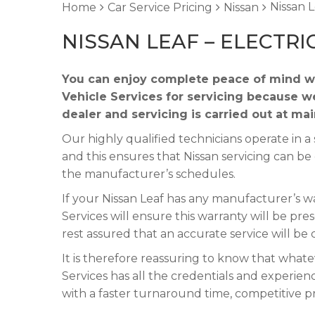
Nissan L
Home
Car Service Pricing
Nissan
NISSAN LEAF – ELECTRI
You can enjoy complete peace of mind wh
Vehicle Services for servicing because w
dealer and servicing is carried out at ma
Our highly qualified technicians operate in
and this ensures that Nissan servicing can be
the manufacturer’s schedules.
If your Nissan Leaf has any manufacturer’s wa
Services will ensure this warranty will be pre
rest assured that an accurate service will be
It is therefore reassuring to know that whate
Services has all the credentials and experienc
with a faster turnaround time, competitive p