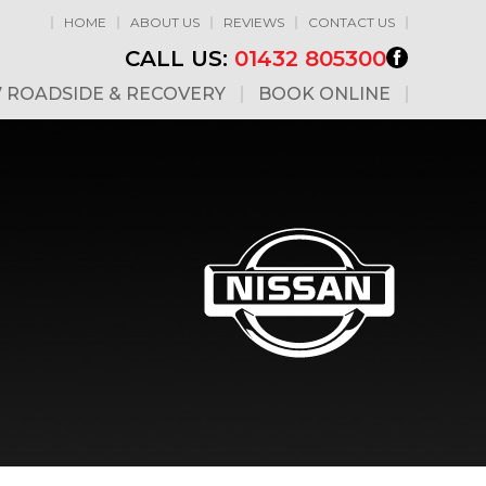
HOME
ABOUT US
REVIEWS
CONTACT US
CALL US:
01432 805300
7 ROADSIDE & RECOVERY
BOOK ONLINE