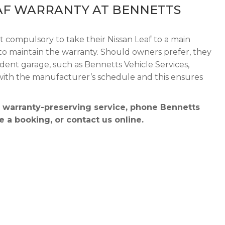
AF WARRANTY AT BENNETTS
t compulsory to take their Nissan Leaf to a main
r to maintain the warranty. Should owners prefer, they
dent garage, such as Bennetts Vehicle Services,
 with the manufacturer’s schedule and this ensures
a warranty-preserving service, phone Bennetts
 a booking, or contact us online.