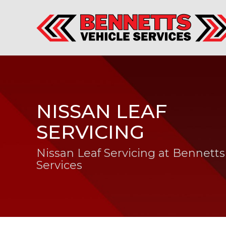
NISSAN LEAF
SERVICING
Nissan Leaf Servicing at Bennetts
Services