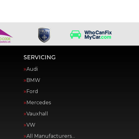
SERVICING
Audi
BMW
Ford
Mercedes
Vauxhall
VW
All Manufacturers…