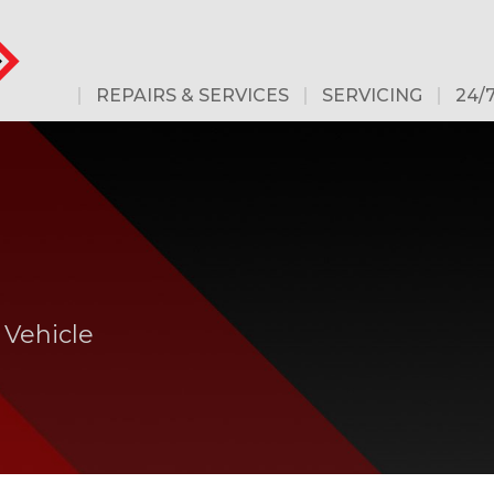
REPAIRS & SERVICES
SERVICING
24/
 Vehicle