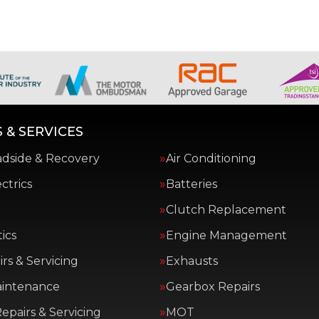
 & SERVICES
adside & Recovery
Air Conditioning
ctrics
Batteries
Clutch Replacement
ics
Engine Management
rs & Servicing
Exhausts
aintenance
Gearbox Repairs
epairs & Servicing
MOT