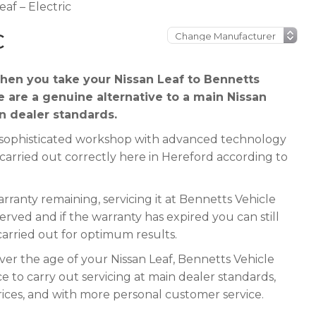
eaf – Electric
C
en you take your Nissan Leaf to Bennetts
e are a genuine alternative to a main Nissan
in dealer standards.
 a sophisticated workshop with advanced technology
 carried out correctly here in Hereford according to
rranty remaining, servicing it at Bennetts Vehicle
served and if the warranty has expired you can still
 carried out for optimum results.
ver the age of your Nissan Leaf, Bennetts Vehicle
e to carry out servicing at main dealer standards,
rices, and with more personal customer service.