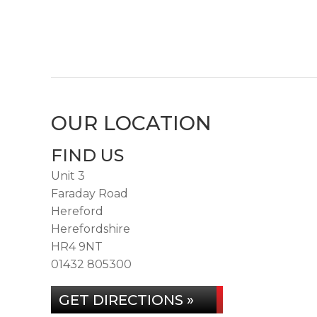
OUR LOCATION
FIND US
Unit 3
Faraday Road
Hereford
Herefordshire
HR4 9NT
01432 805300
GET DIRECTIONS »