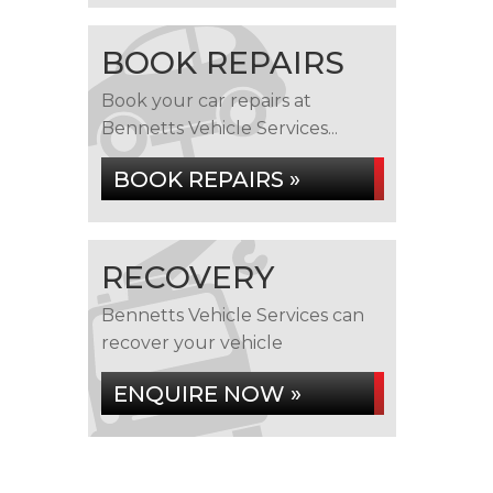
BOOK REPAIRS
Book your car repairs at
Bennetts Vehicle Services...
BOOK REPAIRS »
RECOVERY
Bennetts Vehicle Services can
recover your vehicle
ENQUIRE NOW »